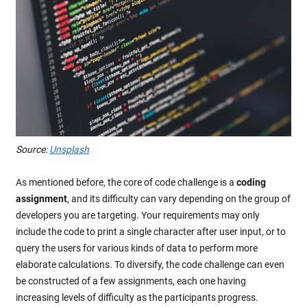
Source:
Unsplash
As mentioned before, the core of code challenge is a
coding
assignment
, and its difficulty can vary depending on the group of
developers you are targeting. Your requirements may only
include the code to print a single character after user input, or to
query the users for various kinds of data to perform more
elaborate calculations. To diversify, the code challenge can even
be constructed of a few assignments, each one having
increasing levels of difficulty as the participants progress.