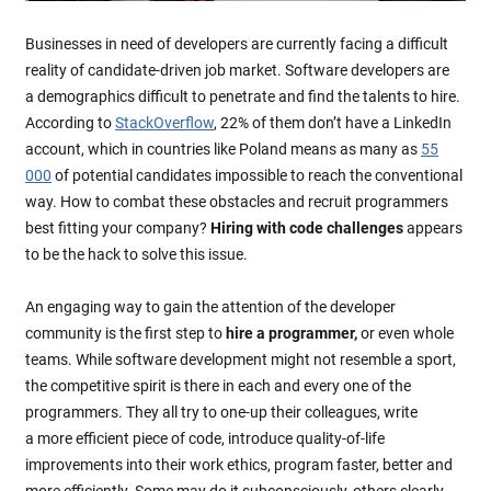
Businesses in need of developers are currently facing a difficult
reality of candidate-driven job market. Software developers are
a demographics difficult to penetrate and find the talents to hire.
According to
StackOverflow
, 22% of them don’t have a LinkedIn
account, which in countries like Poland means as many as
55
000
of potential candidates impossible to reach the conventional
way. How to combat these obstacles and recruit programmers
best fitting your company?
Hiring with code challenges
appears
to be the hack to solve this issue.
An engaging way to gain the attention of the developer
community is the first step to
hire a programmer,
or even whole
teams. While software development might not resemble a sport,
the competitive spirit is there in each and every one of the
programmers. They all try to one-up their colleagues, write
a more efficient piece of code, introduce quality-of-life
improvements into their work ethics, program faster, better and