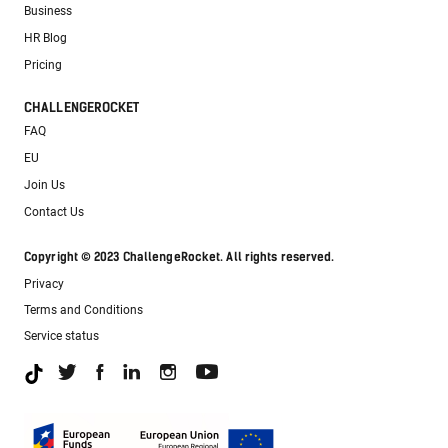
Business
HR Blog
Pricing
CHALLENGEROCKET
FAQ
EU
Join Us
Contact Us
Copyright © 2023 ChallengeRocket. All rights reserved.
Privacy
Terms and Conditions
Service status