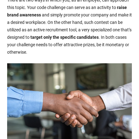
this topic. Your code challenge can serve as an activity to
raise
brand awareness
and simply promote your company and make it
a desired workplace. On the other hand, such contest can be
utilized as an active recruitment tool, a very specialized one that’s
designed to
target only the specific candidates
. In both cases
your challenge needs to offer attractive prizes, be it monetary or
otherwise.