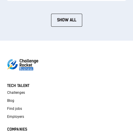
SHOW ALL
TECH TALENT
Challenges
Blog
Find jobs
Employers
COMPANIES