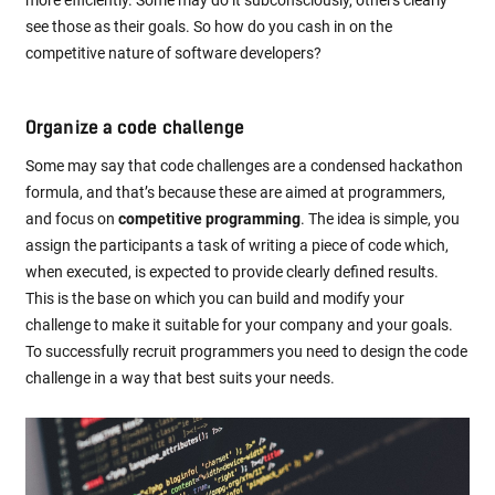
more efficiently. Some may do it subconsciously, others clearly
see those as their goals. So how do you cash in on the
competitive nature of software developers?
Organize a code challenge
Some may say that code challenges are a condensed hackathon
formula, and that’s because these are aimed at programmers,
and focus on
competitive programming
. The idea is simple, you
assign the participants a task of writing a piece of code which,
when executed, is expected to provide clearly defined results.
This is the base on which you can build and modify your
challenge to make it suitable for your company and your goals.
To successfully recruit programmers you need to design the code
challenge in a way that best suits your needs.