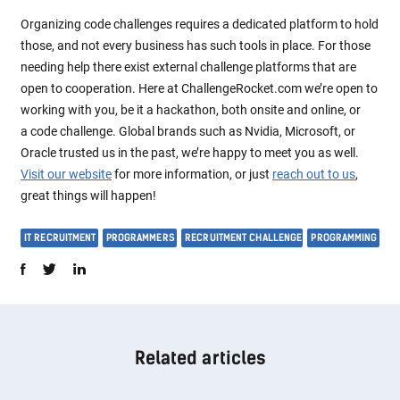
Organizing code challenges requires a dedicated platform to hold
those, and not every business has such tools in place. For those
needing help there exist external challenge platforms that are
open to cooperation. Here at ChallengeRocket.com we’re open to
working with you, be it a hackathon, both onsite and online, or
a code challenge. Global brands such as Nvidia, Microsoft, or
Oracle trusted us in the past, we’re happy to meet you as well.
Visit our website
for more information, or just
reach out to us
,
great things will happen!
IT RECRUITMENT
PROGRAMMERS
RECRUITMENT CHALLENGE
PROGRAMMING
Related articles