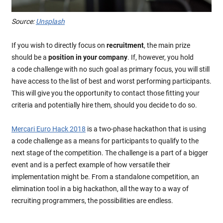
Source:
Unsplash
If you wish to directly focus on
recruitment
, the main prize
should be a
position in your company
. If, however, you hold
a code challenge with no such goal as primary focus, you will still
have access to the list of best and worst performing participants.
This will give you the opportunity to contact those fitting your
criteria and potentially hire them, should you decide to do so.
Mercari Euro Hack 2018
is a two-phase hackathon that is using
a code challenge as a means for participants to qualify to the
next stage of the competition. The challenge is a part of a bigger
event and is a perfect example of how versatile their
implementation might be. From a standalone competition, an
elimination tool in a big hackathon, all the way to a way of
recruiting programmers, the possibilities are endless.