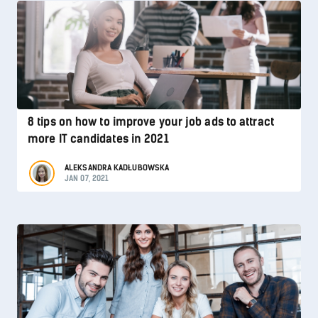
8 tips on how to improve your job ads to attract
more IT candidates in 2021
ALEKSANDRA KADŁUBOWSKA
JAN 07, 2021