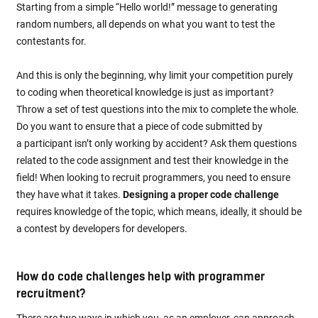
Starting from a simple “Hello world!” message to generating
random numbers, all depends on what you want to test the
contestants for.
And this is only the beginning, why limit your competition purely
to coding when theoretical knowledge is just as important?
Throw a set of test questions into the mix to complete the whole.
Do you want to ensure that a piece of code submitted by
a participant isn’t only working by accident? Ask them questions
related to the code assignment and test their knowledge in the
field! When looking to recruit programmers, you need to ensure
they have what it takes.
Designing a proper code challenge
requires knowledge of the topic, which means, ideally, it should be
a contest by developers for developers.
How do code challenges help with programmer
recruitment?
There are two ways in which you, as an employer, can approach