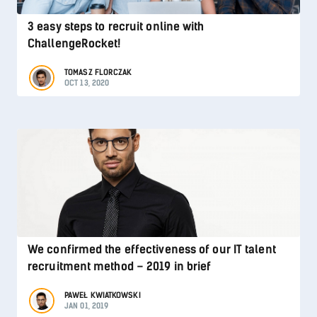
3 easy steps to recruit online with
ChallengeRocket!
TOMASZ FLORCZAK
OCT 13, 2020
We confirmed the effectiveness of our IT talent
recruitment method – 2019 in brief
PAWEŁ KWIATKOWSKI
JAN 01, 2019