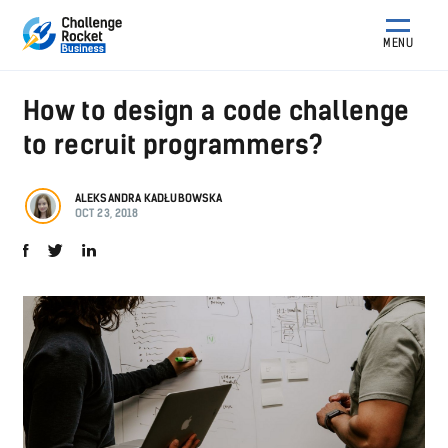
MENU
How to design a code challenge
to recruit programmers?
ALEKSANDRA KADŁUBOWSKA
OCT 23, 2018