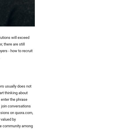
lutions will exceed
, there are still
yers - how to recruit
.
rs usually does not
art thinking about
n enter the phrase
: join conversations
ussions on quora.com,
 valued by
 the community among