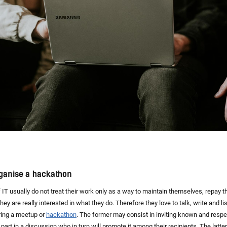
rganise a hackathon
f IT usually do not treat their work only as a way to maintain themselves, repay t
ey are really interested in what they do. Therefore they love to talk, write and li
ring a meetup or
hackathon
. The former may consist in inviting known and respe
part in a discussion who in turn will promote it among their recipients. The latter