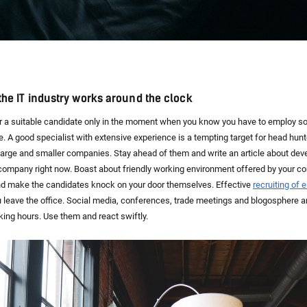
n the IT industry works around the clock
for a suitable candidate only in the moment when you know you have to employ s
ate. A good specialist with extensive experience is a tempting target for head hu
large and smaller companies. Stay ahead of them and write an article about de
 company right now. Boast about friendly working environment offered by your c
d make the candidates knock on your door themselves. Effective
recruiting of
leave the office. Social media, conferences, trade meetings and blogosphere ar
ing hours. Use them and react swiftly.