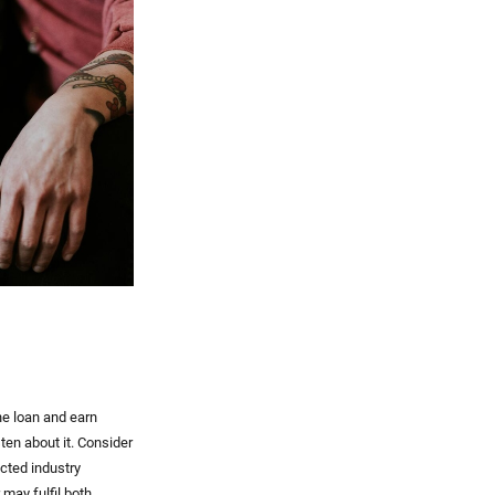
he loan and earn
sten about it. Consider
cted industry
 may fulfil both