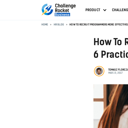
PRODUCT
CHALLEN
HOME
HR BLOG
HOW TO RECRUIT PROGRAMMERS MORE EFFECTIVELY
How To 
6 Practi
TOMASZ FLORCZ
MAR 15, 2017