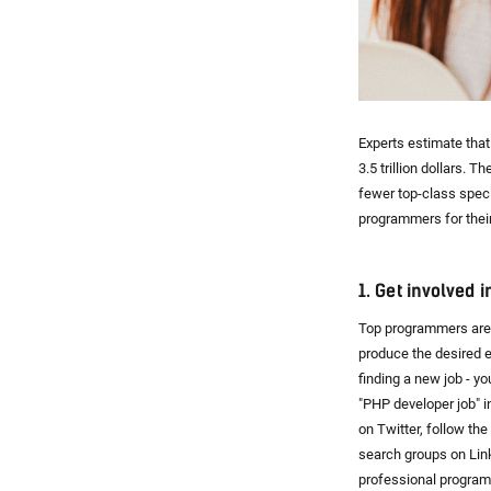
Experts estimate that
3.5 trillion dollars. 
fewer top-class speci
programmers for thei
1. Get involved 
Top programmers are 
produce the desired e
finding a new job - y
"PHP developer job" i
on Twitter, follow th
search groups on Lin
professional program