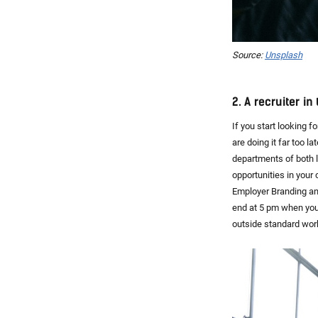
Source:
Unsplash
2. A recruiter i
If you start looking 
are doing it far too l
departments of both 
opportunities in your
Employer Branding an
end at 5 pm when you 
outside standard work