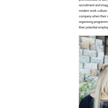
recruitment and imag
modern work culture a
company when their s
organising programmi
their potential employ