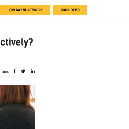
JOIN TALENT NETWORK
BOOK DEMO
ctively?
SHARE