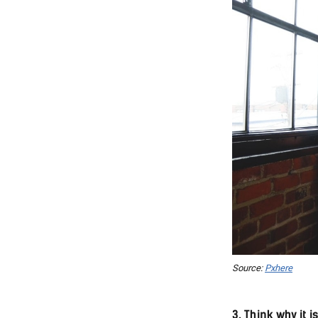
Source:
Pxhere
3. Think why it 