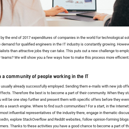
 by the end of 2017 expenditures of companies in the world for technological so
The demand for qualified engineers in the IT industry is constantly growing. However
alists than attractive jobs they can take. This puts out a new challenge to emplo
r teams? We will show you a few ways how to make this process more efficient
in a community of people working in the IT
usually already successfully employed. Sending them e-mails with new job offe
ffects. Therefore the best is to become a part of their community. When they st
ou will be one step further and present them with specific offers before they eve
nto a search engine. Where to find such communities? For a start, in the Internet
e most influential representatives of the industry there, engage in thematic disc
kedIn, explore StackOverflow and Reddit websites, follow opinion-forming blogs
mers. Thanks to these activities you have a good chance to become a part of