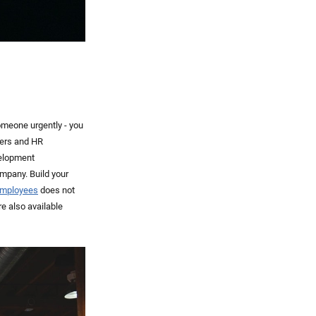
omeone urgently - you
nters and HR
velopment
ompany. Build your
 employees
does not
e also available