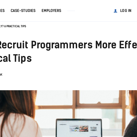
GES
CASE-STUDIES
EMPLOYERS
LOG IN
? 6 PRACTICAL TIPS
Recruit Programmers More Effe
cal Tips
AK