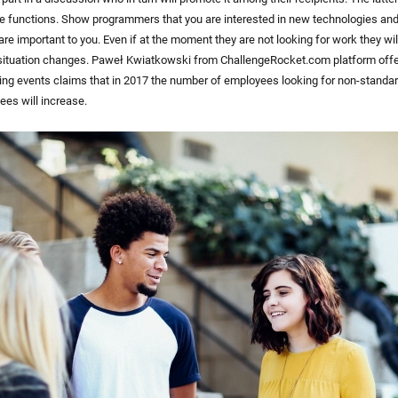
e functions. Show programmers that you are interested in new technologies and
re important to you. Even if at the moment they are not looking for work they w
ituation changes. Paweł Kwiatkowski from ChallengeRocket.com platform offer
ng events claims that in 2017 the number of employees looking for non-standa
ees will increase.