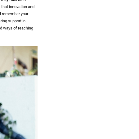
 that innovation and
ill remember your
ing support in
rd ways of reaching