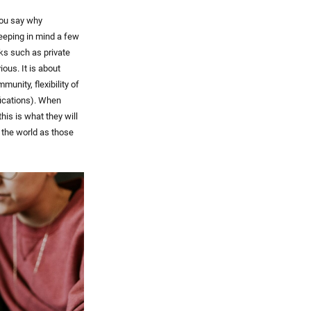
you say why
keeping in mind a few
rks such as private
ous. It is about
unity, flexibility of
fications). When
his is what they will
n the world as those