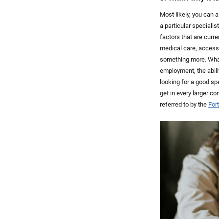
Most likely, you can
a particular speciali
factors that are curr
medical care, access 
something more. What 
employment, the abili
looking for a good spe
get in every larger c
referred to by the
For