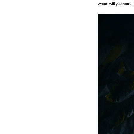
whom will you recruit