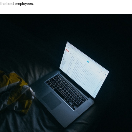
 the best employees.