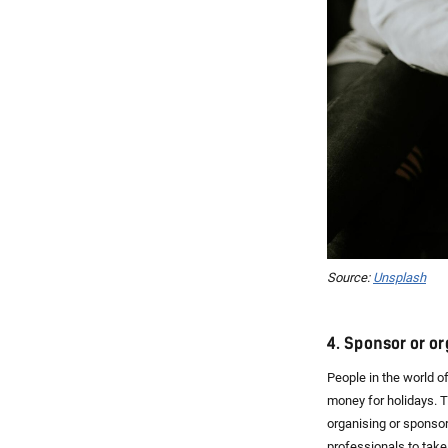
Source:
Unsplash
4. Sponsor or o
People in the world o
money for holidays. Th
organising or sponso
professionals to take 