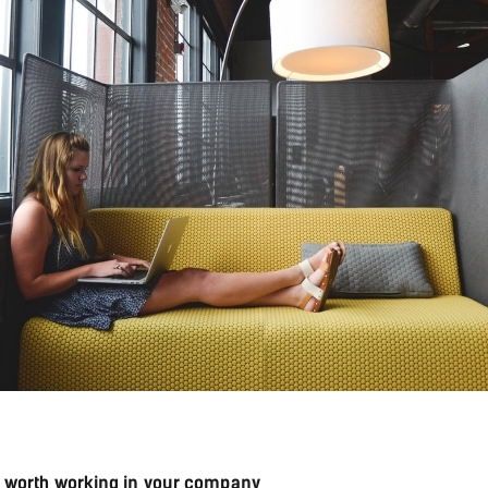
is worth working in your company