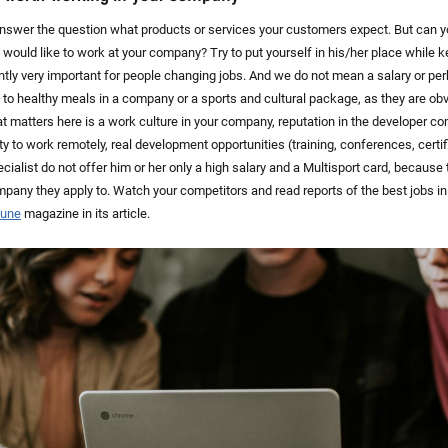
 answer the question what products or services your customers expect. But can 
st would like to work at your company? Try to put yourself in his/her place while 
ently very important for people changing jobs. And we do not mean a salary or pe
to healthy meals in a company or a sports and cultural package, as they are obvi
matters here is a work culture in your company, reputation in the developer comm
ty to work remotely, real development opportunities (training, conferences, certi
cialist do not offer him or her only a high salary and a Multisport card, because t
ompany they apply to. Watch your competitors and read reports of the best jobs i
tune
magazine in its article.