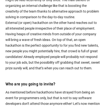
might be held recurrently or only once. The main benefit of
organizing an internal challenge like that is boosting the
creativity of the team thanks to alternative approach to problem
solving in comparison to the day-to-day routine.
External (or open) hackathon on the other hand reaches out to
all interested people irrespective of their place of employment.
Having heaps of creative minds from outside of your company
will bring a wave of fresh ideas. On top of that, an open
hackathon is the perfect opportunity to for you find new talents,
new people you might potentially hire, that crowd is full of great
candidates! Already employed people will probably not respond
to your job ads, but the possibility off grabbing that sweet, sweet
prize surely will, and that’s when you can reach out to them.
Who are you going to invite?
As mentioned before hackathons have strayed from being an
event for programmers only, but that is not to say software
developers don’t attend those anymore either! Let’s now mention