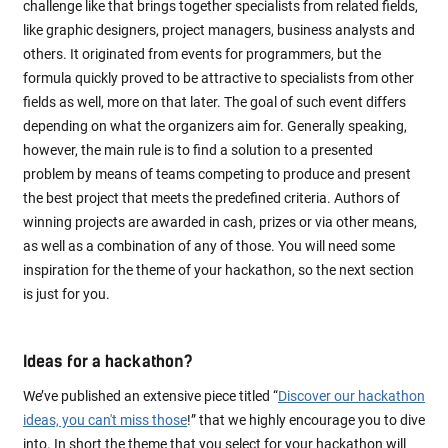
challenge like that brings together specialists from related fields,
like graphic designers, project managers, business analysts and
others. It originated from events for programmers, but the
formula quickly proved to be attractive to specialists from other
fields as well, more on that later. The goal of such event differs
depending on what the organizers aim for. Generally speaking,
however, the main rule is to find a solution to a presented
problem by means of teams competing to produce and present
the best project that meets the predefined criteria. Authors of
winning projects are awarded in cash, prizes or via other means,
as well as a combination of any of those. You will need some
inspiration for the theme of your hackathon, so the next section
is just for you.
Ideas for a hackathon?
We’ve published an extensive piece titled “
Discover our hackathon
ideas, you can't miss those
!” that we highly encourage you to dive
into. In short the theme that you select for your hackathon will