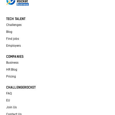
TECH TALENT
Challenges
Blog
Find jobs
Employers
COMPANIES
Business
HR Blog
Pricing
CHALLENGEROCKET
FAQ
EU
Join Us
Contact Us