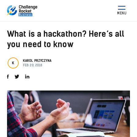
MENU
What is a hackathon? Here’s all
you need to know
KAROL PRZYCZYNA
K
FEB 20, 2018