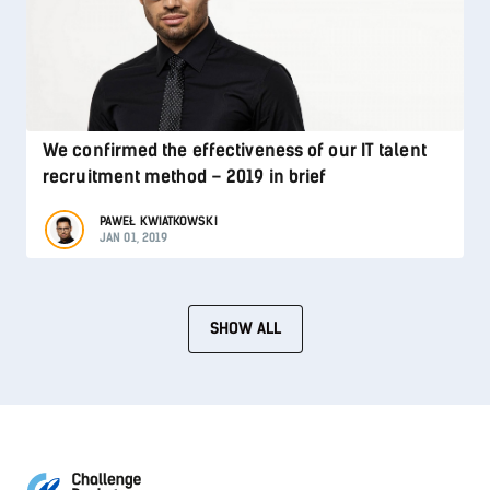
We confirmed the effectiveness of our IT talent
recruitment method – 2019 in brief
PAWEŁ KWIATKOWSKI
JAN 01, 2019
SHOW ALL