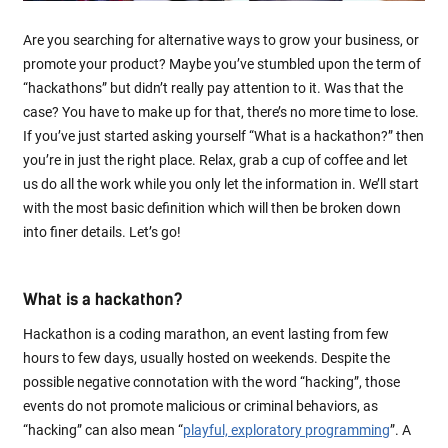
Are you searching for alternative ways to grow your business, or
promote your product? Maybe you’ve stumbled upon the term of
“hackathons” but didn’t really pay attention to it. Was that the
case? You have to make up for that, there’s no more time to lose.
If you’ve just started asking yourself “What is a hackathon?” then
you’re in just the right place. Relax, grab a cup of coffee and let
us do all the work while you only let the information in. We’ll start
with the most basic definition which will then be broken down
into finer details. Let’s go!
What is a hackathon?
Hackathon is a coding marathon, an event lasting from few
hours to few days, usually hosted on weekends. Despite the
possible negative connotation with the word “hacking”, those
events do not promote malicious or criminal behaviors, as
“hacking” can also mean “
playful, exploratory programming
”. A