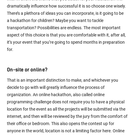
dramatically influence how successful it is so choose one wisely.
There’s a plethora of ideas you can incorporate, is it going to be
a hackathon for children? Maybe you want to tackle
transportation? Possibilities are endless. The most important
aspect of this choice is that you are comfortable with it, after all,
it’s your event that you’re going to spend months in preparation
for.
On-site or online?
That is an important distinction to make, and whichever you
decide to go with will greatly influence the process of
organization. An online hackathon, also called online
programming challenge does not require you to have a physical
location for the event as all the projects will be submitted via the
internet, and then will be reviewed by the jury from the comfort of
their office or bedroom. This also opens the contest up for
anyone in the world, location is not a limiting factor here. Online