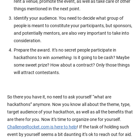
rent a venue, promote the event, as well as take care of other
things mentioned in the next point.
Identify your audience. You need to decide what group of
people is meant to constitute your participants, but sponsors,
and potentially mentors, are also very important to take into
consideration.
Prepare the award. It’s no secret people participate in
hackathons to win
something
. Is it going to be cash? Maybe
some sweet prize? How about a contract? Only those things
will attract contestants.
So there you have it, no need to ask yourself “what are
hackathons” anymore. Now you know all about the theme, type,
target audience of your hackathon, as well as all the benefits that
are there for you. Now it’s time to organize one for yourself.
ChallengeRocket.com is here to help
! If the task of holding such
event by yourself seems a bit daunting it’s ok to reach out for aid.