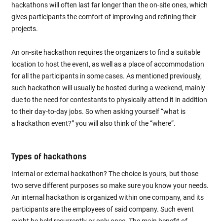
hackathons will often last far longer than the on-site ones, which
gives participants the comfort of improving and refining their
projects.
An on-site hackathon requires the organizers to find a suitable
location to host the event, as well as a place of accommodation
for all the participants in some cases. As mentioned previously,
such hackathon will usually be hosted during a weekend, mainly
due to the need for contestants to physically attend it in addition
to their day-to-day jobs. So when asking yourself “what is
a hackathon event?” you will also think of the “where”.
Types of hackathons
Internal or external hackathon? The choice is yours, but those
two serve different purposes so make sure you know your needs.
An internal hackathon is organized within one company, and its
participants are the employees of said company. Such event