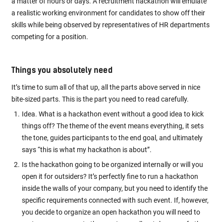
a matter of hours or days. A recruitment hackathon will emulate
a realistic working environment for candidates to show off their
skills while being observed by representatives of HR departments
competing for a position.
Things you absolutely need
It’s time to sum all of that up, all the parts above served in nice
bite-sized parts. This is the part you need to read carefully.
Idea. What is a hackathon event without a good idea to kick
things off? The theme of the event means everything, it sets
the tone, guides participants to the end goal, and ultimately
says “this is what my hackathon is about”.
Is the hackathon going to be organized internally or will you
open it for outsiders? It’s perfectly fine to run a hackathon
inside the walls of your company, but you need to identify the
specific requirements connected with such event. If, however,
you decide to organize an open hackathon you will need to