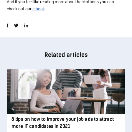
And if you feel like reading more about hackathons you can
check out our
e-book
.
Related articles
8 tips on how to improve your job ads to attract
more IT candidates in 2021