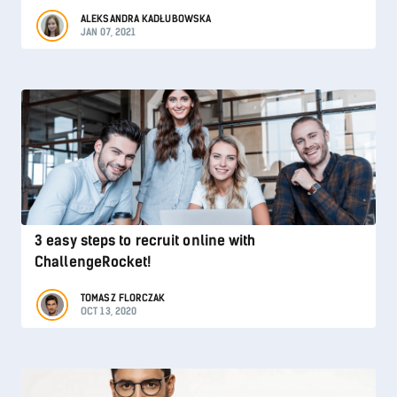
ALEKSANDRA KADŁUBOWSKA
JAN 07, 2021
3 easy steps to recruit online with
ChallengeRocket!
TOMASZ FLORCZAK
OCT 13, 2020