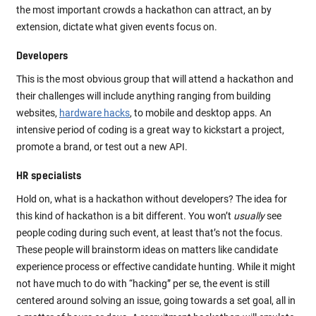
the most important crowds a hackathon can attract, an by
extension, dictate what given events focus on.
Developers
This is the most obvious group that will attend a hackathon and
their challenges will include anything ranging from building
websites,
hardware hacks
, to mobile and desktop apps. An
intensive period of coding is a great way to kickstart a project,
promote a brand, or test out a new API.
HR specialists
Hold on, what is a hackathon without developers? The idea for
this kind of hackathon is a bit different. You won’t
usually
see
people coding during such event, at least that’s not the focus.
These people will brainstorm ideas on matters like candidate
experience process or effective candidate hunting. While it might
not have much to do with “hacking” per se, the event is still
centered around solving an issue, going towards a set goal, all in