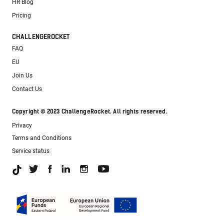
HR Blog
Pricing
CHALLENGEROCKET
FAQ
EU
Join Us
Contact Us
Copyright © 2023 ChallengeRocket. All rights reserved.
Privacy
Terms and Conditions
Service status