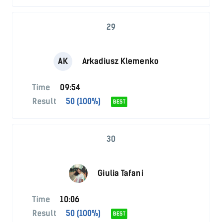
29
AK
Arkadiusz Klemenko
Time
09:54
Result
50 (100%)
BEST
30
Giulia Tafani
Time
10:06
Result
50 (100%)
BEST