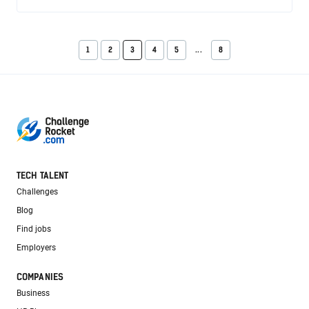
1
2
3
4
5
...
8
TECH TALENT
Challenges
Blog
Find jobs
Employers
COMPANIES
Business