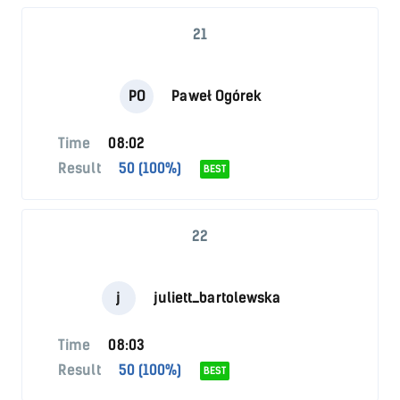
21
PO
Paweł Ogórek
Time
08:02
Result
50 (100%)
BEST
22
j
juliett_bartolewska
Time
08:03
Result
50 (100%)
BEST