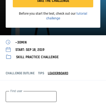
TAKE THE CHALLENGE
Before you start the test, check out our
tutorial
challenge
~30MIN
START: SEP 18, 2019
SKILL PRACTICE CHALLENGE
CHALLENGE OUTLINE
TIPS
LEADERBOARD
Find user