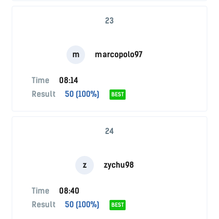
23
m
marcopolo97
Time
08:14
Result
50 (100%)
BEST
24
z
zychu98
Time
08:40
Result
50 (100%)
BEST