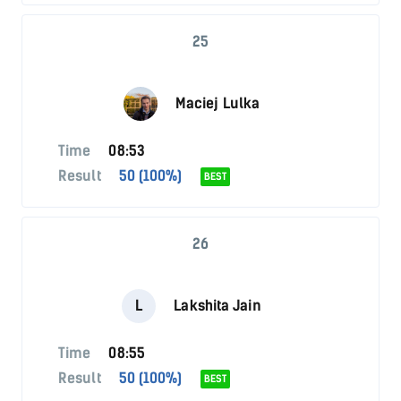
25
Maciej Lulka
Time
08:53
Result
50 (100%)
BEST
26
L
Lakshita Jain
Time
08:55
Result
50 (100%)
BEST