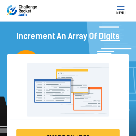
MENU
Increment An Array Of Digits