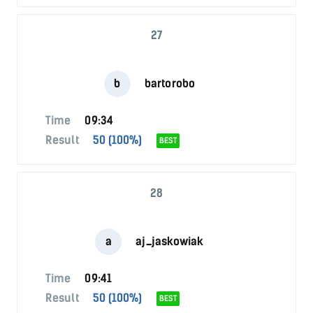
27
b
bartorobo
Time
09:34
Result
50 (100%)
BEST
28
a
aj_jaskowiak
Time
09:41
Result
50 (100%)
BEST