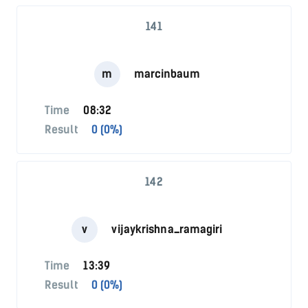
141
m
marcinbaum
Time
08:32
Result
0 (0%)
142
v
vijaykrishna_ramagiri
Time
13:39
Result
0 (0%)