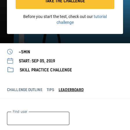
TAKE THE CHALLENGE
Before you start the test, check out our
tutorial
challenge
~5MIN
START: SEP 05, 2019
SKILL PRACTICE CHALLENGE
CHALLENGE OUTLINE
TIPS
LEADERBOARD
Find user