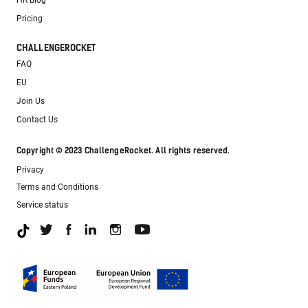
HR Blog
Pricing
CHALLENGEROCKET
FAQ
EU
Join Us
Contact Us
Copyright © 2023 ChallengeRocket. All rights reserved.
Privacy
Terms and Conditions
Service status