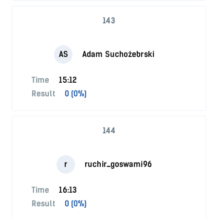
143
AS
Adam Suchożebrski
Time
15:12
Result
0 (0%)
144
r
ruchir_goswami96
Time
16:13
Result
0 (0%)