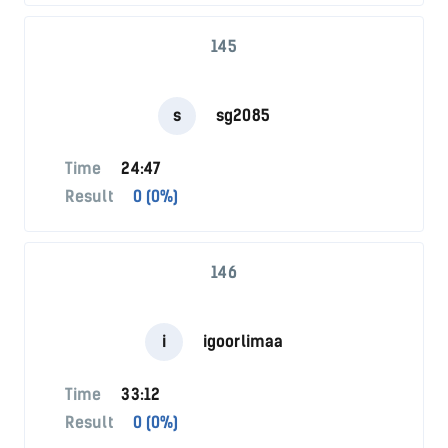
145
s
sg2085
Time
24:47
Result
0 (0%)
146
i
igoorlimaa
Time
33:12
Result
0 (0%)