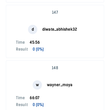
147
d
diwate_abhishek32
Time
45:56
Result
0 (0%)
148
w
wayner_moya
Time
66:07
Result
0 (0%)