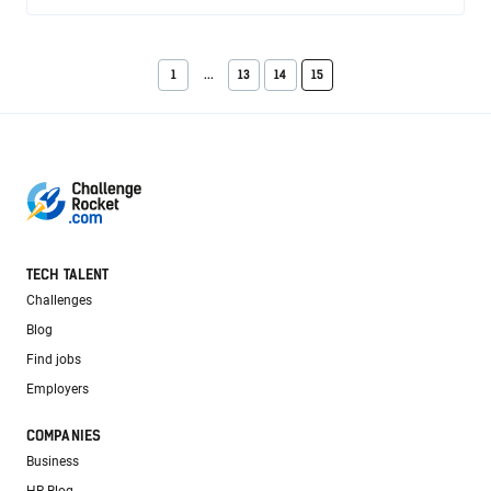
1
...
13
14
15
TECH TALENT
Challenges
Blog
Find jobs
Employers
COMPANIES
Business