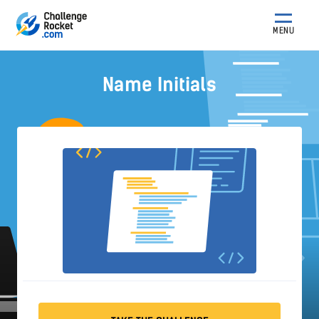
MENU
Name Initials