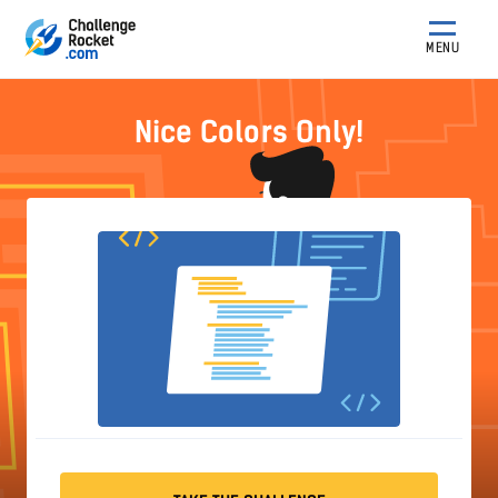
MENU
Nice Colors Only!