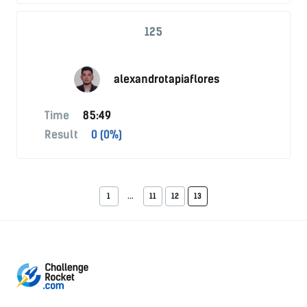
125
alexandrotapiaflores
Time
85:49
Result
0 (0%)
1
...
11
12
13