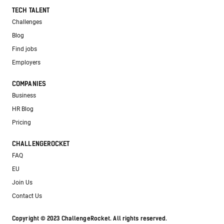
TECH TALENT
Challenges
Blog
Find jobs
Employers
COMPANIES
Business
HR Blog
Pricing
CHALLENGEROCKET
FAQ
EU
Join Us
Contact Us
Copyright © 2023 ChallengeRocket. All rights reserved.