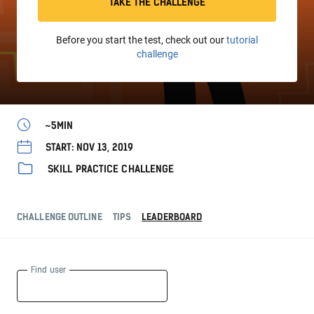
TAKE THE CHALLENGE
Before you start the test, check out our
tutorial
challenge
~5MIN
START: NOV 13, 2019
SKILL PRACTICE CHALLENGE
CHALLENGE OUTLINE
TIPS
LEADERBOARD
Find user