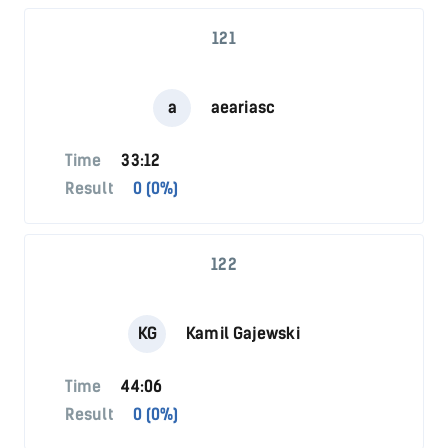
121
a
aeariasc
Time
33:12
Result
0 (0%)
122
KG
Kamil Gajewski
Time
44:06
Result
0 (0%)