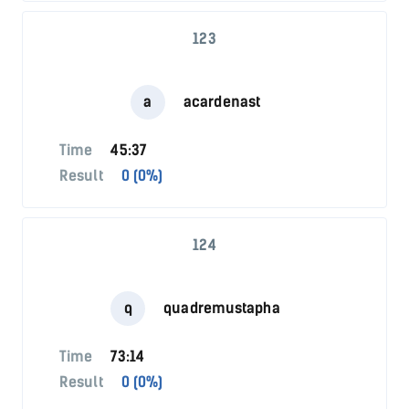
123
a
acardenast
Time
45:37
Result
0 (0%)
124
q
quadremustapha
Time
73:14
Result
0 (0%)