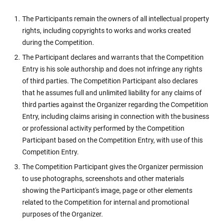
The Participants remain the owners of all intellectual property
rights, including copyrights to works and works created
during the Competition.
The Participant declares and warrants that the Competition
Entry is his sole authorship and does not infringe any rights
of third parties. The Competition Participant also declares
that he assumes full and unlimited liability for any claims of
third parties against the Organizer regarding the Competition
Entry, including claims arising in connection with the business
or professional activity performed by the Competition
Participant based on the Competition Entry, with use of this
Competition Entry.
The Competition Participant gives the Organizer permission
to use photographs, screenshots and other materials
showing the Participant's image, page or other elements
related to the Competition for internal and promotional
purposes of the Organizer.