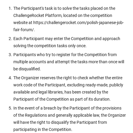
The Participant's task is to solve the tasks placed on the
ChallengeRocket Platform, located on the competition
website at https://challengerocket.com/polish-japanese-job-
fair-forum/.
Each Participant may enter the Competition and approach
solving the competition tasks only once.
Participants who try to register for the Competition from
multiple accounts and attempt the tasks more than once will
be disqualified.
The Organizer reserves the right to check whether the entire
work code of the Participant, excluding ready-made, publicly
available and legal libraries, has been created by the
Participant of the Competition as part of its duration.
In the event of a breach by the Participant of the provisions
of the Regulations and generally applicable law, the Organizer
will have the right to disqualify the Participant from
participating in the Competition.