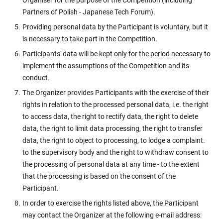
Organiser for the purpose of the Competition (including
Partners of Polish - Japanese Tech Forum).
Providing personal data by the Participant is voluntary, but it
is necessary to take part in the Competition.
Participants' data will be kept only for the period necessary to
implement the assumptions of the Competition and its
conduct.
The Organizer provides Participants with the exercise of their
rights in relation to the processed personal data, i.e. the right
to access data, the right to rectify data, the right to delete
data, the right to limit data processing, the right to transfer
data, the right to object to processing, to lodge a complaint.
to the supervisory body and the right to withdraw consent to
the processing of personal data at any time - to the extent
that the processing is based on the consent of the
Participant.
In order to exercise the rights listed above, the Participant
may contact the Organizer at the following e-mail address: