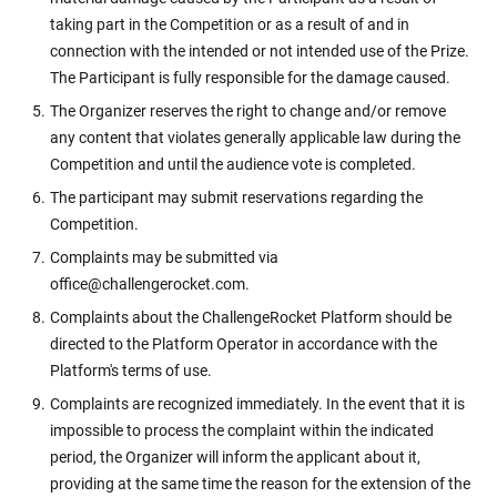
taking part in the Competition or as a result of and in
connection with the intended or not intended use of the Prize.
The Participant is fully responsible for the damage caused.
The Organizer reserves the right to change and/or remove
any content that violates generally applicable law during the
Competition and until the audience vote is completed.
The participant may submit reservations regarding the
Competition.
Complaints may be submitted via
office@challengerocket.com.
Complaints about the ChallengeRocket Platform should be
directed to the Platform Operator in accordance with the
Platform's terms of use.
Complaints are recognized immediately. In the event that it is
impossible to process the complaint within the indicated
period, the Organizer will inform the applicant about it,
providing at the same time the reason for the extension of the