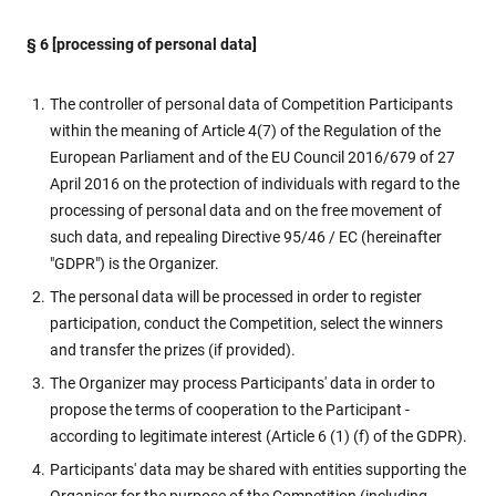
§ 6 [processing of personal data]
The controller of personal data of Competition Participants
within the meaning of Article 4(7) of the Regulation of the
European Parliament and of the EU Council 2016/679 of 27
April 2016 on the protection of individuals with regard to the
processing of personal data and on the free movement of
such data, and repealing Directive 95/46 / EC (hereinafter
"GDPR") is the Organizer.
The personal data will be processed in order to register
participation, conduct the Competition, select the winners
and transfer the prizes (if provided).
The Organizer may process Participants' data in order to
propose the terms of cooperation to the Participant -
according to legitimate interest (Article 6 (1) (f) of the GDPR).
Participants' data may be shared with entities supporting the