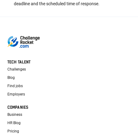
deadline and the scheduled time of response.
TECH TALENT
Challenges
Blog
Find jobs
Employers
COMPANIES
Business
HR Blog
Pricing