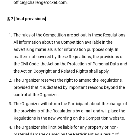
office@challengerocket.com.
§ 7 [final provisions]
The rules of the Competition are set out in these Regulations.
All information about the Competition available in the
advertising materials is for information purposes only. In
matters not covered by these Regulations, the provisions of
the Civil Code, the Act on the Protection of Personal Data and
the Act on Copyright and Related Rights shall apply.
The Organizer reserves the right to amend the Regulations,
provided that it is dictated by important reasons beyond the
control of the Organizer.
The Organizer will inform the Participant about the change of
the provisions of the Regulations by e-mail and will place the
Regulations in the new wording on the Competition website.
The Organizer shall not be liable for any property or non-
material damage caused by the Participant as a result of