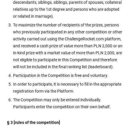
descendants, siblings, siblings, parents of spouses, collateral
relatives up to the 1st degree and persons who are adopted
or related in marriage).
To maximize the number of recipients of the prizes, persons
who previously participated in any other competition or other
activity carried out using the ChallengeRocket.com platform,
and received a cash prize of value more than PLN 2,000 or an
in-kind prize with a market value of more than PLN 2,000, are
not eligible to participate in this Competition and therefore
will not be included in the final ranking list (leaderboard).
Participation in the Competition is free and voluntary.
In order to participate, it is necessary to fill in the appropriate
registration form via the Platform.
The Competition may only be entered individually.
Participants enter the competition on their own behalf.
§ 3 [rules of the competition]