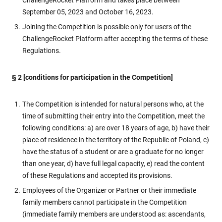
ChallengeRocket Platform and takes place between
September 05, 2023 and October 16, 2023.
Joining the Competition is possible only for users of the
ChallengeRocket Platform after accepting the terms of these
Regulations.
§ 2 [conditions for participation in the Competition]
The Competition is intended for natural persons who, at the
time of submitting their entry into the Competition, meet the
following conditions: a) are over 18 years of age, b) have their
place of residence in the territory of the Republic of Poland, c)
have the status of a student or are a graduate for no longer
than one year, d) have full legal capacity, e) read the content
of these Regulations and accepted its provisions.
Employees of the Organizer or Partner or their immediate
family members cannot participate in the Competition
(immediate family members are understood as: ascendants,