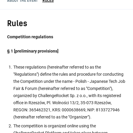
ABOUT THE EVENT
RULES
Rules
Competition regulations
§ 1 [preliminary provisions]
These regulations (hereinafter referred to as the
"Regulations") define the rules and procedure for conducting
the Competition under the name - Polish - Japanese Tech Job
Fair & Forum (hereinafter referred to as "Competition"),
organized by ChallengeRocket Sp. z o.o., with its registered
office in Rzeszów, Pl. Wolności 13/2, 35-073 Rzeszów,
REGON: 365462321, KRS: 0000638669, NIP: 8133727946
(hereinafter referred to as the "Organizer").
The competition is organized online using the