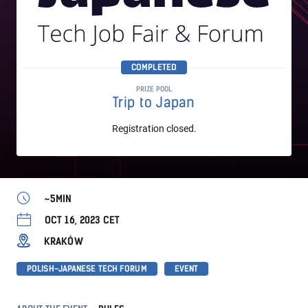
COMPLETED
PRIZE POOL
Trip to Japan
Registration closed.
~5MIN
OCT 16, 2023 CET
KRAKÓW
POLISH-JAPANESE TECH FORUM
EVENT