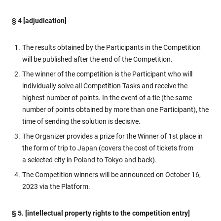
§ 4 [adjudication]
The results obtained by the Participants in the Competition
will be published after the end of the Competition.
The winner of the competition is the Participant who will
individually solve all Competition Tasks and receive the
highest number of points. In the event of a tie (the same
number of points obtained by more than one Participant), the
time of sending the solution is decisive.
The Organizer provides a prize for the Winner of 1st place in
the form of trip to Japan (covers the cost of tickets from
a selected city in Poland to Tokyo and back).
The Competition winners will be announced on October 16,
2023 via the Platform.
§ 5. [intellectual property rights to the competition entry]