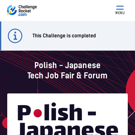
MENU
This Challenge is completed
Polish - Japanese
Tech Job Fair & Forum