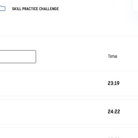
SKILL PRACTICE CHALLENGE
Time
23:19
24:22