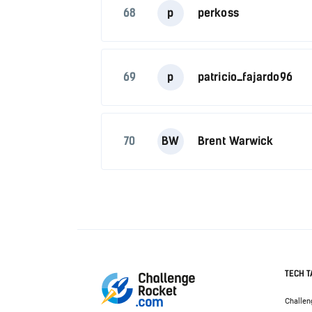
68
p
perkoss
69
p
patricio_fajardo96
70
BW
Brent Warwick
TECH T
Challen