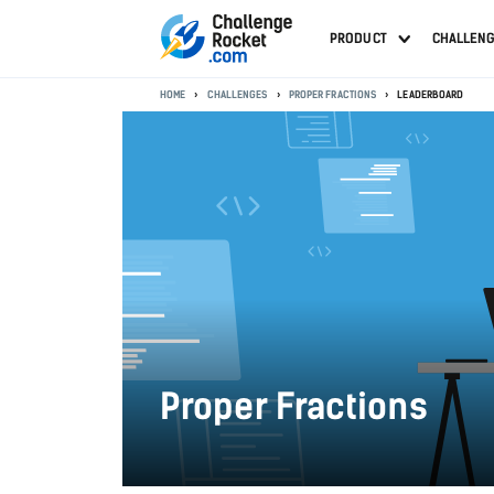
PRODUCT
CHALLEN
HOME
CHALLENGES
PROPER FRACTIONS
LEADERBOARD
Proper Fractions