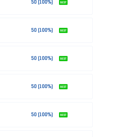
50 (100%)
BEST
50 (100%)
BEST
50 (100%)
BEST
50 (100%)
BEST
50 (100%)
BEST