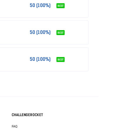
50 (100%)
BEST
50 (100%)
BEST
50 (100%)
BEST
CHALLENGEROCKET
FAQ