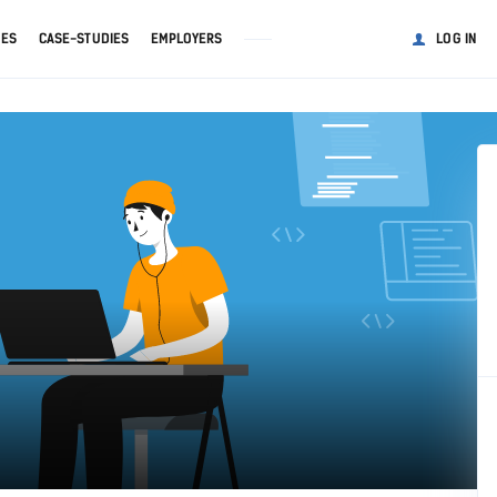
GES
CASE-STUDIES
EMPLOYERS
LOG IN