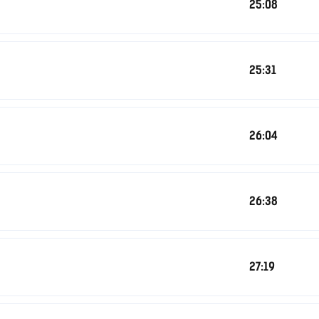
25:08
25:31
26:04
26:38
27:19