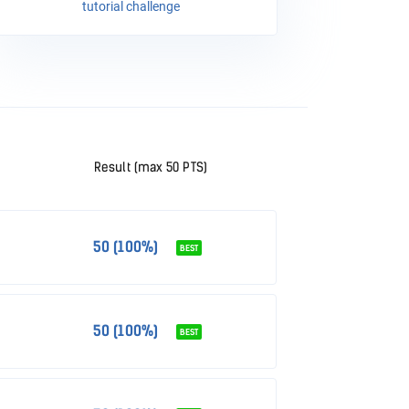
tutorial challenge
Result (max 50 PTS)
50 (100%)
BEST
50 (100%)
BEST