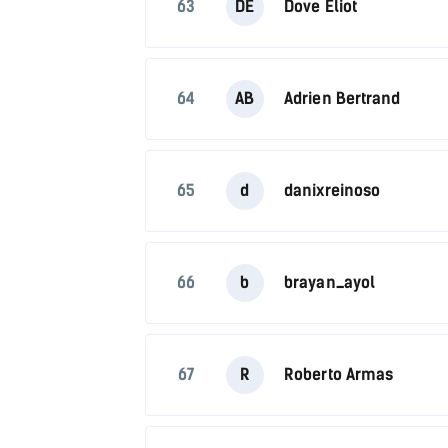
63
DE
Dove Eliot
64
AB
Adrien Bertrand
65
d
danixreinoso
66
b
brayan_ayol
67
R
Roberto Armas