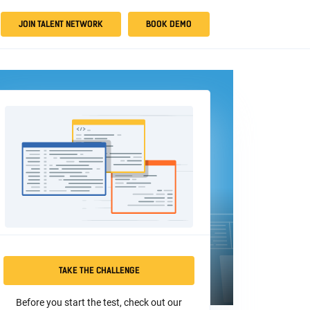
JOIN TALENT NETWORK
BOOK DEMO
TAKE THE CHALLENGE
Before you start the test, check out our