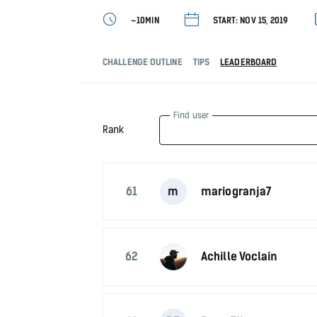
~10MIN
START: NOV 15, 2019
CHALLENGE OUTLINE
TIPS
LEADERBOARD
Find user
Rank
61
m
mariogranja7
62
Achille Voclain