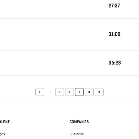
27:37
31:00
36:28
1
...
5
6
7
8
9
ALENT
COMPANIES
ges
Business