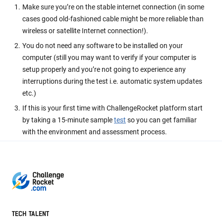
Make sure you’re on the stable internet connection (in some
cases good old-fashioned cable might be more reliable than
wireless or satellite Internet connection!).
You do not need any software to be installed on your
computer (still you may want to verify if your computer is
setup properly and you’re not going to experience any
interruptions during the test i.e. automatic system updates
etc.)
If this is your first time with ChallengeRocket platform start
by taking a 15-minute sample
test
so you can get familiar
with the environment and assessment process.
TECH TALENT