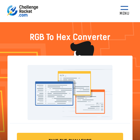
MENU
RGB To Hex Converter