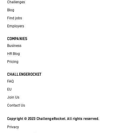
Challenges
Blog
Find jobs
Employers
COMPANIES
Business
HR Blog
Pricing
CHALLENGEROCKET
FAQ
EU
Join Us
Contact Us
Copyright © 2023 ChallengeRocket. All rights reserved.
Privacy