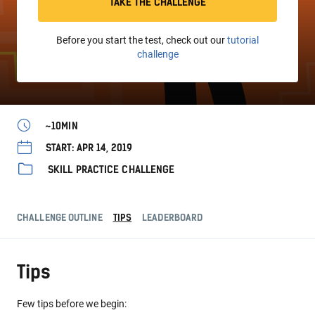
TAKE THE CHALLENGE
Before you start the test, check out our
tutorial
challenge
~10MIN
START: APR 14, 2019
SKILL PRACTICE CHALLENGE
CHALLENGE OUTLINE
TIPS
LEADERBOARD
Tips
Few tips before we begin: