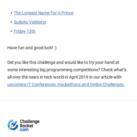
The Longest Name For A Prince
Sudoku Validator
Friday 13th
Have fun and good luck! :)
Did you like this challenge and would like to try your hand at
some interesting big programming competitions? Check what’s
all over the news in tech world in April 2019 in our article with
upcoming IT Conferences, Hackathons and Online Challenges.