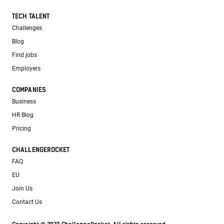
TECH TALENT
Challenges
Blog
Find jobs
Employers
COMPANIES
Business
HR Blog
Pricing
CHALLENGEROCKET
FAQ
EU
Join Us
Contact Us