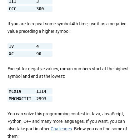
III        3     
CCC        300   
If you are to repeat some symbol 4th time, use it as a negative
value preceding a higher symbol:
IV         4     
XC         90    
Except for negative values, roman numbers start at the highest
symbol and end at the lowest:
MCXIV      1114  
MMCMXCIII  2993  
You can solve this programming contest in Java, JavaScript,
Python, C++ and many more languages. If you want, you can
also take part in other
Challenges
. Below you can find some of
them: