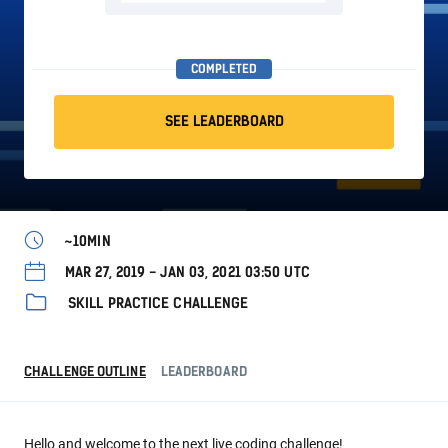
COMPLETED
SEE LEADERBOARD
~10MIN
MAR 27, 2019 - JAN 03, 2021 03:50 UTC
SKILL PRACTICE CHALLENGE
CHALLENGE OUTLINE
LEADERBOARD
Hello and welcome to the next live coding challenge!