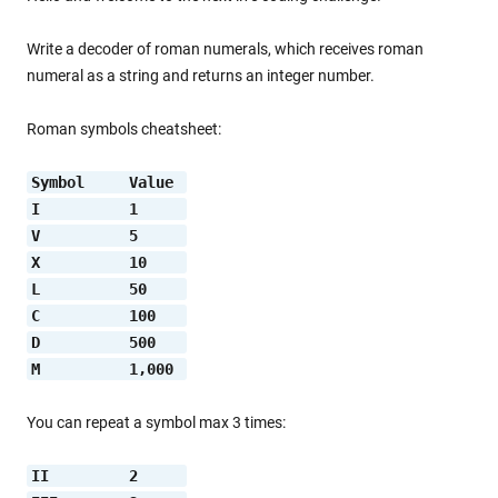
Write a decoder of roman numerals, which receives roman
numeral as a string and returns an integer number.
Roman symbols cheatsheet:
Symbol     Value 
I          1     
V          5     
X          10    
L          50    
C          100   
D          500   
M          1,000 
You can repeat a symbol max 3 times:
II         2     