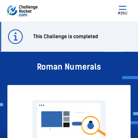
MENU
This Challenge is completed
Roman Numerals