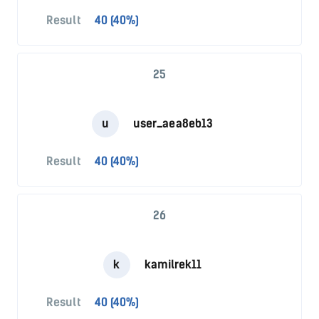
Result
40 (40%)
25
u
user_aea8eb13
Result
40 (40%)
26
k
kamilrek11
Result
40 (40%)