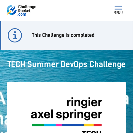
MENU
This Challenge is completed
TECH Summer DevOps Challenge