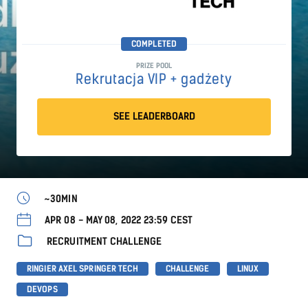
COMPLETED
PRIZE POOL
Rekrutacja VIP + gadżety
SEE LEADERBOARD
~30MIN
APR 08 - MAY 08, 2022 23:59 CEST
RECRUITMENT CHALLENGE
RINGIER AXEL SPRINGER TECH
CHALLENGE
LINUX
DEVOPS