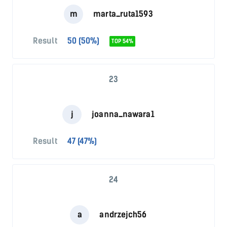
m
marta_ruta1593
Result
50 (50%)
TOP 54%
23
j
joanna_nawara1
Result
47 (47%)
24
a
andrzejch56