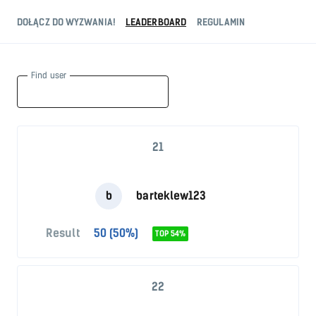
DOŁĄCZ DO WYZWANIA!
LEADERBOARD
REGULAMIN
Find user
21
b
barteklew123
Result
50 (50%)
TOP 54%
22