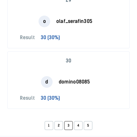
29
o
olaf_serafin305
Result
30 (30%)
30
d
domino08085
Result
30 (30%)
1
2
3
4
5