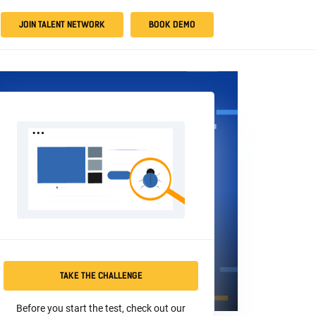
JOIN TALENT NETWORK
BOOK DEMO
TAKE THE CHALLENGE
Before you start the test, check out our