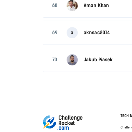
68
Aman Khan
69
a
aknsac2014
70
Jakub Piasek
TECH T
Challen