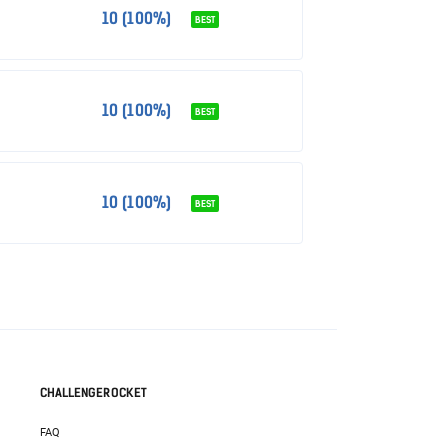
10 (100%)
BEST
10 (100%)
BEST
10 (100%)
BEST
CHALLENGEROCKET
FAQ