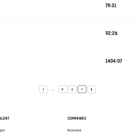
79:31
92:26
1404:07
1
...
5
6
7
8
ALENT
COMPANIES
ges
Business