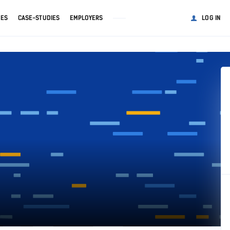
GES
CASE-STUDIES
EMPLOYERS
LOG IN