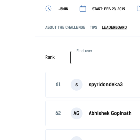
~5MIN
START: FEB 23, 2019
ABOUT THE CHALLENGE
TIPS
LEADERBOARD
Find user
Rank
61
s
spyridondeka3
62
AG
Abhishek Gopinath