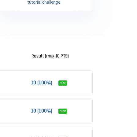
tutorial challenge
Result (max 10 PTS)
10 (100%)
BEST
10 (100%)
BEST