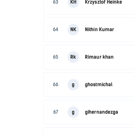
63
KH
Krzysztof Heinke
64
NK
Nithin Kumar
65
Rk
Rimaur khan
66
g
ghostmichal
67
g
gihernandezga