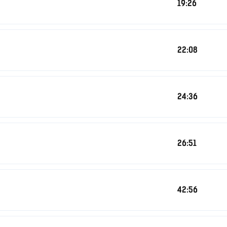
19:26
22:08
24:36
26:51
42:56