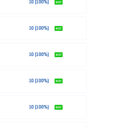
10 (100%)
BEST
10 (100%)
BEST
10 (100%)
BEST
10 (100%)
BEST
10 (100%)
BEST