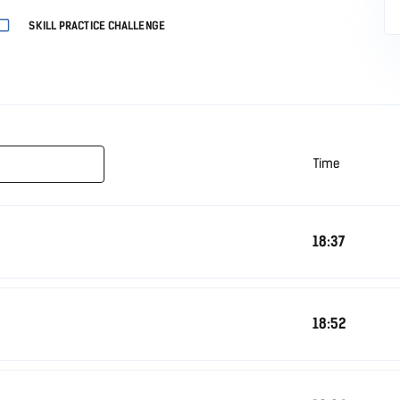
SKILL PRACTICE CHALLENGE
Time
18:37
18:52