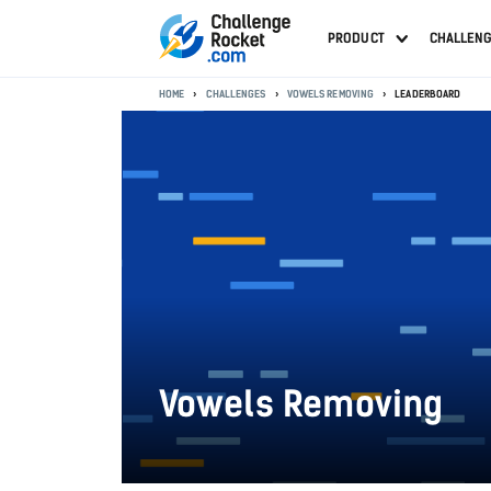
PRODUCT
CHALLEN
HOME
CHALLENGES
VOWELS REMOVING
LEADERBOARD
Vowels Removing