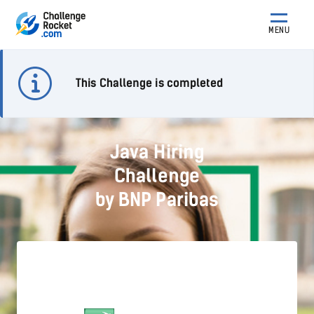
MENU
This Challenge is completed
Java Hiring
Challenge
by BNP Paribas