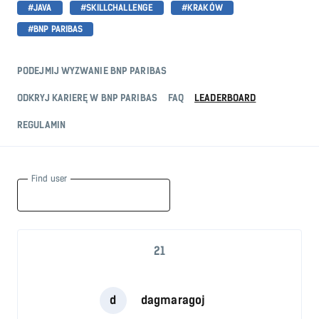
#JAVA
#SKILLCHALLENGE
#KRAKÓW
#BNP PARIBAS
PODEJMIJ WYZWANIE BNP PARIBAS
ODKRYJ KARIERĘ W BNP PARIBAS
FAQ
LEADERBOARD
REGULAMIN
Find user
21
d
dagmaragoj