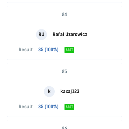
24
RU
Rafał Uzarowicz
Result
35 (100%)
BEST
25
k
kaxaj123
Result
35 (100%)
BEST
26