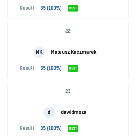
Result
35 (100%)
BEST
22
MK
Mateusz Kaczmarek
Result
35 (100%)
BEST
23
d
dawidmoza
Result
35 (100%)
BEST