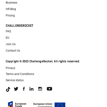
Business
HR Blog
Pricing
CHALLENGEROCKET
FAQ
EU
Join Us
Contact Us
Copyright © 2023 ChallengeRocket. All rights reserved.
Privacy
Terms and Conditions
Service status