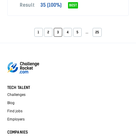
Result
35 (100%)
BEST
1
2
3
4
5
...
25
TECH TALENT
Challenges
Blog
Find jobs
Employers
COMPANIES