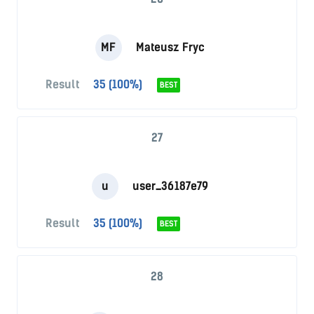
MF
Mateusz Fryc
Result
35 (100%)
BEST
27
u
user_36187e79
Result
35 (100%)
BEST
28