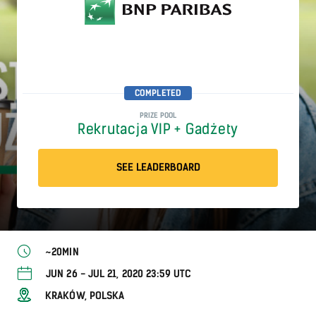
COMPLETED
PRIZE POOL
Rekrutacja VIP + Gadżety
SEE LEADERBOARD
~20MIN
JUN 26 - JUL 21, 2020 23:59 UTC
KRAKÓW, POLSKA