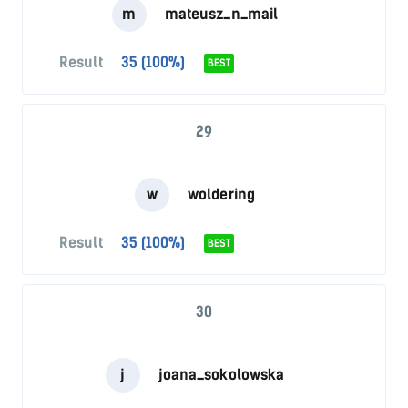
m
mateusz_n_mail
Result
35 (100%)
BEST
29
w
woldering
Result
35 (100%)
BEST
30
j
joana_sokolowska