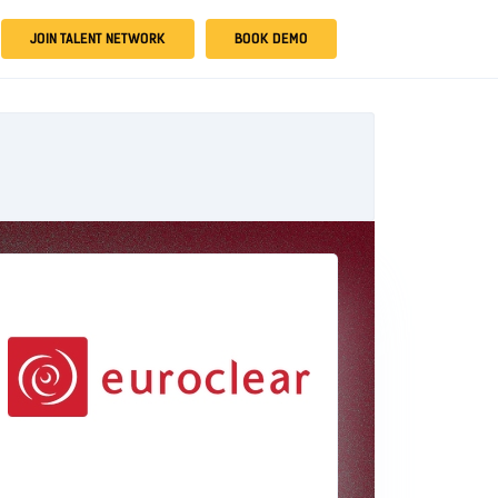
JOIN TALENT NETWORK
BOOK DEMO