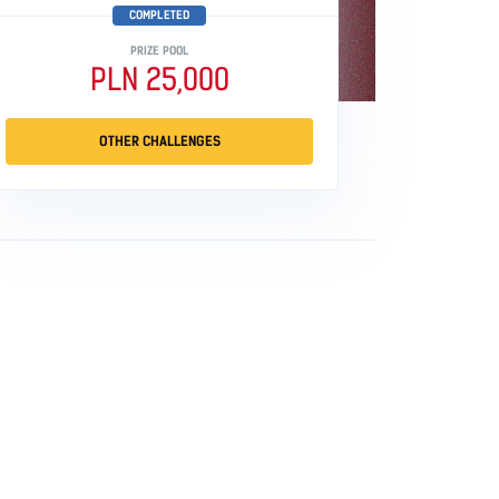
COMPLETED
PRIZE POOL
PLN 25,000
OTHER CHALLENGES