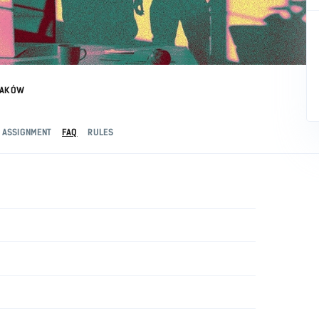
RAKÓW
ASSIGNMENT
FAQ
RULES