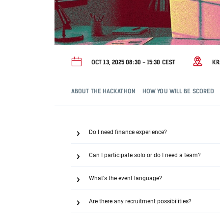
OCT 13, 2025 08:30 - 15:30 CEST
K
ABOUT THE HACKATHON
HOW YOU WILL BE SCORED
Do I need finance experience?
Can I participate solo or do I need a team?
What's the event language?
Are there any recruitment possibilities?