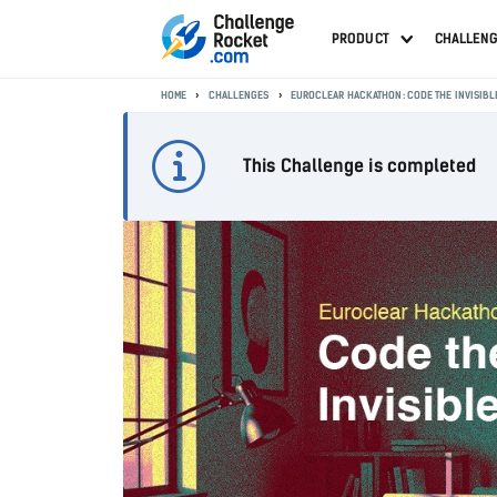
PRODUCT
CHALLEN
HOME
CHALLENGES
EUROCLEAR HACKATHON: CODE THE INVISIBL
This Challenge is completed