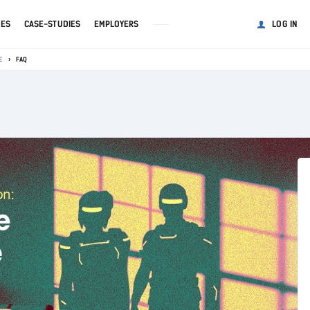
GES
CASE-STUDIES
EMPLOYERS
LOG IN
E
FAQ