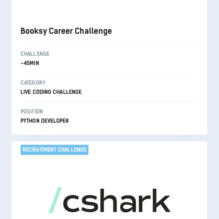
Booksy Career Challenge
CHALLENGE
~45MIN
CATEGORY
LIVE CODING CHALLENGE
POSITION
PYTHON DEVELOPER
RECRUITMENT CHALLENGE