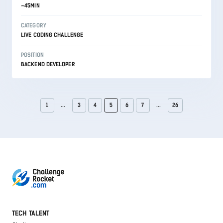
~45MIN
CATEGORY
LIVE CODING CHALLENGE
POSITION
BACKEND DEVELOPER
1
...
3
4
5
6
7
...
26
TECH TALENT