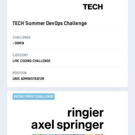
TECH Summer DevOps Challenge
CHALLENGE
~30MIN
CATEGORY
LIVE CODING CHALLENGE
POSITION
UNIX ADMINISTRATOR
RECRUITMENT CHALLENGE