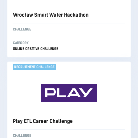
Wrocław Smart Water Hackathon
CHALLENGE
CATEGORY
ONLINE CREATIVE CHALLENGE
RECRUITMENT CHALLENGE
Play ETL Career Challenge
CHALLENGE