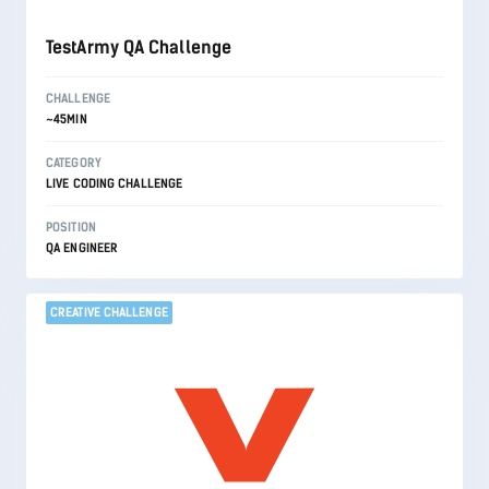
TestArmy QA Challenge
CHALLENGE
~45MIN
CATEGORY
LIVE CODING CHALLENGE
POSITION
QA ENGINEER
CREATIVE CHALLENGE