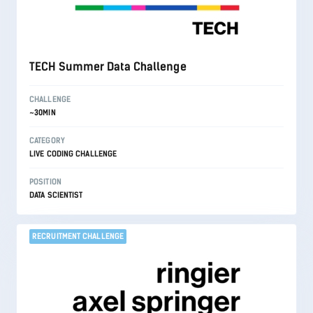
TECH Summer Data Challenge
CHALLENGE
~30MIN
CATEGORY
LIVE CODING CHALLENGE
POSITION
DATA SCIENTIST
RECRUITMENT CHALLENGE