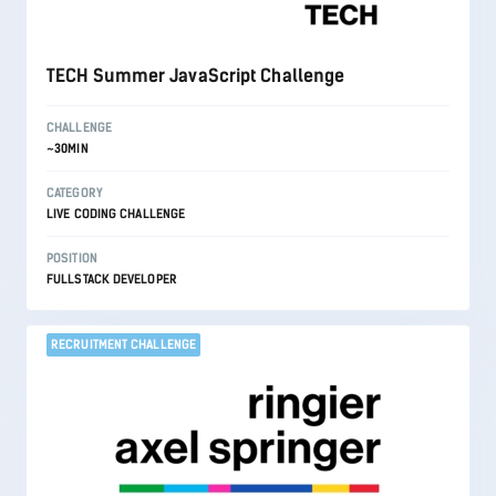
TECH Summer JavaScript Challenge
CHALLENGE
~30MIN
CATEGORY
LIVE CODING CHALLENGE
POSITION
FULLSTACK DEVELOPER
RECRUITMENT CHALLENGE