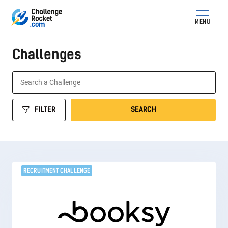
MENU
Challenges
FILTER
SEARCH
RECRUITMENT CHALLENGE