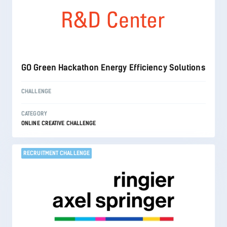
GO Green Hackathon Energy Efficiency Solutions
CHALLENGE
CATEGORY
ONLINE CREATIVE CHALLENGE
RECRUITMENT CHALLENGE