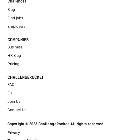
Challenges
Blog
Find jobs
Employers
COMPANIES
Business
HR Blog
Pricing
CHALLENGEROCKET
FAQ
EU
Join Us
Contact Us
Copyright © 2023 ChallengeRocket. All rights reserved.
Privacy