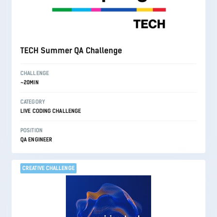
TECH Summer QA Challenge
CHALLENGE
~20MIN
CATEGORY
LIVE CODING CHALLENGE
POSITION
QA ENGINEER
CREATIVE CHALLENGE