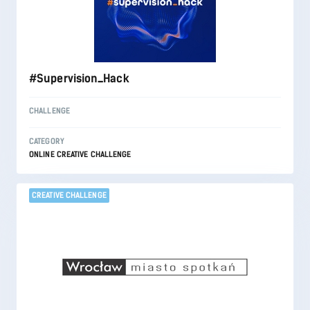
#Supervision_Hack
CHALLENGE
CATEGORY
ONLINE CREATIVE CHALLENGE
CREATIVE CHALLENGE