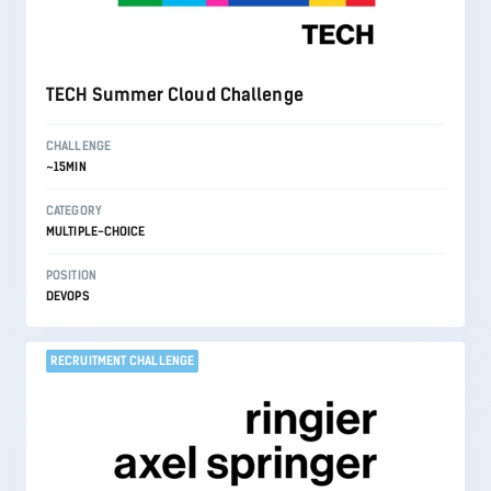
TECH Summer Cloud Challenge
CHALLENGE
~15MIN
CATEGORY
MULTIPLE-CHOICE
POSITION
DEVOPS
RECRUITMENT CHALLENGE