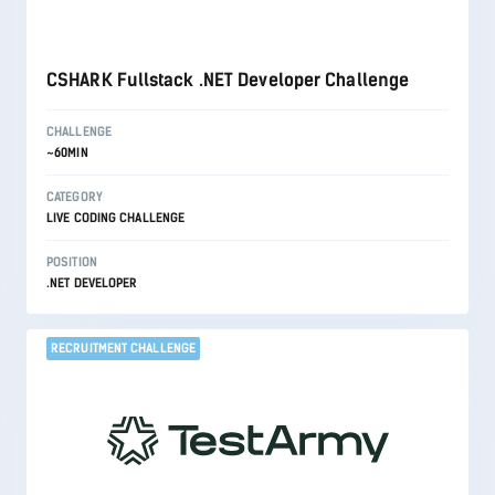
CSHARK Fullstack .NET Developer Challenge
CHALLENGE
~60MIN
CATEGORY
LIVE CODING CHALLENGE
POSITION
.NET DEVELOPER
RECRUITMENT CHALLENGE