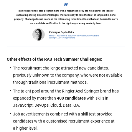
Other effects of the RAS Tech Summer Challenges:
The recruitment challenge attracted new candidates,
previously unknown to the company, who were not available
through traditional recruitment methods.
The talent pool around the Ringier Axel Springer brand has
expanded by more than
400 candidates
with skills in
JavaScript, DevOps, Cloud, Data, QA.
Job advertisements combined with a skill test provided
candidates with a customised recruitment experience at
a higher level.