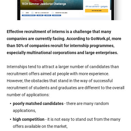
Effective recruitment of interns is a challenge that many
companies are currently facing. According to GoWork.pl, more
than 50% of companies recruit for internship programmes,
especially multinational corporations and large enterprises.
Internships tend to attract a larger number of candidates than
recruitment offers aimed at people with more experience.
However, the obstacles that stand in the way of successful
recruitment of students and graduates are different to the overall
number of applications:
poorly matched candidates
- there are many random
applications,
high competition
- it is not easy to stand out from the many
offers available on the market,