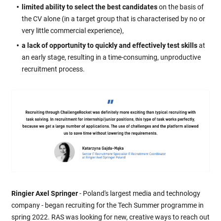
limited ability to select the best candidates
on the basis of
the CV alone (in a target group that is characterised by no or
very little commercial experience),
a lack of opportunity to quickly and effectively test skills
at
an early stage, resulting in a time-consuming, unproductive
recruitment process.
Ringier Axel Springer
- Poland's largest media and technology
company - began recruiting for the Tech Summer programme in
spring 2022. RAS was looking for new, creative ways to reach out