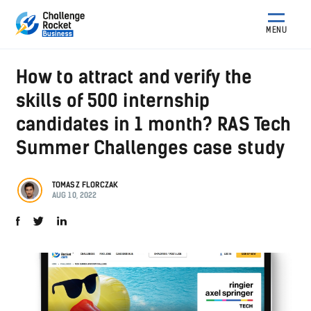
MENU
How to attract and verify the
skills of 500 internship
candidates in 1 month? RAS Tech
Summer Challenges case study
TOMASZ FLORCZAK
AUG 10, 2022