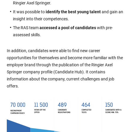
Ringier Axel Springer.
It was possible to
identify the best young talent
and gain an
insight into their competences.
The RAS team
accessed a pool of candidates
with pre-
assessed skills.
In addition, candidates were able to find new career
opportunities for themselves and become more familiar with the
employer brand through the publication of the Ringier Axel
Springer company profile (Candidate Hub). It contains
information about the company, current challenges and job
offers.