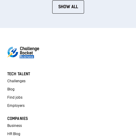
SHOW ALL
TECH TALENT
Challenges
Blog
Find jobs
Employers
COMPANIES
Business
HR Blog