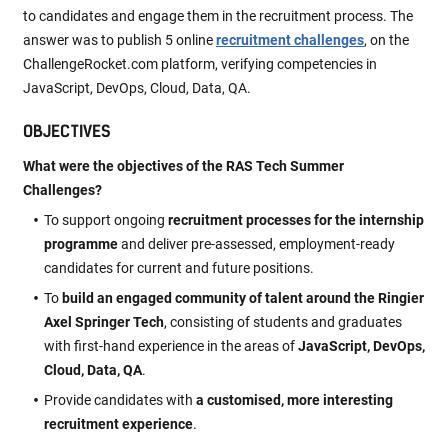
to candidates and engage them in the recruitment process. The
answer was to publish 5 online
recruitment challenges
, on the
ChallengeRocket.com platform, verifying competencies in
JavaScript, DevOps, Cloud, Data, QA.
OBJECTIVES
What were the objectives of the RAS Tech Summer
Challenges?
To support ongoing
recruitment processes for the internship
programme
and deliver pre-assessed, employment-ready
candidates for current and future positions.
To
build an engaged community of talent around the Ringier
Axel Springer Tech
, consisting of students and graduates
with first-hand experience in the areas of
JavaScript, DevOps,
Cloud, Data, QA
.
Provide candidates with
a customised, more interesting
recruitment experience
.