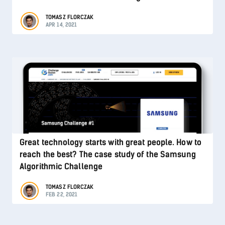
TOMASZ FLORCZAK
APR 14, 2021
Great technology starts with great people. How to
reach the best? The case study of the Samsung
Algorithmic Challenge
TOMASZ FLORCZAK
FEB 22, 2021