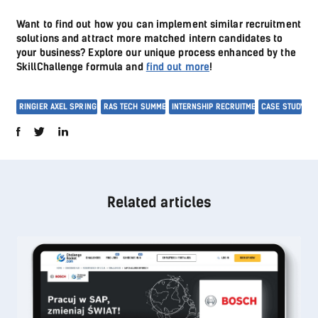
Want to find out how you can implement similar recruitment
solutions and attract more matched intern candidates to
your business? Explore our unique process enhanced by the
SkillChallenge formula and
find out more
!
RINGIER AXEL SPRINGER
RAS TECH SUMMER
INTERNSHIP RECRUITMENT
CASE STUDY
Related articles