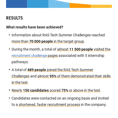
RESULTS
What results have been achieved?
Information about RAS Tech Summer Challenges reached
more than
70 000 people
in the target group
.
During the month, a total of
almost
11 500 people
visited the
recruitment challenge
pages
associated with 5 internship
pathways.
A total of
489 people
joined the RAS Tech Summer
Challenges
and
almost
95%
of them demonstrated their skills
in the test
.
Nearly
150 candidates
scored
75%
or above in the test
.
Candidates were contacted on an ongoing basis and invited
to a
shortened, faster recruitment process
in the company.