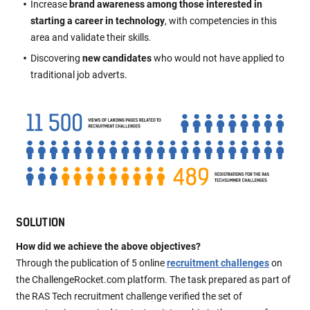
Increase
brand awareness among those interested in
starting a career in technology
, with competencies in this
area and validate their skills.
Discovering
new candidates
who would not have applied to
traditional job adverts.
SOLUTION
How did we achieve the above objectives?
Through the publication of 5 online
recruitment challenges
on
the ChallengeRocket.com platform. The task prepared as part of
the RAS Tech recruitment challenge verified the set of