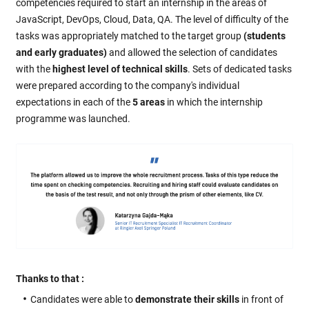
competencies required to start an internship in the areas of
JavaScript, DevOps, Cloud, Data, QA. The level of difficulty of the
tasks was appropriately matched to the target group
(students
and early graduates)
and allowed the selection of candidates
with the
highest level of technical skills
. Sets of dedicated tasks
were prepared according to the company's individual
expectations in each of the
5 areas
in which the internship
programme was launched.
Thanks to that :
Candidates were able to
demonstrate their skills
in front of