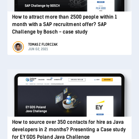
How to attract more than 2500 people within 1
month with a SAP recruitment offer? SAP
Challenge by Bosch - case study
TOMASZ FLORCZAK
JUN 02, 2021
How to source over 350 contacts for hire as Java
developers in 2 months? Presenting a Case study
for EY GDS Poland Java Challenge