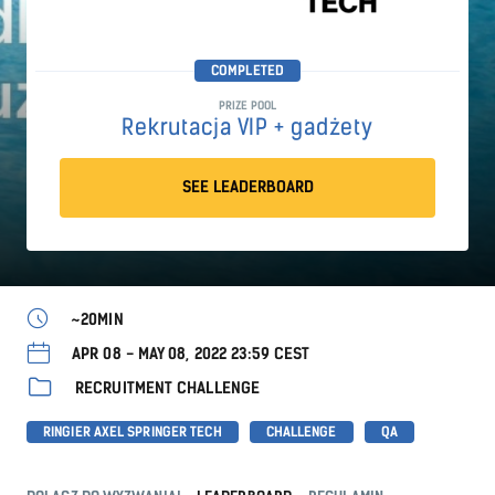
COMPLETED
PRIZE POOL
Rekrutacja VIP + gadżety
SEE LEADERBOARD
~20MIN
APR 08 - MAY 08, 2022 23:59 CEST
RECRUITMENT CHALLENGE
RINGIER AXEL SPRINGER TECH
CHALLENGE
QA