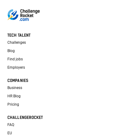
TECH TALENT
Challenges
Blog
Find jobs
Employers
COMPANIES
Business
HR Blog
Pricing
CHALLENGEROCKET
FAQ
EU