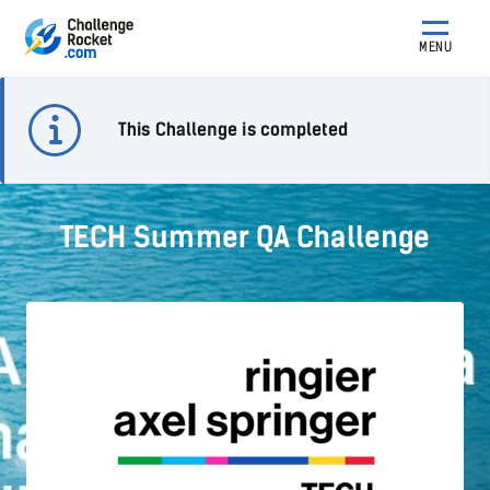
MENU
This Challenge is completed
TECH Summer QA Challenge