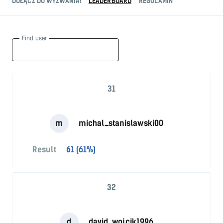
DOŁĄCZ DO WYZWANIA!
LEADERBOARD
REGULAMIN
Find user
31
m
michal_stanislawski00
Result
61 (61%)
32
d
david_wojcik1996