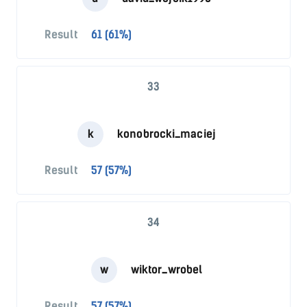
Result
61 (61%)
33
k
konobrocki_maciej
Result
57 (57%)
34
w
wiktor_wrobel
Result
57 (57%)