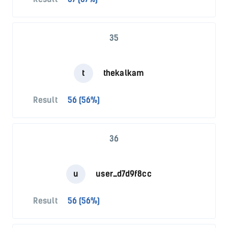
35
t
thekalkam
Result
56 (56%)
36
u
user_d7d9f8cc
Result
56 (56%)