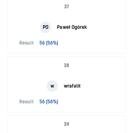
37
PO
Paweł Ogórek
Result
56 (56%)
38
w
wrafalit
Result
56 (56%)
39