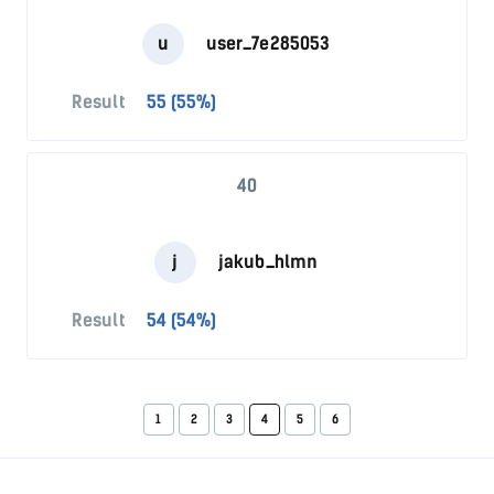
u
user_7e285053
Result
55 (55%)
40
j
jakub_hlmn
Result
54 (54%)
1
2
3
4
5
6