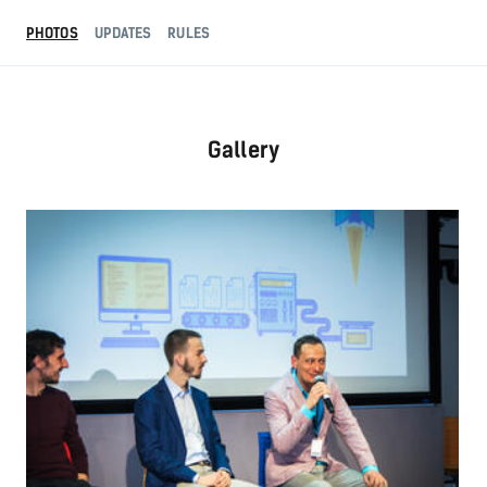
PHOTOS
UPDATES
RULES
Gallery