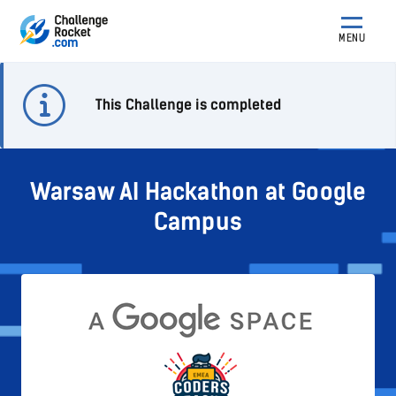
MENU
This Challenge is completed
Warsaw AI Hackathon at Google
Campus