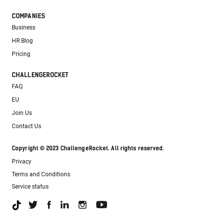
COMPANIES
Business
HR Blog
Pricing
CHALLENGEROCKET
FAQ
EU
Join Us
Contact Us
Copyright © 2023 ChallengeRocket. All rights reserved.
Privacy
Terms and Conditions
Service status