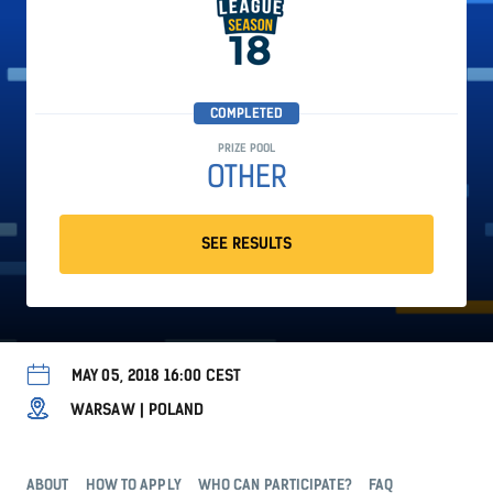
COMPLETED
PRIZE POOL
OTHER
SEE RESULTS
MAY 05, 2018 16:00 CEST
WARSAW | POLAND
ABOUT
HOW TO APPLY
WHO CAN PARTICIPATE?
FAQ