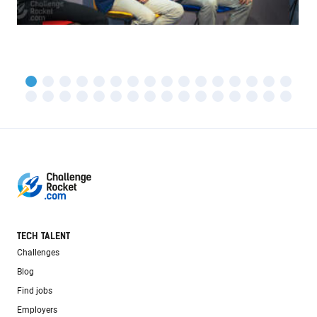
TECH TALENT
Challenges
Blog
Find jobs
Employers