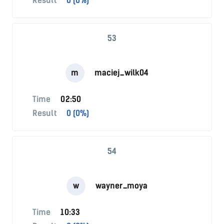
Result
0 (0%)
53
m
maciej_wilk04
Time
02:50
Result
0 (0%)
54
w
wayner_moya
Time
10:33