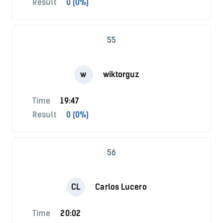
Result
0 (0%)
55
w
wiktorguz
Time
19:47
Result
0 (0%)
56
CL
Carlos Lucero
Time
20:02