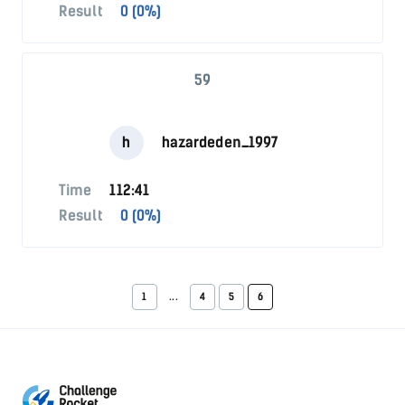
Result
0 (0%)
59
h
hazardeden_1997
Time
112:41
Result
0 (0%)
1
...
4
5
6