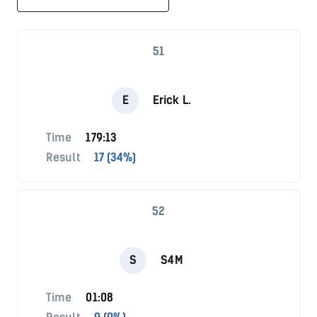
51
E
Erick L.
Time
179:13
Result
17 (34%)
52
S
S4M
Time
01:08