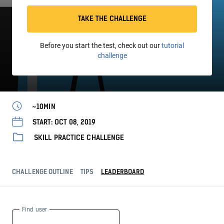
TAKE THE CHALLENGE
Before you start the test, check out our
tutorial
challenge
~10MIN
START: OCT 08, 2019
SKILL PRACTICE CHALLENGE
CHALLENGE OUTLINE
TIPS
LEADERBOARD
Find user