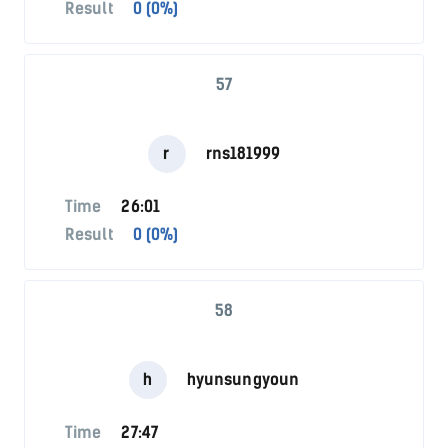
Result
0 (0%)
57
r
rns181999
Time
26:01
Result
0 (0%)
58
h
hyunsungyoun
Time
27:47