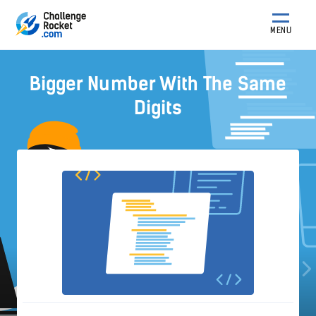
MENU
Bigger Number With The Same
Digits