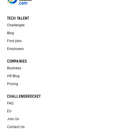
TECH TALENT
Challenges
Blog
Find jobs
Employers
COMPANIES
Business
HR Blog
Pricing
CHALLENGEROCKET
FAQ
EU
Join Us
Contact Us