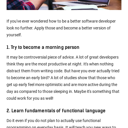
If you've ever wondered how to be a better software developer
look no further. Apply those and become a better version of
yourself.
1. Try to become a morning person
It may be controversial piece of advice. A lot of great developers
think they are the most productive at night. It's when nothing
distract them from writing code. But have you ever actually tried
to become an early bird? A lot of studies show that those who
get up early feel more optimistic and are more active during the
day as compared to those sleeping in. Maybe it's something that
could work for you as well!
2. Learn fundamentals of functional language
Do it even if you do not plan to actually use functional
programming on everyday basis. It will teach you new ways to