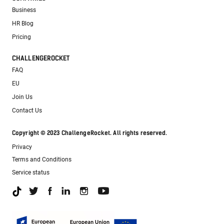
Business
HR Blog
Pricing
CHALLENGEROCKET
FAQ
EU
Join Us
Contact Us
Copyright © 2023 ChallengeRocket. All rights reserved.
Privacy
Terms and Conditions
Service status