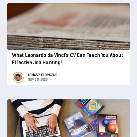
What Leonardo da Vinci's CV Can Teach You About
Effective Job Hunting!
TOMASZ FLORCZAK
NOV 30, 2020