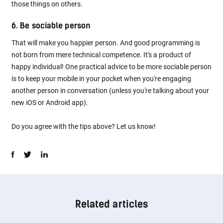
those things on others.
6. Be sociable person
That will make you happier person. And good programming is
not born from mere technical competence. It's a product of
happy individual! One practical advice to be more sociable person
is to keep your mobile in your pocket when you're engaging
another person in conversation (unless you're talking about your
new iOS or Android app).
Do you agree with the tips above? Let us know!
Related articles