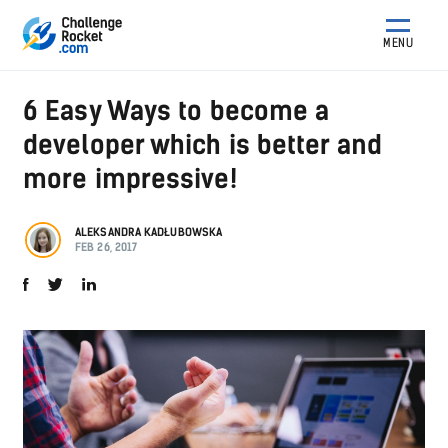
MENU
6 Easy Ways to become a
developer which is better and
more impressive!
ALEKSANDRA KADŁUBOWSKA
FEB 26, 2017