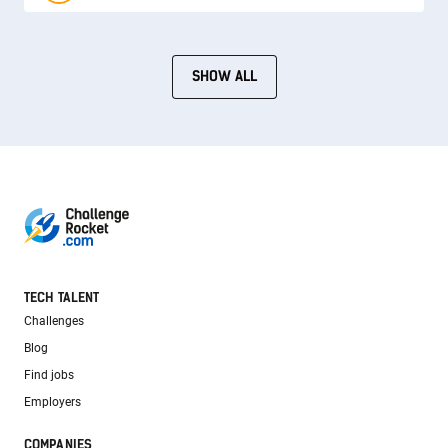
SHOW ALL
TECH TALENT
Challenges
Blog
Find jobs
Employers
COMPANIES