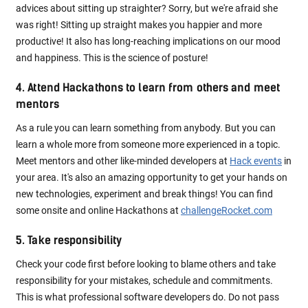
advices about sitting up straighter? Sorry, but we're afraid she
was right! Sitting up straight makes you happier and more
productive! It also has long-reaching implications on our mood
and happiness. This is the science of posture!
4. Attend Hackathons to learn from others and meet
mentors
As a rule you can learn something from anybody. But you can
learn a whole more from someone more experienced in a topic.
Meet mentors and other like-minded developers at
Hack events
in
your area. It's also an amazing opportunity to get your hands on
new technologies, experiment and break things! You can find
some onsite and online Hackathons at
challengeRocket.com
5. Take responsibility
Check your code first before looking to blame others and take
responsibility for your mistakes, schedule and commitments.
This is what professional software developers do. Do not pass