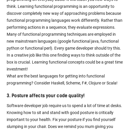
think. Learning functional programming is an opportunity to
discover completely new way of approaching problems because
functional programming languages work differently. Rather than
performing actions in a sequence, they evaluate expressions.
Many of functional programming techniques are employed in
new mainstream languages (google functional java, functional
python or functional perl). Every game developer should try this.
In a creative job like this one finding ways to think outside of the
box is crucial. Learning functional concepts could be a great time
investment!
What are the best languages for getting into functional
programming? Consider Haskell, Scheme, F#, Clojure or Scala!
3. Posture affects your code quality!
Software developer job require us to spend a lot of time at desks.
Knowing how to sit and stand with good posture is critically
important to your health. Fix your posture if you find yourself
slumping in your chair. Does we remind you mum giving you