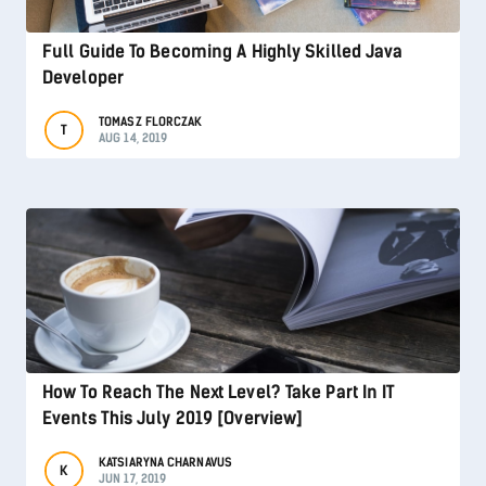
Full Guide To Becoming A Highly Skilled Java
Developer
TOMASZ FLORCZAK
T
AUG 14, 2019
How To Reach The Next Level? Take Part In IT
Events This July 2019 [Overview]
KATSIARYNA CHARNAVUS
K
JUN 17, 2019