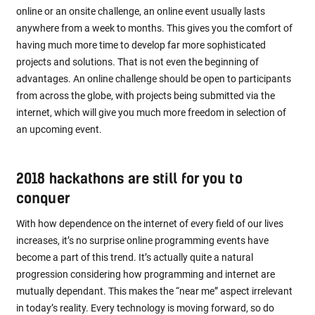
online or an onsite challenge, an online event usually lasts
anywhere from a week to months. This gives you the comfort of
having much more time to develop far more sophisticated
projects and solutions. That is not even the beginning of
advantages. An online challenge should be open to participants
from across the globe, with projects being submitted via the
internet, which will give you much more freedom in selection of
an upcoming event.
2018 hackathons are still for you to
conquer
With how dependence on the internet of every field of our lives
increases, it’s no surprise online programming events have
become a part of this trend. It’s actually quite a natural
progression considering how programming and internet are
mutually dependant. This makes the “near me” aspect irrelevant
in today’s reality. Every technology is moving forward, so do