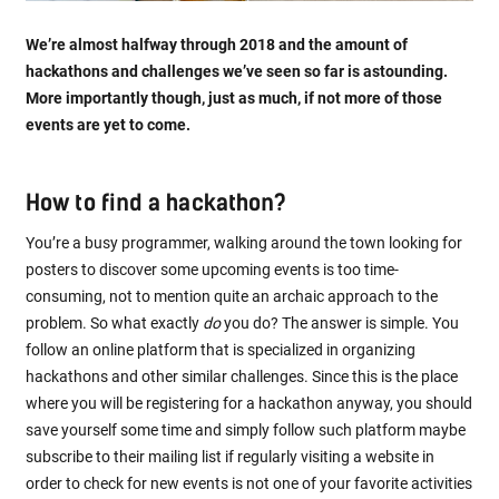
We’re almost halfway through 2018 and the amount of
hackathons and challenges we’ve seen so far is astounding.
More importantly though, just as much, if not more of those
events are yet to come.
How to find a hackathon?
You’re a busy programmer, walking around the town looking for
posters to discover some upcoming events is too time-
consuming, not to mention quite an archaic approach to the
problem. So what exactly
do
you do? The answer is simple. You
follow an online platform that is specialized in organizing
hackathons and other similar challenges. Since this is the place
where you will be registering for a hackathon anyway, you should
save yourself some time and simply follow such platform maybe
subscribe to their mailing list if regularly visiting a website in
order to check for new events is not one of your favorite activities