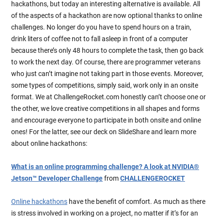
hackathons, but today an interesting alternative is available. All
of the aspects of a hackathon are now optional thanks to online
challenges. No longer do you have to spend hours on a train,
drink liters of coffee not to fall asleep in front of a computer
because there’s only 48 hours to complete the task, then go back
to work the next day. Of course, there are programmer veterans
who just can’t imagine not taking part in those events. Moreover,
some types of competitions, simply said, work only in an onsite
format. We at ChallengeRocket.com honestly can’t choose one or
the other, we love creative competitions in all shapes and forms
and encourage everyone to participate in both onsite and online
ones! For the latter, see our deck on SlideShare and learn more
about online hackathons:
What is an online programming challenge? A look at NVIDIA®
Jetson™ Developer Challenge
from
CHALLENGEROCKET
Online hackathons
have the benefit of comfort. As much as there
is stress involved in working on a project, no matter if it’s for an