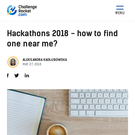
MENU
Hackathons 2018 - how to find
one near me?
ALEKSANDRA KADŁUBOWSKA
MAY 27, 2018