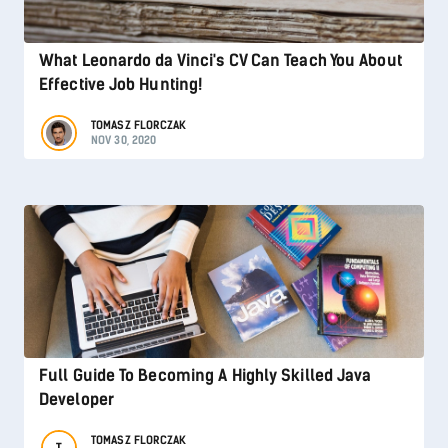
What Leonardo da Vinci's CV Can Teach You About
Effective Job Hunting!
TOMASZ FLORCZAK
NOV 30, 2020
Full Guide To Becoming A Highly Skilled Java
Developer
TOMASZ FLORCZAK
T