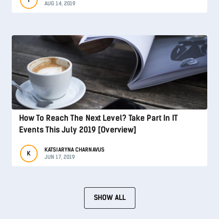
AUG 14, 2019
How To Reach The Next Level? Take Part In IT
Events This July 2019 [Overview]
KATSIARYNA CHARNAVUS
K
JUN 17, 2019
SHOW ALL