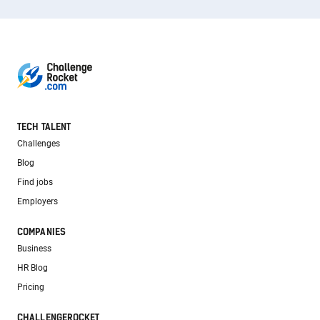
TECH TALENT
Challenges
Blog
Find jobs
Employers
COMPANIES
Business
HR Blog
Pricing
CHALLENGEROCKET