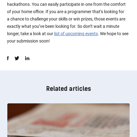
hackathons. You can easily participate in one from the comfort
of your home office. If you are a programmer that’s looking for
a chance to challenge your skills or win prizes, those events are
exactly what you’ve been looking for. So don’t wait a minute
longer, take a look at our
list of upcoming events
. We hope to see
your submission soon!
Related articles