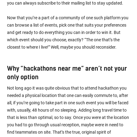
you can always subscribe to their mailing list to stay updated.
Now that you’re a part of a community of one such platform you
can browse a list of events, pick one that suits your preferences
and get ready to do everything you can in order to win it. But
which event should you choose, exactly? “The one that’s the
closest to where I live!” Well, maybe you should reconsider.
Why “hackathons near me” aren’t not your
only option
Not long ago it was quite obvious that to attend hackathon you
needed a physical location that one can easily commute to, after
all, if you’re going to take part in one such event you will be faced
with, usually, 48 hours of no sleeping. Adding long travel time to
that is less than optimal, so to say. Once you were at the location
you had to go through usual reception, maybe were in need to
find teammates on site. That’s the true, original spirit of