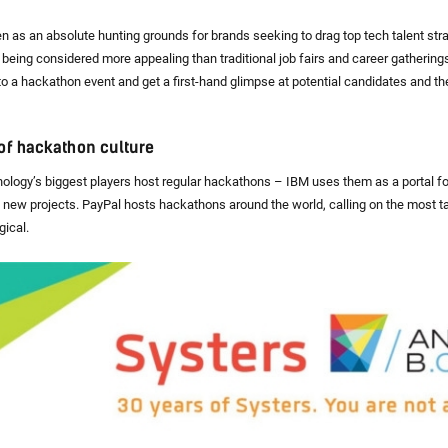
 as an absolute hunting grounds for brands seeking to drag top tech talent stra
e being considered more appealing than traditional job fairs and career gatheri
to a hackathon event and get a first-hand glimpse at potential candidates and the
of hackathon culture
nology’s biggest players host regular hackathons – IBM uses them as a portal for
t new projects. PayPal hosts hackathons around the world, calling on the most t
ical.