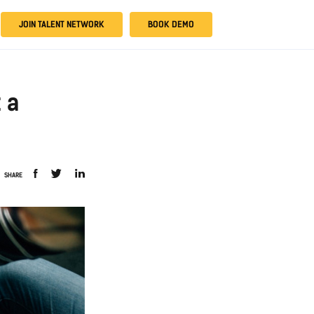
JOIN TALENT NETWORK
BOOK DEMO
t a
SHARE