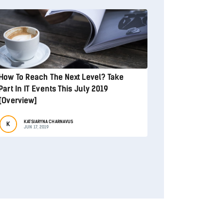
How To Reach The Next Level? Take
Part In IT Events This July 2019
[Overview]
KATSIARYNA CHARNAVUS
K
JUN 17, 2019