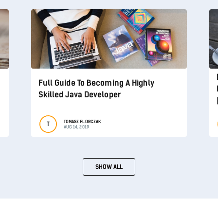
Full Guide To Becoming A Highly
Skilled Java Developer
TOMASZ FLORCZAK
T
AUG 14, 2019
SHOW ALL