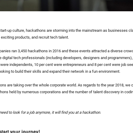
start-up culture, hackathons are storming into the mainstream as businesses cl
 exciting products, and recruit tech talent.
anies ran 3,450 hackathons in 2016 and these events attracted a diverse crow
re digital tech professionals (including developers, designers and programmers)
t were independents, 10 per cent were entrepreneurs and 8 per cent were job se
king to build their skills and expand their network in a fun environment.
hons are taking over the whole corporate world. As regards to the year 2018, we 
hons held by numerous corporations and the number of talent discovery in codi
need to look for a job anymore, it will find you at a hackathon
.
start your journey!