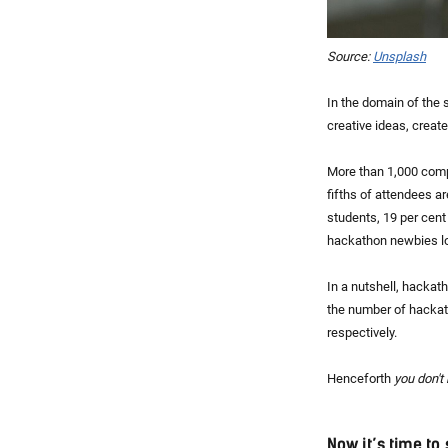
Source:
Unsplash
In the domain of the 
creative ideas, create
More than 1,000 comp
fifths of attendees a
students, 19 per cen
hackathon newbies loo
In a nutshell, hackat
the number of hackat
respectively.
Henceforth
you don't 
Now it’s time to 