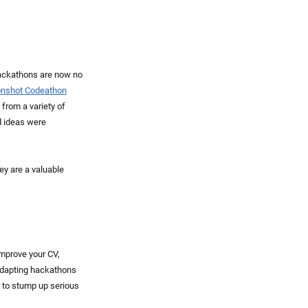
hackathons are now no
onshot Codeathon
 from a variety of
d ideas were
ey are a valuable
improve your CV,
 adapting hackathons
y to stump up serious