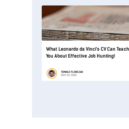
What Leonardo da Vinci's CV Can Teach
You About Effective Job Hunting!
TOMASZ FLORCZAK
NOV 30, 2020