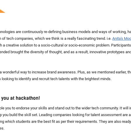
nologies are continuously re-defining business models and ways of working, 
 of tech companies, which we think is a really fascinating trend. i.e.
Anita's Mo
 a creative solution to a socio-cultural or socio-economic problem. Participants
ded brought the diversity of thought, and as a result, innovative prototypes an
 wonderful way to increase brand awareness. Plus, as we mentioned earlier, th
looking to identify and recruit tech talents with the brightest minds.
d you at hackathon!
e you to endorse your skills and stand out to the wider tech community. It will 
lp you build the skill set. Leading companies looking for talent assessment are
ng which students are the best fit as per their requirements. They are also read
es.