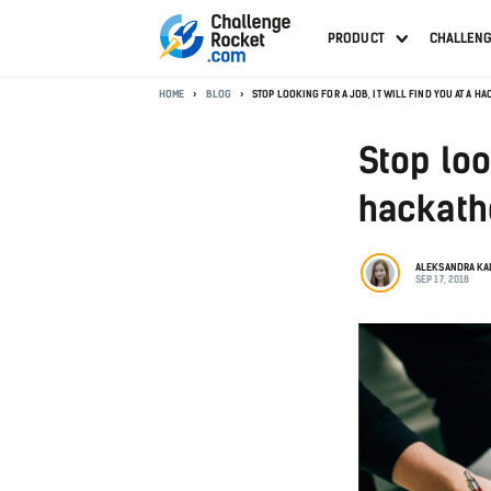
PRODUCT
CHALLEN
HOME
BLOG
STOP LOOKING FOR A JOB, IT WILL FIND YOU AT A H
Stop look
hackath
ALEKSANDRA K
SEP 17, 2018