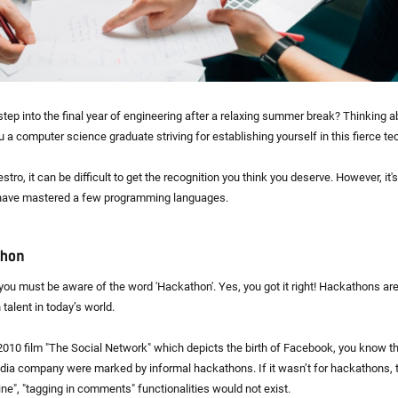
step into the final year of engineering after a relaxing summer break? Thinking a
u a computer science graduate striving for establishing yourself in this fierce t
stro, it can be difficult to get the recognition you think you deserve. However, it'
 have mastered a few programming languages.
thon
ou must be aware of the word 'Hackathon'. Yes, you got it right! Hackathons a
 talent in today’s world.
010 film "The Social Network" which depicts the birth of Facebook, you know th
dia company were marked by informal hackathons. If it wasn’t for hackathons, 
ine", "tagging in comments" functionalities would not exist.