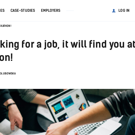
GES
CASE-STUDIES
EMPLOYERS
LOG IN
ACKATHON!
ing for a job, it will find you a
on!
ADŁUBOWSKA