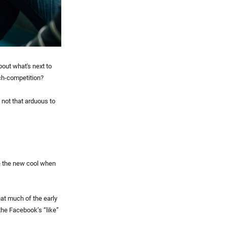
bout what's next to
ech-competition?
s not that arduous to
re the new cool when
at much of the early
the Facebook’s “like”