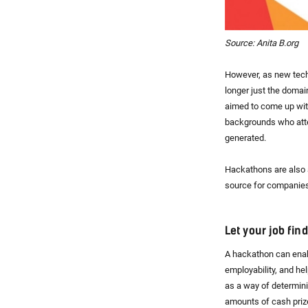
Source: Anita B.org
However, as new tech
longer just the domain
aimed to come up with
backgrounds who atten
generated.
Hackathons are also a
source for companies 
Let your job fin
A hackathon can enabl
employability, and he
as a way of determini
amounts of cash priz