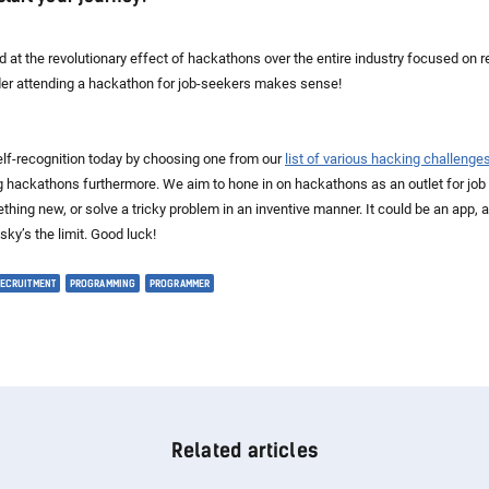
 at the revolutionary effect of hackathons over the entire industry focused on re
der attending a hackathon for job-seekers makes sense!
self-recognition today by choosing one from our
list of various hacking challenge
g hackathons furthermore. We aim to hone in on hackathons as an outlet for jo
thing new, or solve a tricky problem in an inventive manner. It could be an app, 
ky’s the limit. Good luck!
RECRUITMENT
PROGRAMMING
PROGRAMMER
Related articles