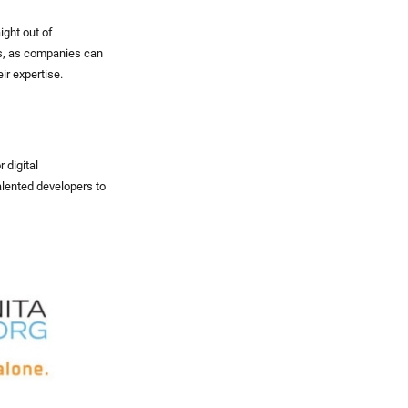
ight out of
ngs, as companies can
ir expertise.
 digital
alented developers to