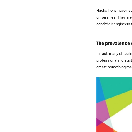
Hackathons have risen
universities. They ar
send their engineers 
The prevalence 
In fact, many of tech
professionals to star
create something mag