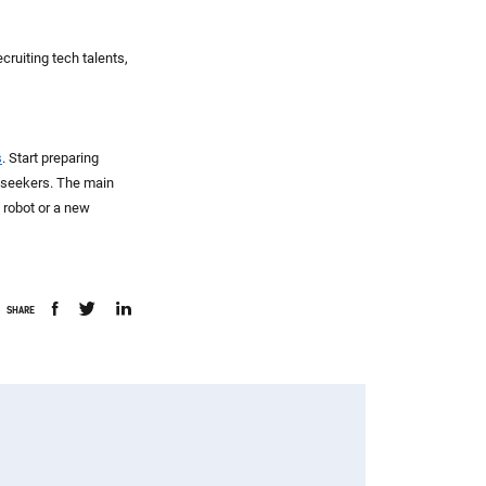
cruiting tech talents,
s
. Start preparing
b seekers. The main
a robot or a new
SHARE