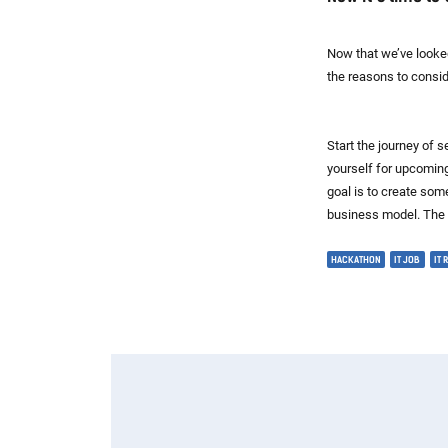
Now that we’ve looked
the reasons to consi
Start the journey of 
yourself for upcomin
goal is to create some
business model. The s
HACKATHON
IT JOB
IT 