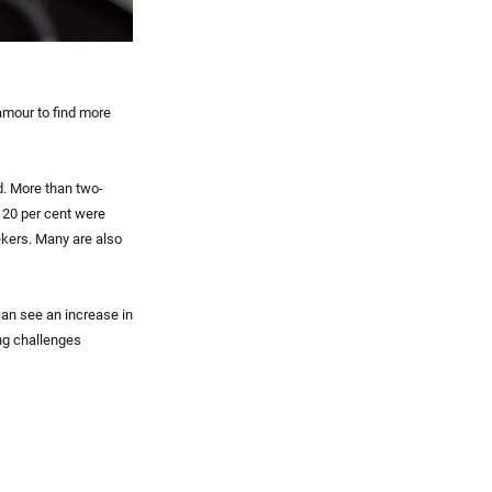
amour to find more
d. More than two-
, 20 per cent were
ekers. Many are also
can see an increase in
ng challenges