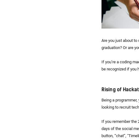
Are you just about to 
graduation? Or are yo
If you’re a coding mae
be recognized if you
Rising of Hacka
Being a programmer, y
looking to recruit tech
If you remember the 2
days of the social me
button, “chat”, "Timel