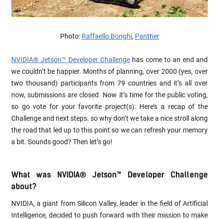
Photo:
Raffaello Bonghi
,
Panther
NVIDIA® Jetson™ Developer Challenge
has come to an end and
we couldn’t be happier. Months of planning, over 2000 (yes, over
two thousand) participants from 79 countries and it’s all over
now, submissions are closed. Now it’s time for the public voting,
so go vote for your favorite project(s). Here’s a recap of the
Challenge and next steps. so why don’t we take a nice stroll along
the road that led up to this point so we can refresh your memory
a bit. Sounds good? Then let’s go!
What was NVIDIA® Jetson™ Developer Challenge
about?
NVIDIA, a giant from Silicon Valley, leader in the field of Artificial
Intelligence, decided to push forward with their mission to make