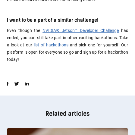
I want to be a part of a similar challenge!
Even though the
NVIDIA® Jetson™ Developer Challenge
has
ended, you can still take part in other exciting hackathons. Take
a look at our
list of hackathons
and pick one for yourself! Our
platform is open for everyone so go and sign up for a hackathon
today!
Related articles