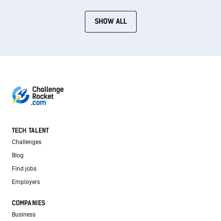
SHOW ALL
TECH TALENT
Challenges
Blog
Find jobs
Employers
COMPANIES
Business