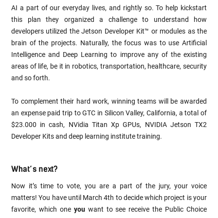
AI a part of our everyday lives, and rightly so. To help kickstart
this plan they organized a challenge to understand how
developers utilized the Jetson Developer Kit™ or modules as the
brain of the projects. Naturally, the focus was to use Artificial
Intelligence and Deep Learning to improve any of the existing
areas of life, be it in robotics, transportation, healthcare, security
and so forth.
To complement their hard work, winning teams will be awarded
an expense paid trip to GTC in Silicon Valley, California, a total of
$23.000 in cash, NVidia Titan Xp GPUs, NVIDIA Jetson TX2
Developer Kits and deep learning institute training.
What’s next?
Now it’s time to vote, you are a part of the jury, your voice
matters! You have until March 4th to decide which project is your
favorite, which one
you
want to see receive the Public Choice