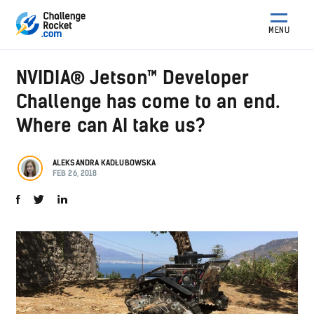
MENU
NVIDIA® Jetson™ Developer
Challenge has come to an end.
Where can AI take us?
ALEKSANDRA KADŁUBOWSKA
FEB 26, 2018