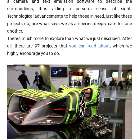
a camera and text emulation software to describe the
surroundings, thus aiding a person’s sense of sight.
Technological advancements to help those in need, just like these
projects do, are what says we as a species deeply care for one
another.
There’s much more to explore than what we just described. After
all, there are 97 projects that
you can read about
, which we
highly encourage you to do.