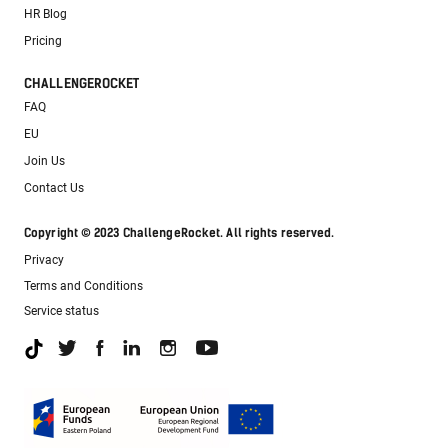
HR Blog
Pricing
CHALLENGEROCKET
FAQ
EU
Join Us
Contact Us
Copyright © 2023 ChallengeRocket. All rights reserved.
Privacy
Terms and Conditions
Service status