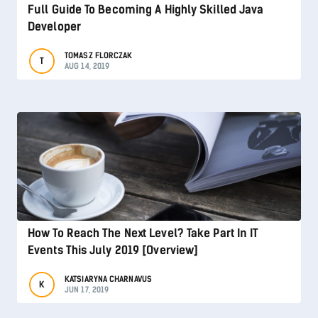
Full Guide To Becoming A Highly Skilled Java
Developer
TOMASZ FLORCZAK
T
AUG 14, 2019
How To Reach The Next Level? Take Part In IT
Events This July 2019 [Overview]
KATSIARYNA CHARNAVUS
K
JUN 17, 2019