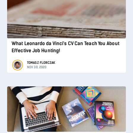
What Leonardo da Vinci's CV Can Teach You About
Effective Job Hunting!
TOMASZ FLORCZAK
NOV 30, 2020