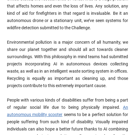
that affects homes and even the loss of lives. Any solution, any
kind of aid for firefighters in that regard is invaluable. Be it an
autonomous drone or a stationary unit, we’ve seen systems for
wildfire detection submitted to the Challenge.
Environmental pollution is a major concern of all humanity, we
share our planet together and should all act towards cleaner
surroundings. With this philosophy in mind teams had submitted
projects incorporating AI in autonomous devices collecting
waste, as well as in an intelligent waste sorting system in offices.
Recycling is equally as important as cleaning up, and those
projects contribute to this extremely important cause.
People with various kinds of disabilities suffer from being a part
of regular social life due to being physically impaired.
An
autonomous mobility scooter
seems to be a perfect solution for
people suffering from such kind of disability. Visually impaired
individuals can also hope a better future thanks to AI combining