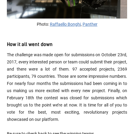
Photo:
Raffaello Bonghi
,
Panther
How it all went down
The challenge was made open for submissions on October 23rd,
2017, every interested person or team could submit their project,
and there were a lot of them. 97 accepted projects, 2369
participants, 79 countries. Those are some impressive numbers.
For nearly four months the submissions had been coming in to
us making us more excited with every new project. Finally, on
February 18th the contest was closed for submissions which
brought us to the point we’re at now. It is time for all of you to
vote for the best, most exciting, revolutionary projects
showcased on our platform.
Be sure to check back to see the winning teams.