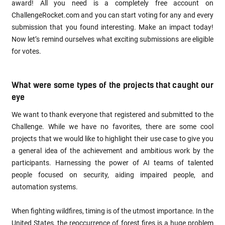
award! All you need is a completely free account on
ChallengeRocket.com and you can start voting for any and every
submission that you found interesting. Make an impact today!
Now let’s remind ourselves what exciting submissions are eligible
for votes.
What were some types of the projects that caught our
eye
We want to thank everyone that registered and submitted to the
Challenge. While we have no favorites, there are some cool
projects that we would like to highlight their use case to give you
a general idea of the achievement and ambitious work by the
participants. Harnessing the power of AI teams of talented
people focused on security, aiding impaired people, and
automation systems.
When fighting wildfires, timing is of the utmost importance. In the
United States, the reoccurrence of forest fires is a huge problem