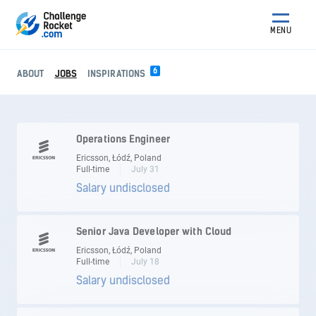
MENU
6
ABOUT
JOBS
INSPIRATIONS
Operations Engineer
Ericsson, Łódź, Poland
Full-time
July 31
Salary undisclosed
Senior Java Developer with Cloud
Ericsson, Łódź, Poland
Full-time
July 18
Salary undisclosed