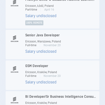
Ericsson, Łódź, Poland
Part-time
April 16
Salary undisclosed
100% REMOTE
Senior Java Developer
Ericsson, Warszawa, Poland
Full-time
November 20
Salary undisclosed
GSM Developer
Ericsson, Kraków, Poland
Full-time
November 20
Salary undisclosed
BI Developer/Sr Business Intelligence Consultant
Ericsson, Kraków, Poland