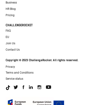
Business
HR Blog
Pricing
CHALLENGEROCKET
FAQ
EU
Join Us
Contact Us
Copyright © 2023 ChallengeRocket. All rights reserved.
Privacy
Terms and Conditions
Service status