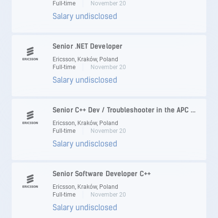
Full-time
November 20
Salary undisclosed
Senior .NET Developer
Ericsson, Kraków, Poland
Full-time
November 20
Salary undisclosed
Senior C++ Dev / Troubleshooter in the APC area
Ericsson, Kraków, Poland
Full-time
November 20
Salary undisclosed
Senior Software Developer C++
Ericsson, Kraków, Poland
Full-time
November 20
Salary undisclosed