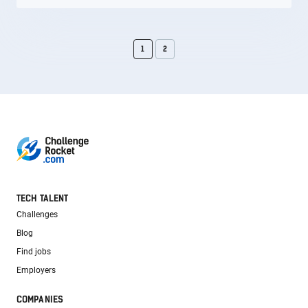
1
2
TECH TALENT
Challenges
Blog
Find jobs
Employers
COMPANIES