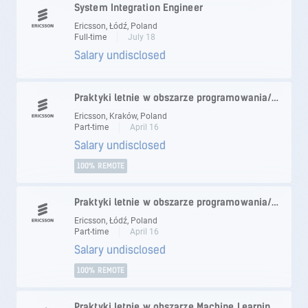
System Integration Engineer
Ericsson, Łódź, Poland
Full-time
July 18
Salary undisclosed
Praktyki letnie w obszarze programowania/testowania
Ericsson, Kraków, Poland
Part-time
April 16
Salary undisclosed
100% REMOTE
Praktyki letnie w obszarze programowania/testowania
Ericsson, Łódź, Poland
Part-time
April 16
Salary undisclosed
100% REMOTE
Praktyki letnie w obszarze Machine Learning/Artificial Intelligence