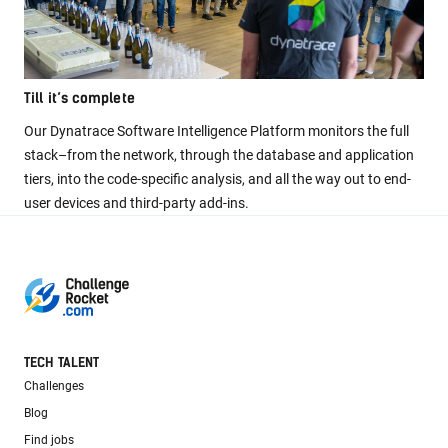
Till it’s complete
Our Dynatrace Software Intelligence Platform monitors the full
stack–from the network, through the database and application
tiers, into the code-specific analysis, and all the way out to end-
user devices and third-party add-ins.
TECH TALENT
Challenges
Blog
Find jobs