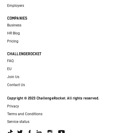
Employers
COMPANIES
Business
HR Blog
Pricing
CHALLENGEROCKET
FAQ
EU
Join Us
Contact Us
Copyright © 2023 ChallengeRocket. All rights reserved.
Privacy
Terms and Conditions
Service status