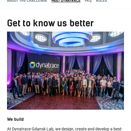
ABOUT THE CHALLENGE
MEET DYNATRACE
FAQ
RULES
Get to know us better
We build
At Dynatrace Gdansk Lab, we design, create and develop a best-