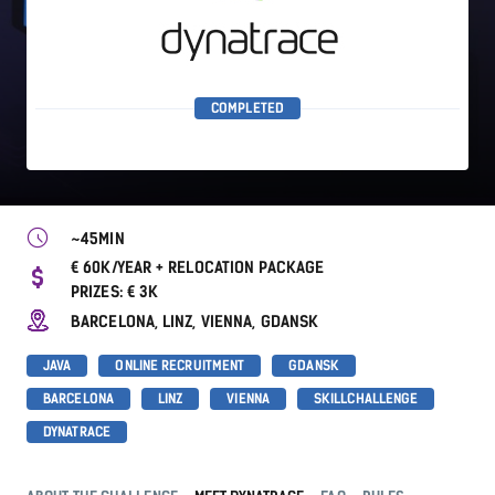
COMPLETED
~45MIN
€ 60K/YEAR + RELOCATION PACKAGE
PRIZES: € 3K
BARCELONA, LINZ, VIENNA, GDANSK
JAVA
ONLINE RECRUITMENT
GDANSK
BARCELONA
LINZ
VIENNA
SKILLCHALLENGE
DYNATRACE