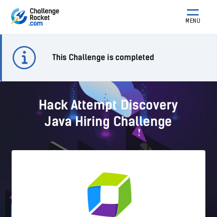
MENU
This Challenge is completed
Hack Attempt Discovery
Java Hiring Challenge