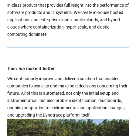
in-class product that provides full insight into the performance of
software products and IT systems. We create in-house hosted
applications and enterprise clouds, public clouds, and hybrid
clouds where containerization, hyper-scale, and elastic
computing dominate.
Then, we make it better
We continuously improve and deliver a solution that enables
companies to scale up and make bold decisions concerning their
future. All of this is automated, not only the initial setup and
instrumentation, but also problem identification, dashboards,
ongoing adaptation to environmental and application changes,
and upgrading the Dynatrace platform itself.