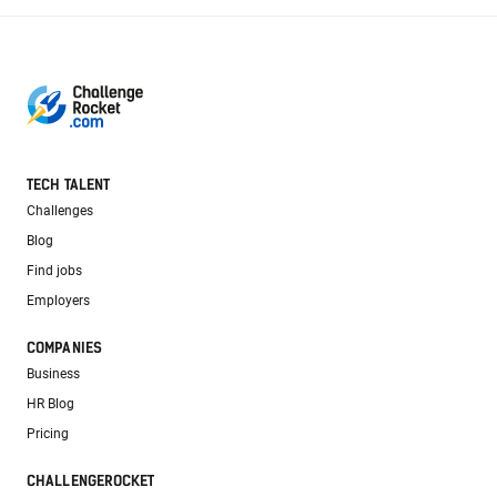
TECH TALENT
Challenges
Blog
Find jobs
Employers
COMPANIES
Business
HR Blog
Pricing
CHALLENGEROCKET