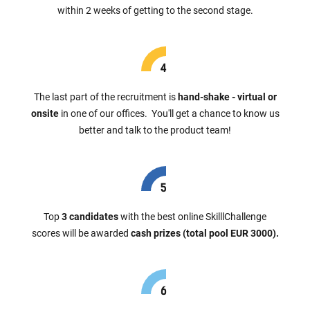
within 2 weeks of getting to the second stage.
The last part of the recruitment is
hand-shake - virtual or
onsite
in one of our offices. You'll get a chance to know us
better and talk to the product team!
Top
3 candidates
with the best online SkilllChallenge
scores will be awarded
cash prizes (total pool EUR 3000).