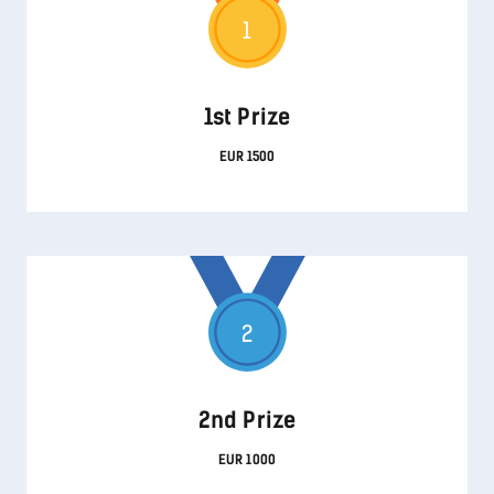
1
1st Prize
EUR 1500
2
2nd Prize
EUR 1000