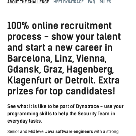
ABOUT THE CHALLENGE
MEET DYNATRACE
FAQ
RULES
100% online recruitment
process - show your talent
and start a new career in
Barcelona, Linz, Vienna,
Gdansk, Graz, Hagenberg,
Klagenfurt or Detroit. Extra
prizes for top candidates!
See what it is like to be part of Dynatrace - use your
programming skills to help the Security Team in
everyday tasks.
Senior and Mid level
Java software engineers
with a strong