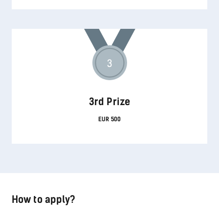
3
3rd Prize
EUR 500
How to apply?