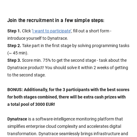
Join the recruitment in a few simple steps:
Step 1.
Click '
I want to participate
', fill out a short form -
introduce yourself to Dynatrace.
Step 2.
Take part in the first stage by solving programming tasks
(~ 45 min).
Step 3.
Score min. 75% to get the second stage - task about the
Dynatrace product! You should solve it within 2 weeks of getting
to the second stage.
BONUS: Additionally, for the 3 participants with the best scores
for both stages combined, there will be extra cash prizes with
a total pool of 3000 EUR!
Dynatrace
is a software-intelligence monitoring platform that
simplifies enterprise cloud complexity and accelerates digital
transformation. Dynatrace seamlessly brings infrastructure and