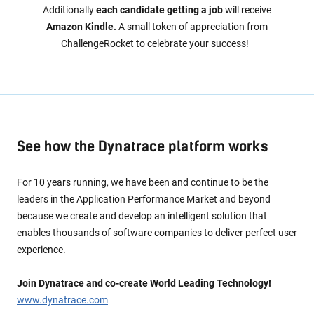
Additionally
each candidate getting a job
will receive
Amazon Kindle.
A small token of appreciation from
ChallengeRocket to celebrate your success!
See how the Dynatrace platform works
For 10 years running, we have been and continue to be the
leaders in the Application Performance Market and beyond
because we create and develop an intelligent solution that
enables thousands of software companies to deliver perfect user
experience.
Join Dynatrace and co-create World Leading Technology!
www.dynatrace.com