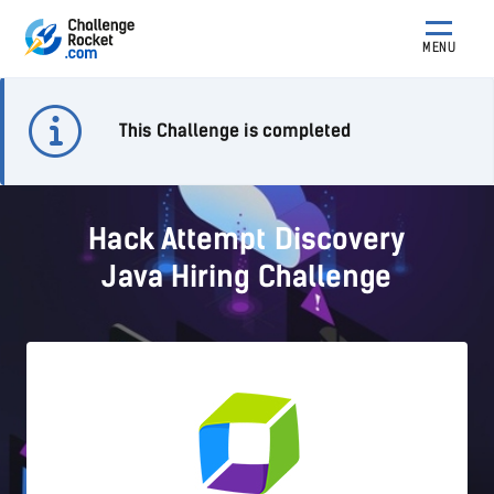
MENU
This Challenge is completed
Hack Attempt Discovery
Java Hiring Challenge