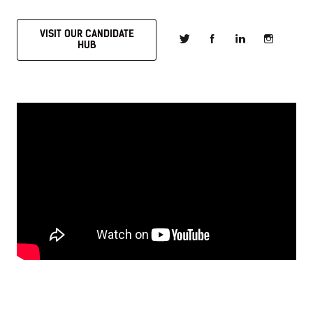
VISIT OUR CANDIDATE
HUB