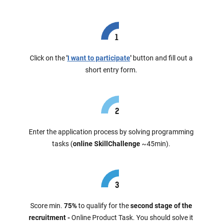
Click on the
'
I want to participate
'
button and fill out a
short entry form.
Enter the application process by solving programming
tasks (
online SkillChallenge
~45min).
Score min.
75%
to qualify for the
second stage of the
recruitment -
Online Product Task. You should solve it