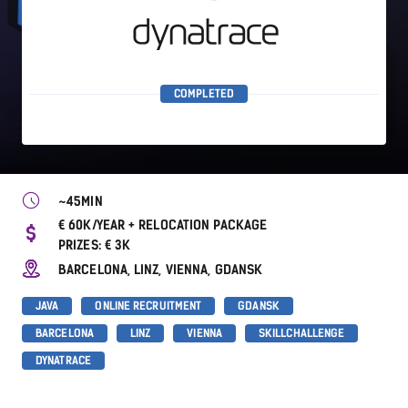
COMPLETED
~45MIN
€ 60K/YEAR + RELOCATION PACKAGE
PRIZES: € 3K
BARCELONA, LINZ, VIENNA, GDANSK
JAVA
ONLINE RECRUITMENT
GDANSK
BARCELONA
LINZ
VIENNA
SKILLCHALLENGE
DYNATRACE