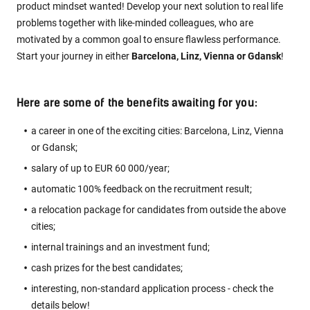
product mindset wanted! Develop your next solution to real life
problems together with like-minded colleagues, who are
motivated by a common goal to ensure flawless performance.
Start your journey in either
Barcelona, Linz, Vienna or Gdansk
!
Here are some of the benefits awaiting for you:
a career in one of the exciting cities: Barcelona, Linz, Vienna
or Gdansk;
salary of up to EUR 60 000/year;
automatic 100% feedback on the recruitment result;
a relocation package for candidates from outside the above
cities;
internal trainings and an investment fund;
cash prizes for the best candidates;
interesting, non-standard application process - check the
details below!