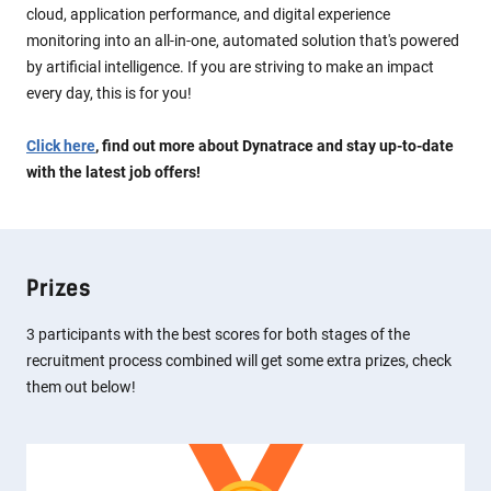
cloud, application performance, and digital experience
monitoring into an all-in-one, automated solution that's powered
by artificial intelligence. If you are striving to make an impact
every day, this is for you!
Click here
, find out more about Dynatrace and stay up-to-date
with the latest job offers!
Prizes
3 participants with the best scores for both stages of the
recruitment process combined will get some extra prizes, check
them out below!