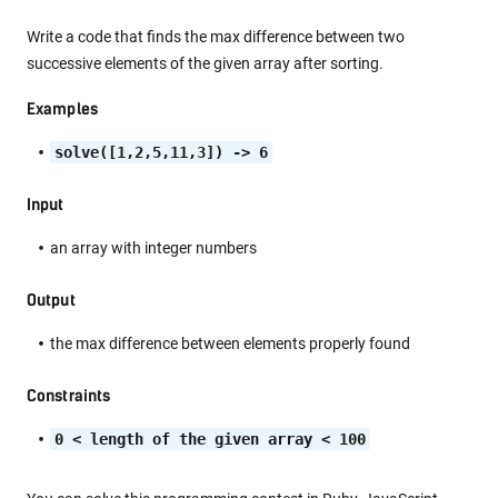
Write a code that finds the max difference between two
successive elements of the given array after sorting.
Examples
solve([1,2,5,11,3]) -> 6
Input
an array with integer numbers
Output
the max difference between elements properly found
Constraints
0 < length of the given array < 100