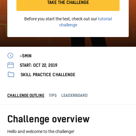
TAKE THE CHALLENGE
Before you start the test, check out our
tutorial
challenge
~5MIN
START: OCT 22, 2019
SKILL PRACTICE CHALLENGE
CHALLENGE OUTLINE
TIPS
LEADERBOARD
Challenge overview
Hello and welcome to the challenge!