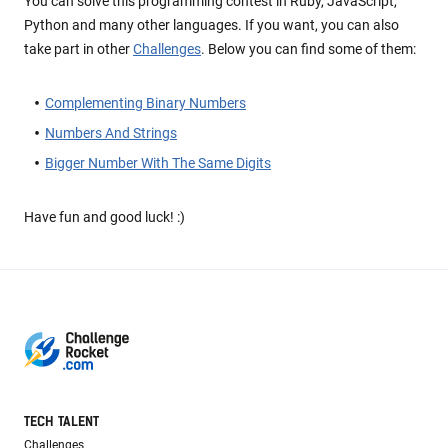
You can solve this programming contest in Ruby, JavaScript,
Python and many other languages. If you want, you can also
take part in other
Challenges
. Below you can find some of them:
Complementing Binary Numbers
Numbers And Strings
Bigger Number With The Same Digits
Have fun and good luck! :)
TECH TALENT
Challenges