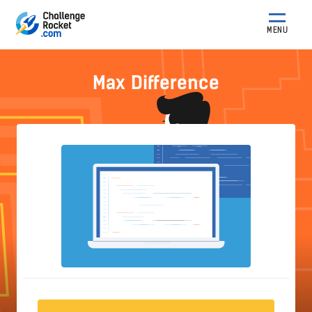
MENU
Max Difference