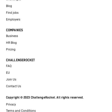
Blog
Find jobs
Employers
COMPANIES
Business
HR Blog
Pricing
CHALLENGEROCKET
FAQ
EU
Join Us
Contact Us
Copyright © 2023 ChallengeRocket. All rights reserved.
Privacy
Terms and Conditions