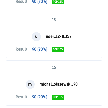
Result
90 (90%)
TOP 15%
15
u
user_12401f57
Result
90 (90%)
TOP 15%
16
m
michal_olszewski_90
Result
90 (90%)
TOP 15%