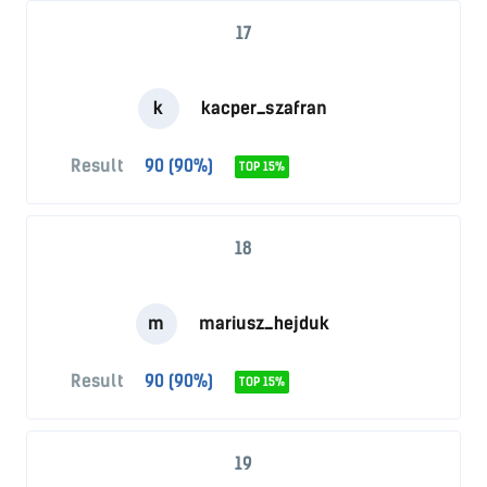
17
k
kacper_szafran
Result
90 (90%)
TOP 15%
18
m
mariusz_hejduk
Result
90 (90%)
TOP 15%
19