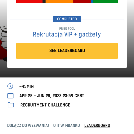
COMPLETED
PRIZE POOL
Rekrutacja VIP + gadżety
SEE LEADERBOARD
~45MIN
APR 28 - JUN 28, 2023 23:59 CEST
RECRUITMENT CHALLENGE
DOŁĄCZ DO WYZWANIA!
O IT W MBANKU
LEADERBOARD