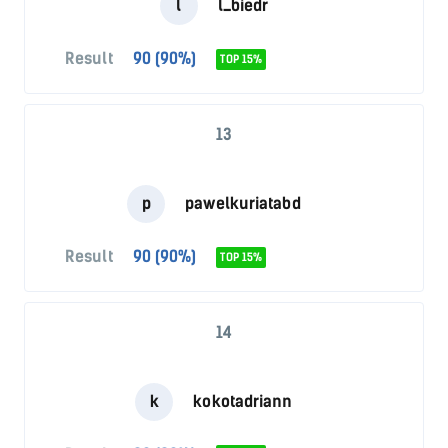
l
l_biedr
Result
90 (90%)
TOP 15%
13
p
pawelkuriatabd
Result
90 (90%)
TOP 15%
14
k
kokotadriann