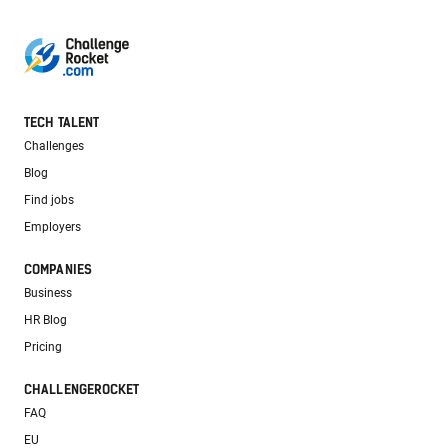
TECH TALENT
Challenges
Blog
Find jobs
Employers
COMPANIES
Business
HR Blog
Pricing
CHALLENGEROCKET
FAQ
EU