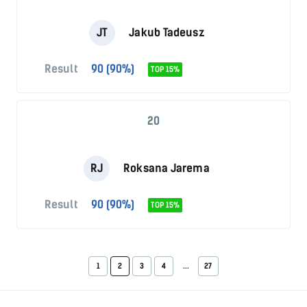
JT
Jakub Tadeusz
Result
90 (90%)
TOP 15%
20
RJ
Roksana Jarema
Result
90 (90%)
TOP 15%
1
2
3
4
...
27