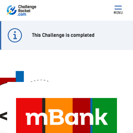
MENU
This Challenge is completed
Wyzwanie .NET mBanku