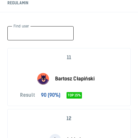
REGULAMIN
Find user
11
Bartosz Cłapiński
Result
90 (90%)
TOP 15%
12