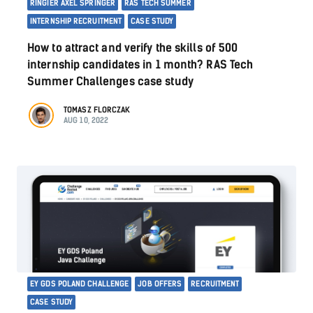
RINGIER AXEL SPRINGER
RAS TECH SUMMER
INTERNSHIP RECRUITMENT
CASE STUDY
How to attract and verify the skills of 500
internship candidates in 1 month? RAS Tech
Summer Challenges case study
TOMASZ FLORCZAK
AUG 10, 2022
EY GDS POLAND CHALLENGE
JOB OFFERS
RECRUITMENT
CASE STUDY