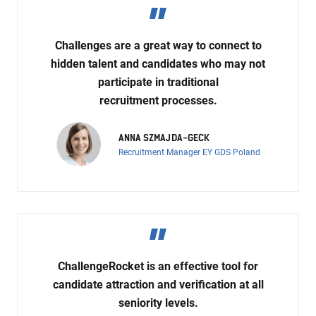
Challenges are a great way to connect to
hidden talent and candidates who may not
participate in traditional
recruitment processes.
ANNA SZMAJDA-GECK
Recruitment Manager EY GDS Poland
ChallengeRocket is an effective tool for
candidate attraction and verification at all
seniority levels.