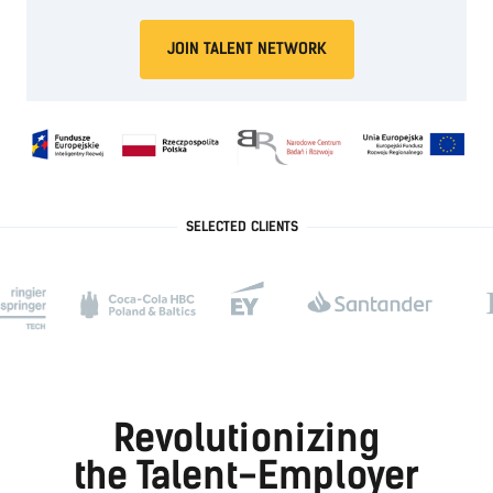
JOIN TALENT NETWORK
SELECTED CLIENTS
Revolutionizing
the Talent-Employer