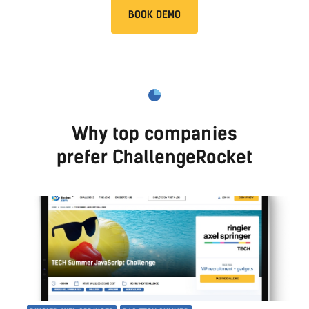
BOOK DEMO
Why top companies
prefer ChallengeRocket