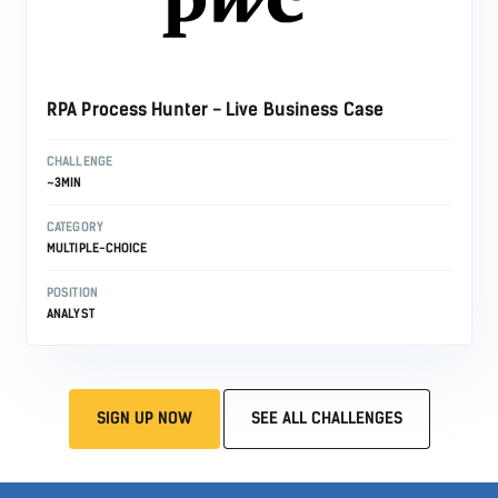
RPA Process Hunter - Live Business Case
CHALLENGE
~3MIN
CATEGORY
MULTIPLE-CHOICE
POSITION
ANALYST
SIGN UP NOW
SEE ALL CHALLENGES