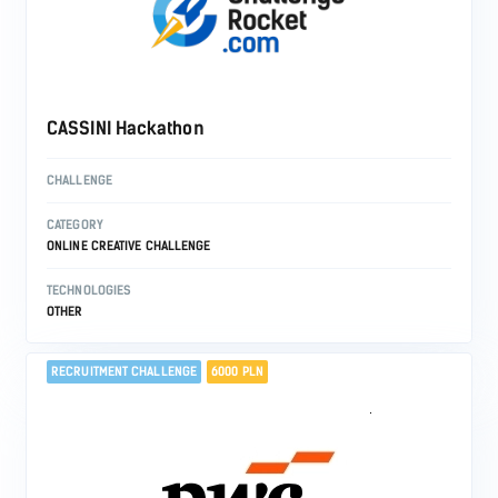
CASSINI Hackathon
CHALLENGE
CATEGORY
ONLINE CREATIVE CHALLENGE
TECHNOLOGIES
OTHER
RECRUITMENT CHALLENGE
6000 PLN