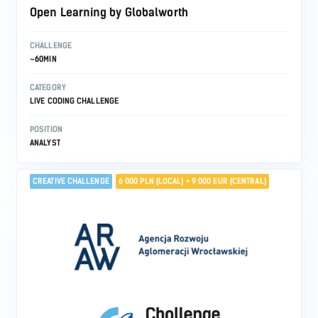
Open Learning by Globalworth
CHALLENGE
~60MIN
CATEGORY
LIVE CODING CHALLENGE
POSITION
ANALYST
CREATIVE CHALLENGE
6 000 PLN (LOCAL) + 9 000 EUR (CENTRAL)