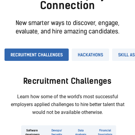
Connection
New smarter ways to discover, engage,
evaluate, and hire amazing candidates.
RECRUITMENT CHALLENGES
HACKATHONS
SKILL A
Recruitment Challenges
Learn how some of the world’s most successful
employers applied challenges to hire better talent that
would not be available otherwise.