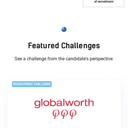
Featured Challenges
See a challenge from the candidate's perspective.
RECRUITMENT CHALLENGE