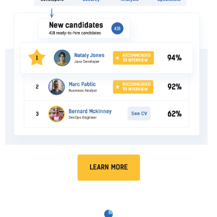
LEARN MORE