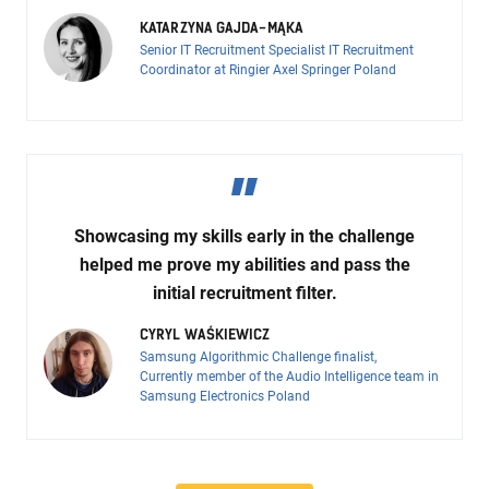
KATARZYNA GAJDA-MĄKA
Senior IT Recruitment Specialist IT Recruitment
Coordinator at Ringier Axel Springer Poland
Showcasing my skills early in the challenge
helped me prove my abilities and pass the
initial recruitment filter.
CYRYL WAŚKIEWICZ
Samsung Algorithmic Challenge finalist,
Currently member of the Audio Intelligence team in
Samsung Electronics Poland