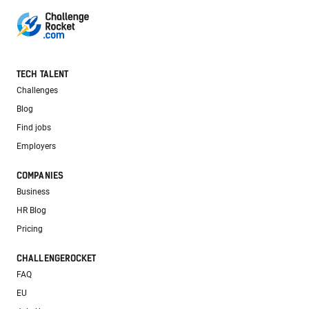
TECH TALENT
Challenges
Blog
Find jobs
Employers
COMPANIES
Business
HR Blog
Pricing
CHALLENGEROCKET
FAQ
EU