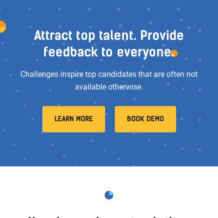
Attract top talent. Provide
feedback to everyone.
Challenges inspire top candidates that are often not
available otherwise.
LEARN MORE
BOOK DEMO