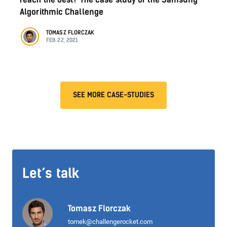
Algorithmic Challenge
TOMASZ FLORCZAK
FEB 22, 2021
SEE MORE CASE-STUDIES
Let’s talk
Tomasz Florczak
tomek@challengerocket.com