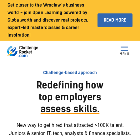
Get closer to the Wrocław’s business
world - join Open Learning powered by
Globalworth and discover real projects,
READ MORE
expert-led masterclasses & career
inspiration!
MENU
Challenge-based approach
Redefining how
top employers
assess skills.
New way to get hired that attracted >100K talent.
Juniors & senior. IT, tech, analysts & finance specialists.