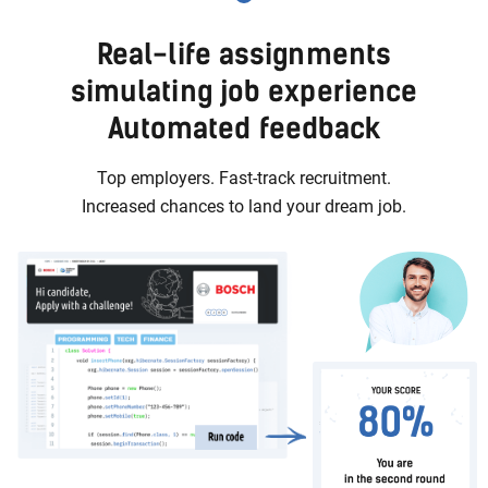
Real-life assignments
simulating job experience
Automated feedback
Top employers. Fast-track recruitment.
Increased chances to land your dream job.