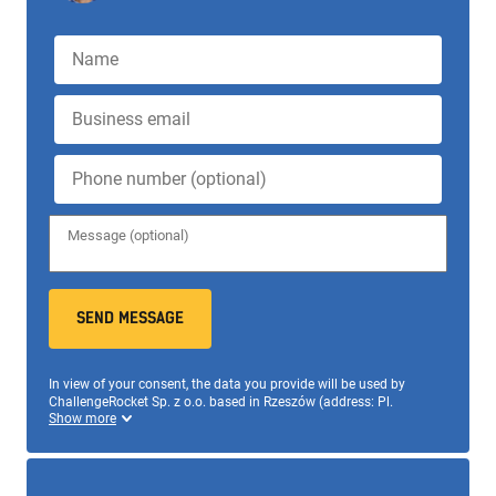
SEND MESSAGE
In view of your consent, the data you provide will be used by
ChallengeRocket Sp. z o.o. based in Rzeszów (address: Pl.
Wolności 13/2, 35-073, +48 695 520 111,
office@challengerocket.com) to send messages as part of the
newsletter subscription. Don't worry, only us and the entities that
support us in our activities will have access to data. All
information on data processing and your rights can be obtained