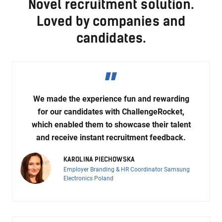
Novel recruitment solution.
Loved by companies and
candidates.
We made the experience fun and rewarding
for our candidates with ChallengeRocket,
which enabled them to showcase their talent
and receive instant recruitment feedback.
KAROLINA PIECHOWSKA
Employer Branding & HR Coordinator Samsung
Electronics Poland