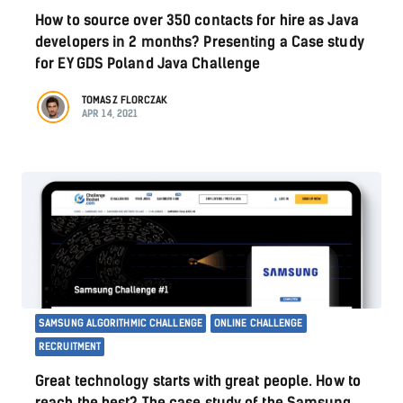
How to source over 350 contacts for hire as Java
developers in 2 months? Presenting a Case study
for EY GDS Poland Java Challenge
TOMASZ FLORCZAK
APR 14, 2021
SAMSUNG ALGORITHMIC CHALLENGE
ONLINE CHALLENGE
RECRUITMENT
Great technology starts with great people. How to
reach the best? The case study of the Samsung