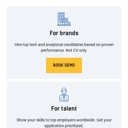
For brands
Hire top tech and analytical candidates based on proven
performance. Not CV only.
BOOK DEMO
For talent
Show your skills to top employers worldwide.
Get your
application prioritized.