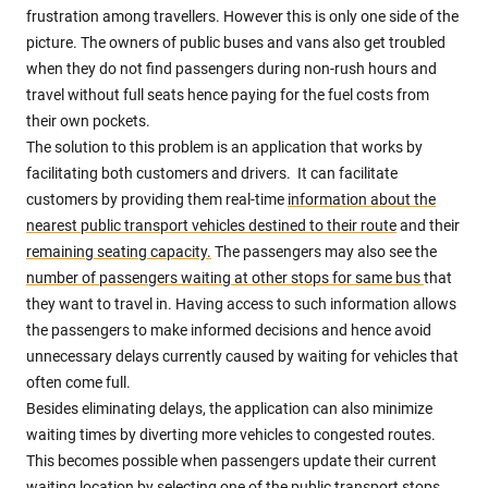
frustration among travellers. However this is only one side of the
picture. The owners of public buses and vans also get troubled
when they do not find passengers during non-rush hours and
travel without full seats hence paying for the fuel costs from
their own pockets.
The solution to this problem is an application that works by
facilitating both customers and drivers. It can facilitate
customers by providing them real-time
information about the
nearest public transport vehicles destined to their route
and their
remaining seating capacity.
The passengers may also see the
number of passengers waiting at other stops for same bus
that
they want to travel in. Having access to such information allows
the passengers to make informed decisions and hence avoid
unnecessary delays currently caused by waiting for vehicles that
often come full.
Besides eliminating delays, the application can also minimize
waiting times by diverting more vehicles to congested routes.
This becomes possible when passengers update their current
waiting location by selecting one of the public transport stops