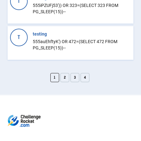
T
555iPZUFj53')) OR 323=(SELECT 323 FROM
PG_SLEEP(15))--
testing
T
555auEhftyK') OR 472=(SELECT 472 FROM
PG_SLEEP(15))--
1
2
3
4