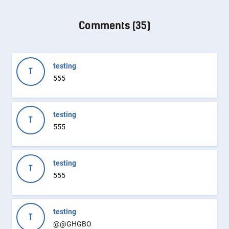
Comments (
35
)
testing
T
555
testing
T
555
testing
T
555
testing
T
@@GHGBO