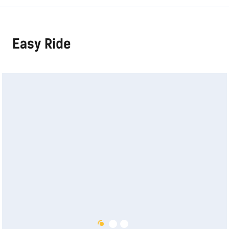
Easy Ride