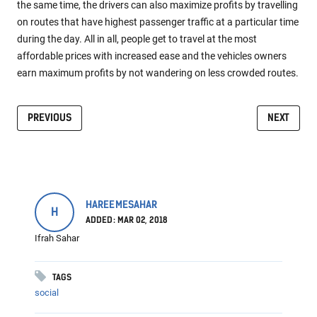
the same time, the drivers can also maximize profits by travelling
on routes that have highest passenger traffic at a particular time
during the day. All in all, people get to travel at the most
affordable prices with increased ease and the vehicles owners
earn maximum profits by not wandering on less crowded routes.
PREVIOUS
NEXT
HAREEMESAHAR
H
ADDED: MAR 02, 2018
Ifrah Sahar
TAGS
social