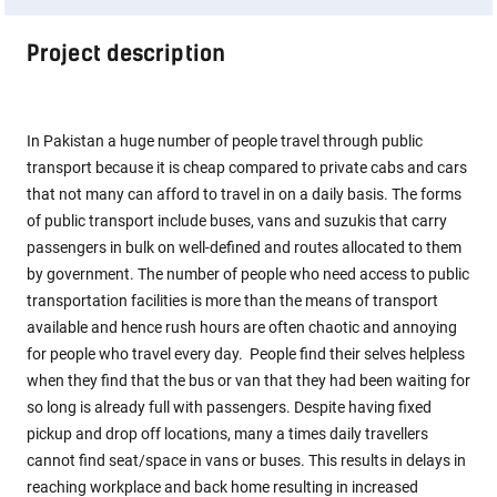
Project description
In Pakistan a huge number of people travel through public
transport because it is cheap compared to private cabs and cars
that not many can afford to travel in on a daily basis. The forms
of public transport include buses, vans and suzukis that carry
passengers in bulk on well-defined and routes allocated to them
by government. The number of people who need access to public
transportation facilities is more than the means of transport
available and hence rush hours are often chaotic and annoying
for people who travel every day. People find their selves helpless
when they find that the bus or van that they had been waiting for
so long is already full with passengers. Despite having fixed
pickup and drop off locations, many a times daily travellers
cannot find seat/space in vans or buses. This results in delays in
reaching workplace and back home resulting in increased