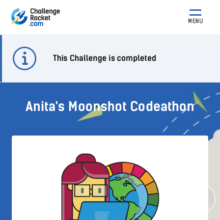
MENU
This Challenge is completed
Anita's Moonshot Codeathon