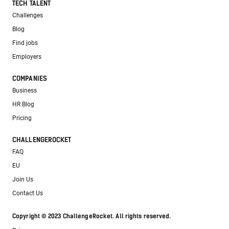
TECH TALENT
Challenges
Blog
Find jobs
Employers
COMPANIES
Business
HR Blog
Pricing
CHALLENGEROCKET
FAQ
EU
Join Us
Contact Us
Copyright © 2023 ChallengeRocket. All rights reserved.