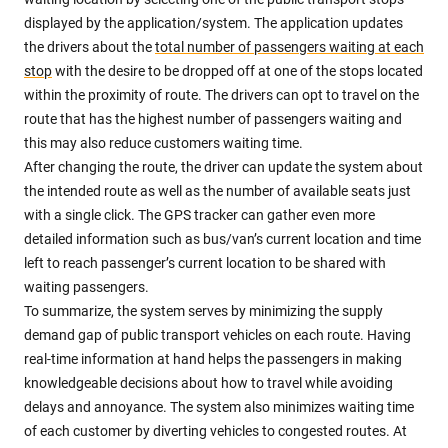
displayed by the application/system. The application updates
the drivers about the
total number of passengers waiting at each
stop
with the desire to be dropped off at one of the stops located
within the proximity of route. The drivers can opt to travel on the
route that has the highest number of passengers waiting and
this may also reduce customers waiting time.
After changing the route, the driver can update the system about
the intended route as well as the number of available seats just
with a single click. The GPS tracker can gather even more
detailed information such as bus/van’s current location and time
left to reach passenger’s current location to be shared with
waiting passengers.
To summarize, the system serves by minimizing the supply
demand gap of public transport vehicles on each route. Having
real-time information at hand helps the passengers in making
knowledgeable decisions about how to travel while avoiding
delays and annoyance. The system also minimizes waiting time
of each customer by diverting vehicles to congested routes. At