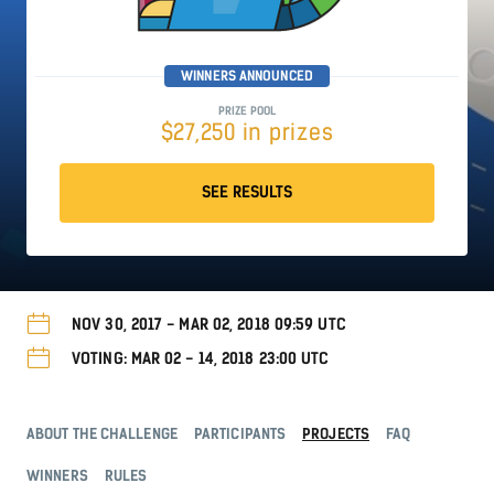
WINNERS ANNOUNCED
PRIZE POOL
$27,250 in prizes
SEE RESULTS
NOV 30, 2017 - MAR 02, 2018 09:59 UTC
VOTING: MAR 02 - 14, 2018 23:00 UTC
ABOUT THE CHALLENGE
PARTICIPANTS
PROJECTS
FAQ
WINNERS
RULES