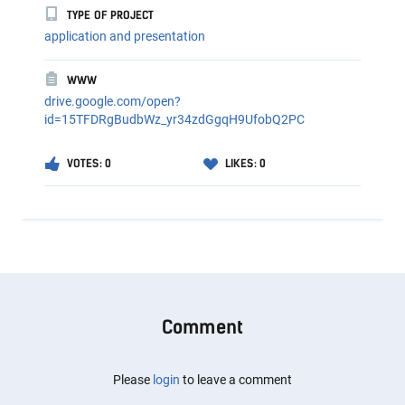
TYPE OF PROJECT
application and presentation
WWW
drive.google.com/open?
id=15TFDRgBudbWz_yr34zdGgqH9UfobQ2PC
VOTES: 0
LIKES: 0
Comment
Please
login
to leave a comment