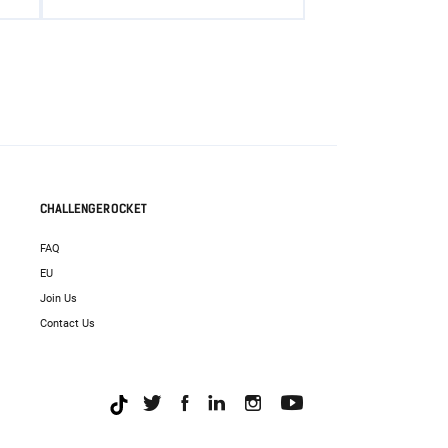
CHALLENGEROCKET
FAQ
EU
Join Us
Contact Us