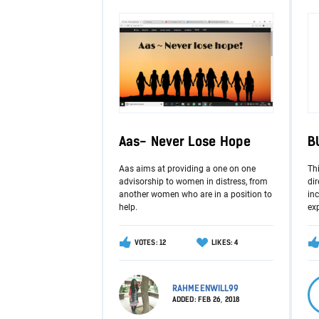
Aas- Never Lose Hope
B
Aas aims at providing a one on one
Th
advisorship to women in distress, from
dir
another women who are in a position to
in
help.
ex
VOTES: 12
LIKES: 4
RAHMEENWILL99
ADDED:
FEB 26, 2018