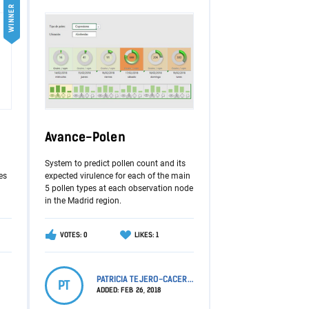
WINNER
Avance-Polen
System to predict pollen count and its
es
expected virulence for each of the main
5 pollen types at each observation node
in the Madrid region.
VOTES: 0
LIKES: 1
PATRICIA TEJERO-CACERES
PT
ADDED:
FEB 26, 2018