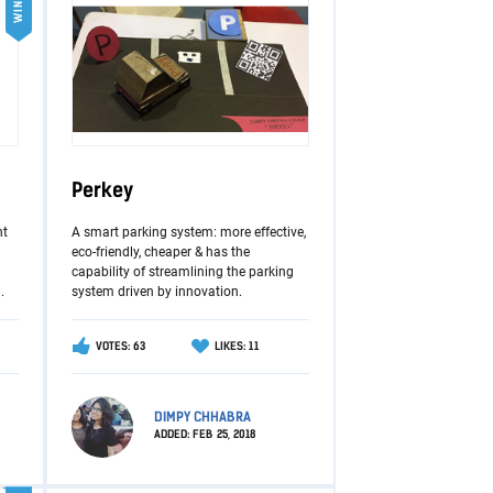
WINNER
Perkey
nt
A smart parking system: more effective,
eco-friendly, cheaper & has the
capability of streamlining the parking
.
system driven by innovation.
VOTES: 63
LIKES: 11
DIMPY CHHABRA
ADDED:
FEB 25, 2018