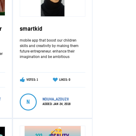
r
smartkid
mobile app that boost our children
skills and creativity by making them
future entrepreneur. enhance their
er
imagination and be ambitious
VOTES: 1
LIKES: 0
T
NOUHA_AZOUZII
N
ADDED:
JAN 24, 2018