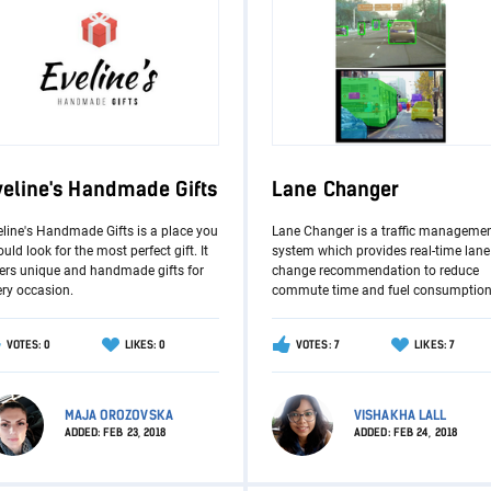
veline's Handmade Gifts
Lane Changer
eline's Handmade Gifts is a place you
Lane Changer is a traffic manageme
uld look for the most perfect gift. It
system which provides real-time lane
fers unique and handmade gifts for
change recommendation to reduce
ery occasion.
commute time and fuel consumption
VOTES: 0
LIKES: 0
VOTES: 7
LIKES: 7
MAJA OROZOVSKA
VISHAKHA LALL
ADDED:
FEB 23, 2018
ADDED:
FEB 24, 2018