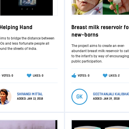
 Helping Hand
Breast milk reservoir fo
new-borns
aims to bridge the distance between
s and less fortunate people all
The project aims to create an ever-
und the streets of India.
abundant breast milk reservoir to cat
to the infant's by way of encouraging
public participation.
VOTES: 0
LIKES: 0
VOTES: 0
LIKES: 2
SHIVANGI MITTAL
GEETHANJALI KALIBHA
GK
ADDED:
JAN 13, 2018
ADDED:
JAN 19, 2018