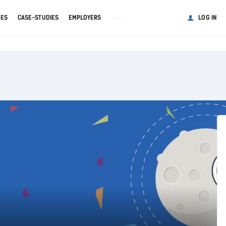
GES
CASE-STUDIES
EMPLOYERS
LOG IN