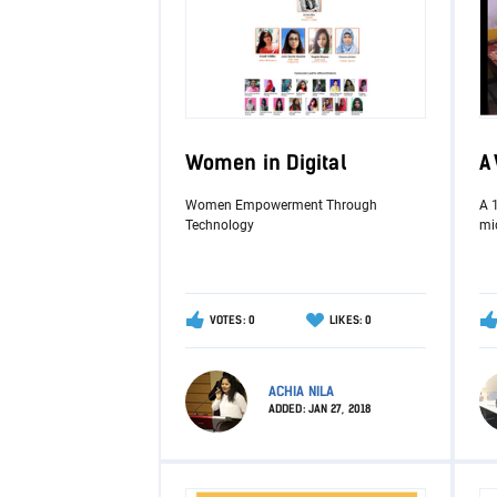
Women in Digital
A
Women Empowerment Through
A 
Technology
mid
VOTES: 0
LIKES: 0
ACHIA NILA
ADDED:
JAN 27, 2018