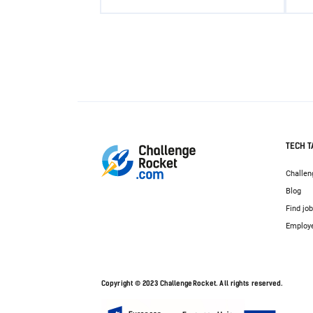
TECH T
Challen
Blog
Find jo
Employ
Copyright © 2023 ChallengeRocket. All rights reserved.