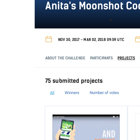
Anita's Moonshot C
NOV 30, 2017 - MAR 02, 2018 09:59 UTC
ABOUT THE CHALLENGE
PARTICIPANTS
PROJECTS
75 submitted projects
All
Winners
Number of votes