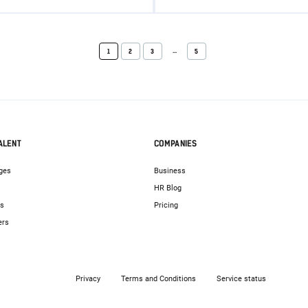
...
1
2
3
5
ALENT
COMPANIES
ges
Business
HR Blog
bs
Pricing
ers
Privacy
Terms and Conditions
Service status