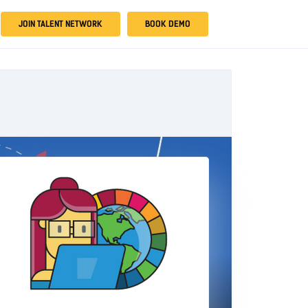
JOIN TALENT NETWORK
BOOK DEMO