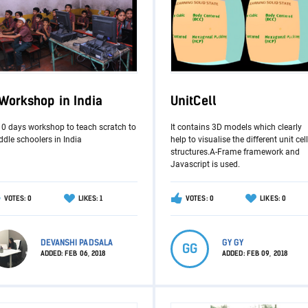
 Workshop in India
UnitCell
10 days workshop to teach scratch to
It contains 3D models which clearly
dle schoolers in India
help to visualise the different unit cell
structures.A-Frame framework and
Javascript is used.
VOTES: 0
LIKES: 1
VOTES: 0
LIKES: 0
DEVANSHI PADSALA
GY GY
GG
ADDED:
FEB 06, 2018
ADDED:
FEB 09, 2018