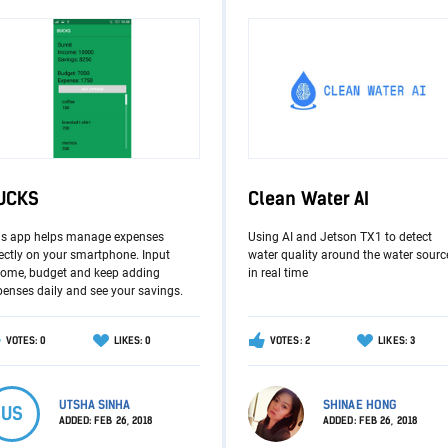
UCKS
Clean Water AI
is app helps manage expenses
Using AI and Jetson TX1 to detect
ectly on your smartphone. Input
water quality around the water sourc
come, budget and keep adding
in real time
penses daily and see your savings.
VOTES: 0
LIKES: 0
VOTES: 2
LIKES: 3
UTSHA SINHA
SHINAE HONG
US
ADDED:
FEB 26, 2018
ADDED:
FEB 26, 2018