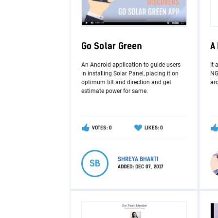
Go Solar Green
A
An Android application to guide users
It 
in installing Solar Panel, placing it on
NGO
optimum tilt and direction and get
aro
estimate power for same.
VOTES: 0
LIKES: 0
SHREYA BHARTI
SB
ADDED:
DEC 07, 2017