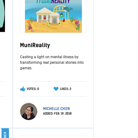
MuniReality
Casting a light on mental illness by
transforming real personal stories into
games.
VOTES: 0
LIKES: 2
MICHELLE CHEN
ADDED:
FEB 19, 2018