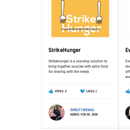
StrikeHunger
E
StrikeHunger is a one-stop solution to
Ev
bring together sources with extra food
sho
for sharing with the needy.
of
ev
VOTES: 2
LIKES: 1
SHRUTI BISWAL
ADDED:
FEB 20, 2018