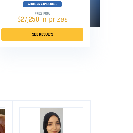
WINNERS ANNOUNCED
PRIZE POOL
$27,250 in prizes
SEE RESULTS