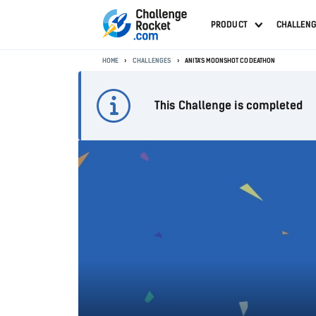
PRODUCT
CHALLEN
HOME
CHALLENGES
ANITA'S MOONSHOT CODEATHON
This Challenge is completed