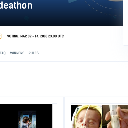
odeathon
VOTING: MAR 02 - 14, 2018 23:00 UTC
FAQ
WINNERS
RULES