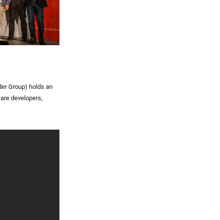
der Group) holds an
ware developers,