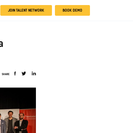
JOIN TALENT NETWORK
BOOK DEMO
a
SHARE