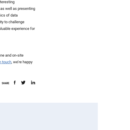
teresting
 as well as presenting
ics of data
ty to challenge
aluable experience for
ine and on-site
in touch
, we’re happy
SHARE