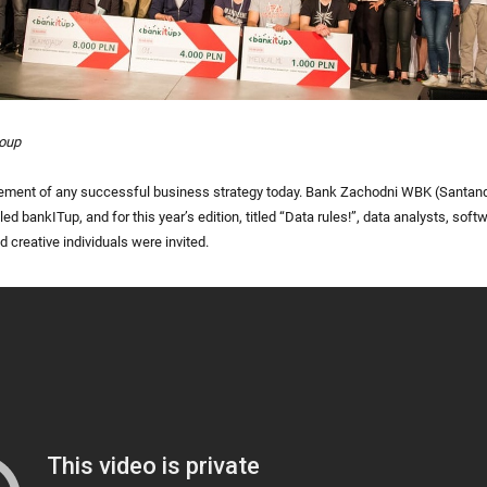
roup
element of any successful business strategy today. Bank Zachodni WBK (Santan
d bankITup, and for this year’s edition, titled “Data rules!”, data analysts, soft
 creative individuals were invited.