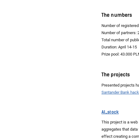
The numbers
Number of registered 
Number of partners: 
Total number of publi
Duration: April 14-15
Prize pool: 43.000 PL
The projects
Presented projects ha
Santander Bank hac
AI_stock
This project is a web
aggregates that data 
effect creating a co