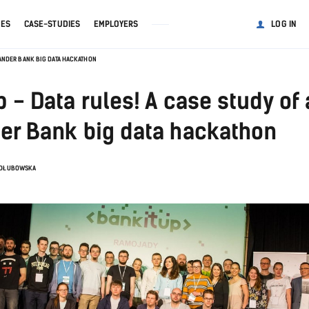
GES
CASE-STUDIES
EMPLOYERS
LOG IN
NTANDER BANK BIG DATA HACKATHON
 - Data rules! A case study of 
er Bank big data hackathon
ADŁUBOWSKA