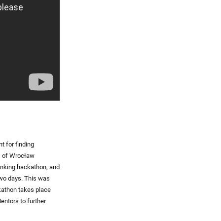
t for finding
s of Wrocław
banking hackathon, and
 two days. This was
kathon takes place
entors to further