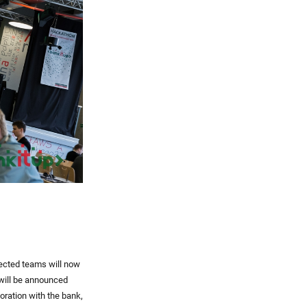
lected teams will now
 will be announced
boration with the bank,