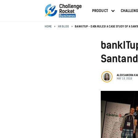
PRODUCT
CHALLEN
HOME
HR BLOG
BANKITUP - DATA RULES! A CASE STUDY OF A SA
bankITup
Santand
ALEKSANDRA K
MAY 18, 2018