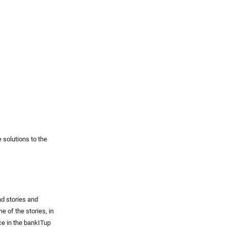
 solutions to the
nd stories and
e of the stories, in
e in the bankITup