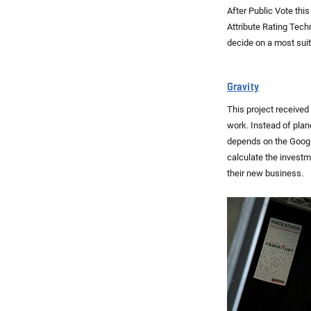
After Public Vote thi
Attribute Rating Tech
decide on a most suit
Gravity
This project received
work. Instead of plan
depends on the Google
calculate the investm
their new business.