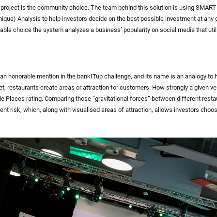
s project is the community choice. The team behind this solution is using SMART
nique) Analysis to help investors decide on the best possible investment at any
able choice the system analyzes a business’ popularity on social media that util
 an honorable mention in the bankITup challenge, and its name is an analogy to
et, restaurants create areas or attraction for customers. How strongly a given v
 Places rating. Comparing those “gravitational forces” between different resta
ent risk, which, along with visualised areas of attraction, allows investors choo