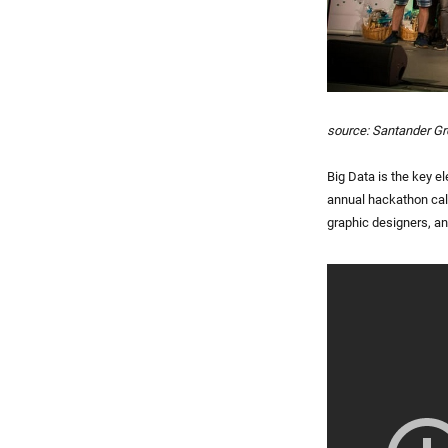
source: Santander G
Big Data is the key 
annual hackathon calle
graphic designers, and