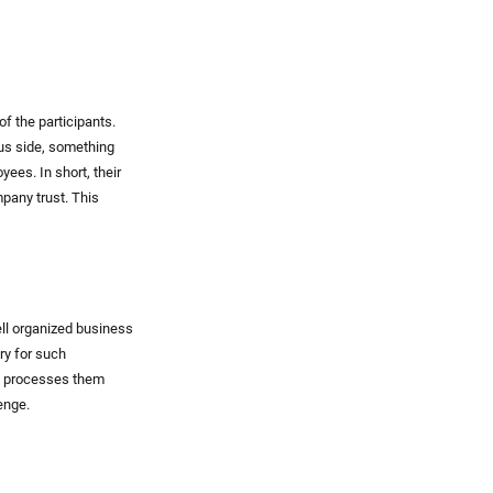
of the participants.
ous side, something
ees. In short, their
pany trust. This
ell organized business
ry for such
nd processes them
enge.