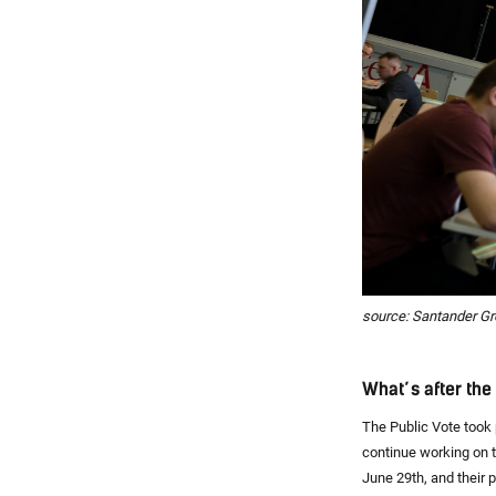
source: Santander G
What’s after th
The Public Vote took 
continue working on 
June 29th, and their p