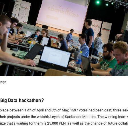
roup
e Big Data hackathon?
place between 17th of April and 6th of May, 1597 votes had been cast, three se
their projects under the watchful eyes of Santander Mentors. The winning team
rize that’s waiting for them is 25.000 PLN, as well as the chance of future colla