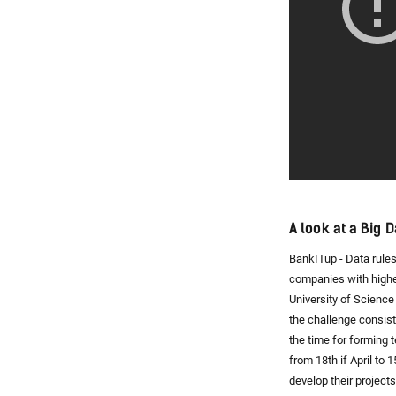
A look at a Big 
BankITup - Data rules
companies with highe
University of Science
the challenge consists
the time for forming
from 18th if April to 
develop their projects