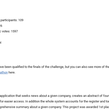
participants: 109
26
c votes: 1597
N
ve been qualified to the finals of the challenge, but you can also see more of the
kathon
here.
 application that seeks news about a given company, creates an abstract of fou
for easier access. In addition the whole system accounts for the register and ton
mprehensive summary about a given company. This project was awarded 1st plac