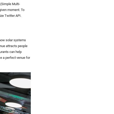
 (Simple Multi-
 given moment. To
ize Twitter API.
 how solar systems
enue attracts people
urants can help
se a perfect venue for