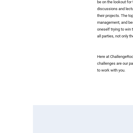
be on the lookout for
discussions and lectu
their projects. The t
management, and best
oneself trying to win
all parties, not only 
Here at ChallengeRock
challenges are our pa
to work with you.