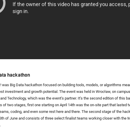
Data hackathon
! was Big Data hackathon focused on building tools, models, or algorithms mean
st investment and growth potential. The event was held in Wrocław, on campu
 and Technology, which was the event’s partner. It’s the second edition of this 
 of two stages, first one starting on April 14th was the on-site part that lasted
 teams, coding, and even some rest here and there. The second stage of the hac
15th of June and consists of three select finalist teams working closer with the M
.