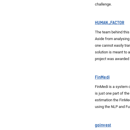
challenge.
HUMAN_FACTOR
The team behind this 
Aside from analysing 
one cannot easily tra
solution is meant to 
project was awarded 
FinMedi
FinMedi is a system d
is just one part of t
estimation the FinMe
using the NLP and Fu
goinvest