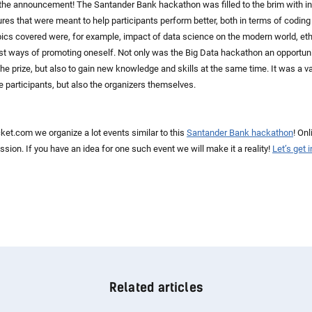
 the announcement! The Santander Bank hackathon was filled to the brim with in
res that were meant to help participants perform better, both in terms of coding
opics covered were, for example, impact of data science on the modern world, eth
 ways of promoting oneself. Not only was the Big Data hackathon an opportuni
 the prize, but also to gain new knowledge and skills at the same time. It was a v
the participants, but also the organizers themselves.
et.com we organize a lot events similar to this
Santander Bank hackathon
! Onl
ssion. If you have an idea for one such event we will make it a reality!
Let’s get 
Related articles