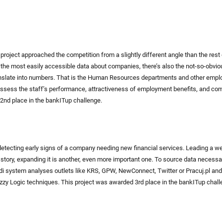
project approached the competition from a slightly different angle than the rest 
the most easily accessible data about companies, there’s also the not-so-obvi
nslate into numbers. That is the Human Resources departments and other employ
assess the staff’s performance, attractiveness of employment benefits, and com
2nd place in the bankITup challenge.
etecting early signs of a company needing new financial services. Leading a w
he story, expanding it is another, even more important one. To source data necessa
di system analyses outlets like KRS, GPW, NewConnect, Twitter or Pracuj.pl a
zzy Logic techniques. This project was awarded 3rd place in the bankITup chall