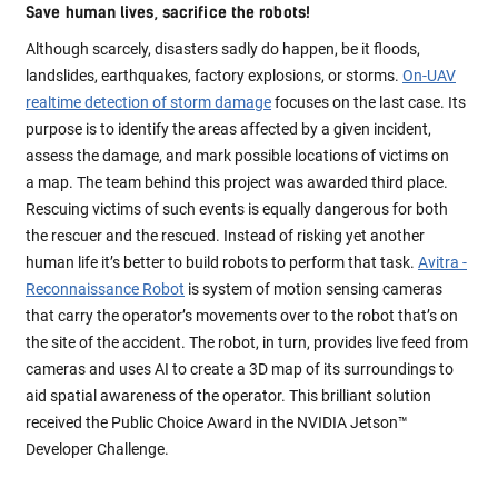
Save human lives, sacrifice the robots!
Although scarcely, disasters sadly do happen, be it floods,
landslides, earthquakes, factory explosions, or storms.
On-UAV
realtime detection of storm damage
focuses on the last case. Its
purpose is to identify the areas affected by a given incident,
assess the damage, and mark possible locations of victims on
a map. The team behind this project was awarded third place.
Rescuing victims of such events is equally dangerous for both
the rescuer and the rescued. Instead of risking yet another
human life it’s better to build robots to perform that task.
Avitra -
Reconnaissance Robot
is system of motion sensing cameras
that carry the operator’s movements over to the robot that’s on
the site of the accident. The robot, in turn, provides live feed from
cameras and uses AI to create a 3D map of its surroundings to
aid spatial awareness of the operator. This brilliant solution
received the Public Choice Award in the NVIDIA Jetson™
Developer Challenge.