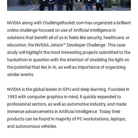
NVIDIA along with ChallengeRocket.com has organized a brilliant
online challenge focused on use of Artificial Intelligence in
solutions that benefit all of us in fields like security, healthcare, or
education, the NVIDIA Jetson™ Developer Challenge. This case
study will highlight the most interesting projects submitted to the
hackathon in question with the intention of shedding the light on
the potential that lies in AI, as well as importance of organizing
similar events.
NVIDIA is the global leader in GPU and deep learning. Founded in
1993 with computer graphics in mind, it quickly expanded to
professional sectors, as well as automotive industry, and made
immense advancements in Artificial Intelligence. Today their
products can be found in majority of PC workstations, laptops,
and autonomous vehicles.