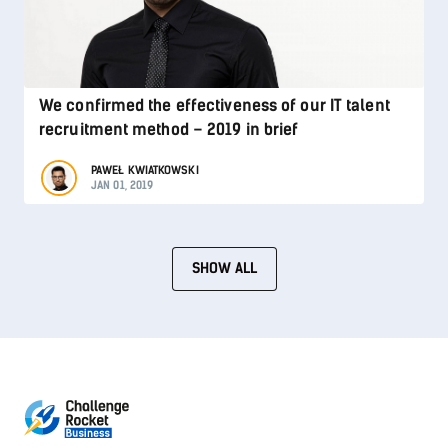
We confirmed the effectiveness of our IT talent
recruitment method – 2019 in brief
PAWEŁ KWIATKOWSKI
JAN 01, 2019
SHOW ALL