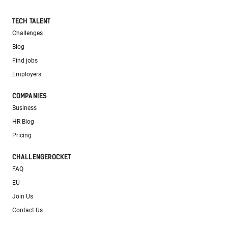
TECH TALENT
Challenges
Blog
Find jobs
Employers
COMPANIES
Business
HR Blog
Pricing
CHALLENGEROCKET
FAQ
EU
Join Us
Contact Us