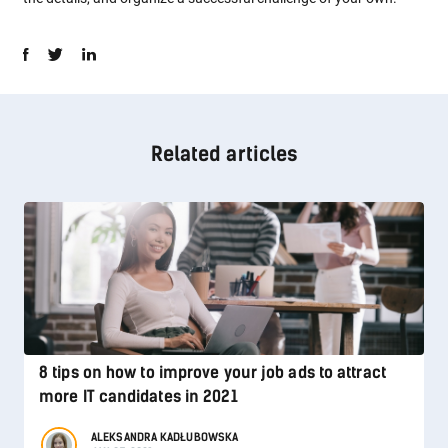
Related articles
8 tips on how to improve your job ads to attract
more IT candidates in 2021
ALEKSANDRA KADŁUBOWSKA