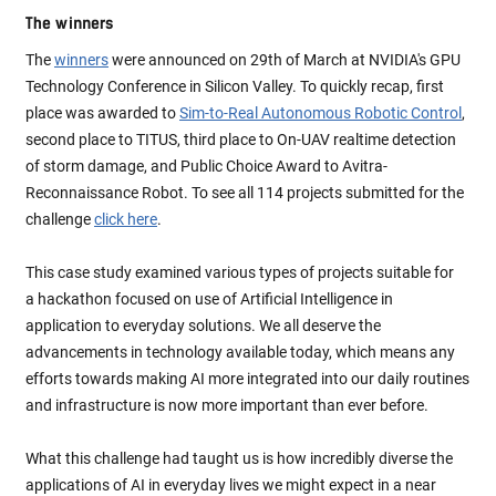
The winners
The
winners
were announced on 29th of March at NVIDIA's GPU
Technology Conference in Silicon Valley. To quickly recap, first
place was awarded to
Sim-to-Real Autonomous Robotic Control
,
second place to TITUS, third place to On-UAV realtime detection
of storm damage, and Public Choice Award to Avitra-
Reconnaissance Robot. To see all 114 projects submitted for the
challenge
click here
.
This case study examined various types of projects suitable for
a hackathon focused on use of Artificial Intelligence in
application to everyday solutions. We all deserve the
advancements in technology available today, which means any
efforts towards making AI more integrated into our daily routines
and infrastructure is now more important than ever before.
What this challenge had taught us is how incredibly diverse the
applications of AI in everyday lives we might expect in a near