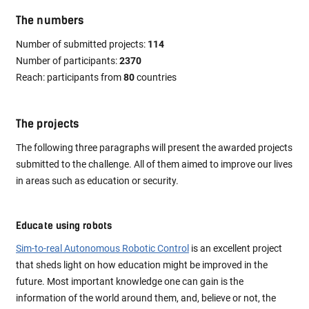
The numbers
Number of submitted projects:
114
Number of participants:
2370
Reach: participants from
80
countries
The projects
The following three paragraphs will present the awarded projects
submitted to the challenge. All of them aimed to improve our lives
in areas such as education or security.
Educate using robots
Sim-to-real Autonomous Robotic Control
is an excellent project
that sheds light on how education might be improved in the
future. Most important knowledge one can gain is the
information of the world around them, and, believe or not, the