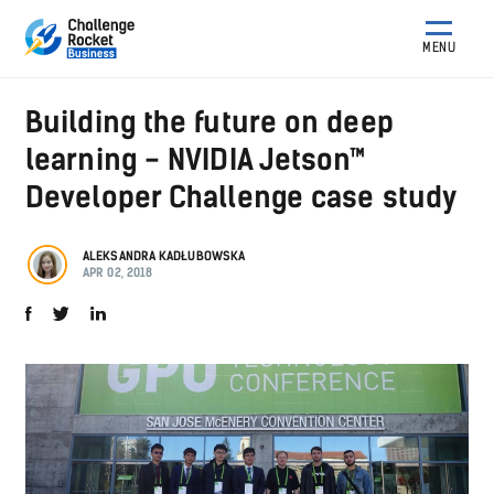
MENU
Building the future on deep
learning - NVIDIA Jetson™
Developer Challenge case study
ALEKSANDRA KADŁUBOWSKA
APR 02, 2018