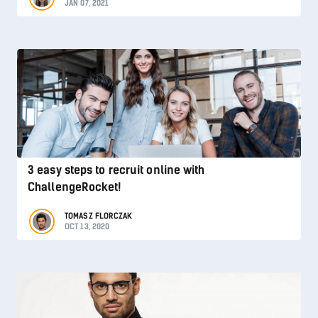
JAN 07, 2021
3 easy steps to recruit online with
ChallengeRocket!
TOMASZ FLORCZAK
OCT 13, 2020