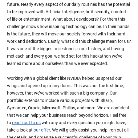
future. Nearly every aspect of our daily routines has the potential
to be improved with Artificial Intelligence, be it security, comfort
of life or entertainment. What about developers? For them this
challenge shows how inspiring technology can be. In their hands
is the future, they will move our society forward with their hard
work and dedication. Lastly, what did this challenge mean for us?
It was one of the biggest milestones in our history, and having
met each and every goal we had set for this hackathon we’ve
learned more about ourselves than we ever expected.
Working with a global client like NVIDIA helped us spread our
wings and opened up many doors. This was not the first time,
however, that we’ve worked with such a big company. Our
portfolio extends to include various projects with Sharp,
Symantec, Oracle, Microsoft, Philips, and more. We are confident
that we can help your business reach beyond horizon. Feel free
to
reach out to us
with any and every question you might have,
take a look at
our offer
. We will gladly assist you, help iron out all
the details, and organize a successful challenge of your own.