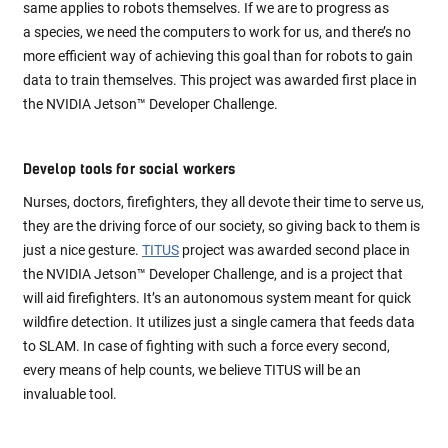
same applies to robots themselves. If we are to progress as
a species, we need the computers to work for us, and there’s no
more efficient way of achieving this goal than for robots to gain
data to train themselves. This project was awarded first place in
the NVIDIA Jetson™ Developer Challenge.
Develop tools for social workers
Nurses, doctors, firefighters, they all devote their time to serve us,
they are the driving force of our society, so giving back to them is
just a nice gesture.
TITUS
project was awarded second place in
the NVIDIA Jetson™ Developer Challenge, and is a project that
will aid firefighters. It’s an autonomous system meant for quick
wildfire detection. It utilizes just a single camera that feeds data
to SLAM. In case of fighting with such a force every second,
every means of help counts, we believe TITUS will be an
invaluable tool.