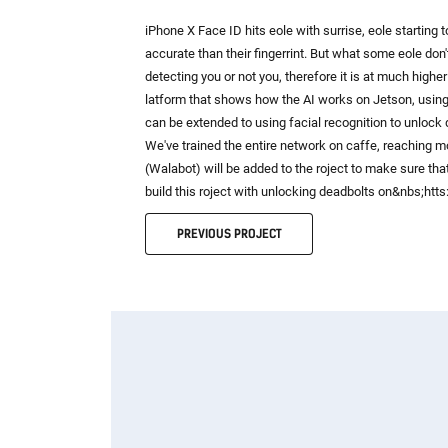
iPhone X Face ID hits eole with surrise, eole starting
accurate than their fingerrint. But what some eole don't
detecting you or not you, therefore it is at much highe
latform that shows how the AI works on Jetson, using 
can be extended to using facial recognition to unlock 
We've trained the entire network on caffe, reaching 
(Walabot) will be added to the roject to make sure that
build this roject with unlocking deadbolts on&nbs;ht
PREVIOUS
PROJECT