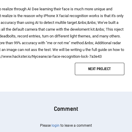
 to realize through AI Dee learning their face is much more unique and
 realize is the reason why iPhone X facial recognition works is that it's only
r accuracy than using AI to detect multile target.&nbs;&nbs; We've built a
all the default camera that came with the develoment kit.&nbs; This roject
deadbolts, record entries, turn on different light themes, and many others.
more than 99% accuracy with "me or not me" method.&nbs; Additional radar
 an image can not ass the test. We will be writing u the full guide on how to
ts://www.hackster.io/Nyceane/ai-face-recognition-lock-7a3e43
NEXT
PROJECT
Comment
Please
login
to leave a comment