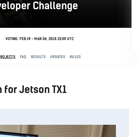
veloper Challenge
VOTING: FEB 19 - MAR 04, 2018 23:59 UTC
PROJECTS
FAQ
RESULTS
UPDATES
RULES
n for Jetson TX1