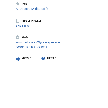
TAGS
AI,
Jetson,
Nvidia,
caffe
TYPE OF PROJECT
App, Guide
WWW
www.hackster.io/Nyceane/ai-face-
recognition-lock-7a3e43
VOTES: 0
LIKES: 0