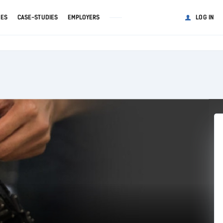
GES
CASE-STUDIES
EMPLOYERS
LOG IN