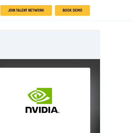
JOIN TALENT NETWORK
BOOK DEMO