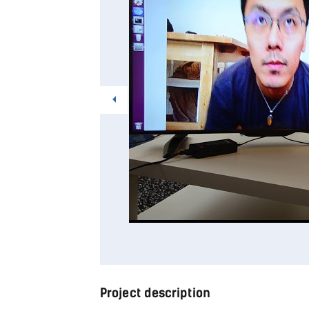
Project description