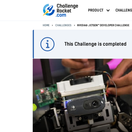
PRODUCT
CHALLEN
HOME
CHALLENGES
NVIDIA® JETSON™ DEVELOPER CHALLENGE
This Challenge is completed