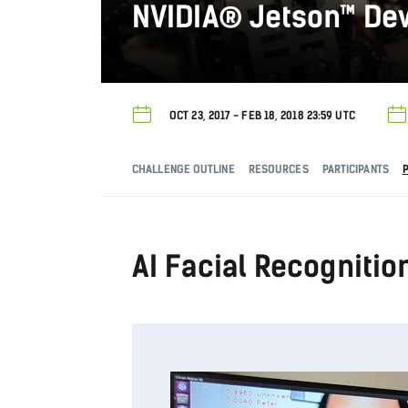
NVIDIA® Jetson™ De
OCT 23, 2017 - FEB 18, 2018 23:59 UTC
CHALLENGE OUTLINE
RESOURCES
PARTICIPANTS
AI Facial Recognitio