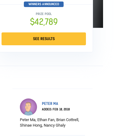
WINNERS ANNOUNCED
PRIZE POOL
$42,789
SEE RESULTS
PETER MA
ADDED: FEB 18, 2018
Peter Ma, Ethan Fan, Brian Cottrell,
Shinae Hong, Nancy Ghaly