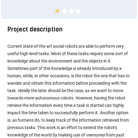
Project description
Current state-of-the-art social robots are able to perform very
useful high level tasks. Most of these tasks require some sort of
knowledge about the environment and the objects in it.
Sometimes part of this knowledge is already introduced by a
human, while, in other occasions, is the robot the one that has to
wander and obtain this information before proceeding with the
task. Ideally the later should be the case, as we want to move
towards more autonomous robots. However, having the robot
retrieve the information every time a task is started can highly
impact the time taken to successfully perform it. Another option
is, as humans do, to keep track of the information retrieved from
previous tasks. This work is an effort to extend the robot's
knowledge of the world by making use of
memories
from past