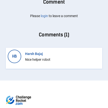
Comment
Please
login
to leave a comment
Comments (
1
)
Harsh Bajaj
HB
Nice helper robot