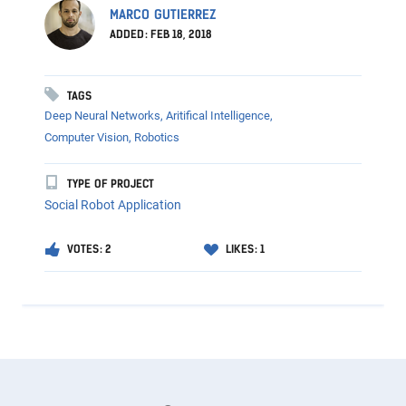
MARCO GUTIERREZ
ADDED: FEB 18, 2018
TAGS
Deep Neural Networks,
Aritifical Intelligence,
Computer Vision,
Robotics
TYPE OF PROJECT
Social Robot Application
VOTES: 2
LIKES: 1