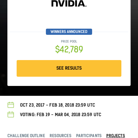
WINNERS ANNOUNCED
PRIZE POOL
$42,789
SEE RESULTS
OCT 23, 2017 - FEB 18, 2018 23:59 UTC
VOTING: FEB 19 - MAR 04, 2018 23:59 UTC
CHALLENGE OUTLINE
RESOURCES
PARTICIPANTS
PROJECTS