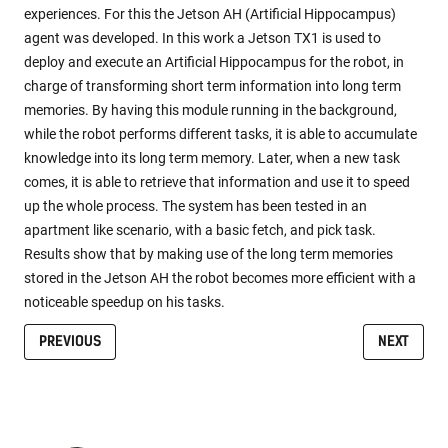
experiences. For this the Jetson AH (Artificial Hippocampus)
agent was developed. In this work a Jetson TX1 is used to
deploy and execute an Artificial Hippocampus for the robot, in
charge of transforming short term information into long term
memories. By having this module running in the background,
while the robot performs different tasks, it is able to accumulate
knowledge into its long term memory. Later, when a new task
comes, it is able to retrieve that information and use it to speed
up the whole process. The system has been tested in an
apartment like scenario, with a basic fetch, and pick task.
Results show that by making use of the long term memories
stored in the Jetson AH the robot becomes more efficient with a
noticeable speedup on his tasks.
PREVIOUS
NEXT