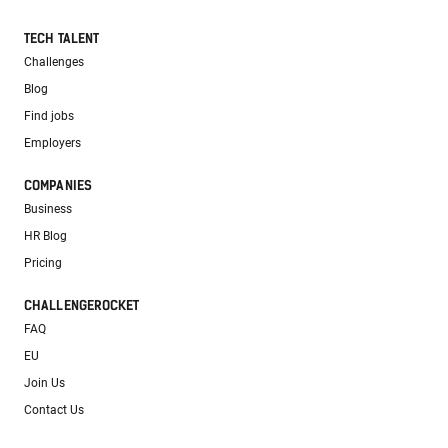
TECH TALENT
Challenges
Blog
Find jobs
Employers
COMPANIES
Business
HR Blog
Pricing
CHALLENGEROCKET
FAQ
EU
Join Us
Contact Us