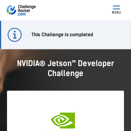
MENU
This Challenge is completed
NVIDIA® Jetson™ Developer
Challenge