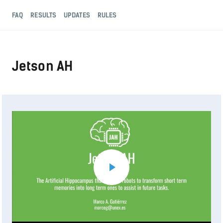
FAQ
RESULTS
UPDATES
RULES
Jetson AH