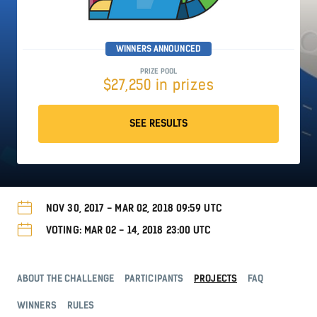
WINNERS ANNOUNCED
PRIZE POOL
$27,250 in prizes
SEE RESULTS
NOV 30, 2017 - MAR 02, 2018 09:59 UTC
VOTING: MAR 02 - 14, 2018 23:00 UTC
ABOUT THE CHALLENGE
PARTICIPANTS
PROJECTS
FAQ
WINNERS
RULES