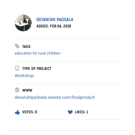
DEVANSHI PADSALA
ADDED: FEB 06, 2018
TAGS
education for rural children
TYPE OF PROJECT
Workshop
WWW
devanshipadsala.wixsite.com/finalproduct
VOTES: 0
LIKES: 1