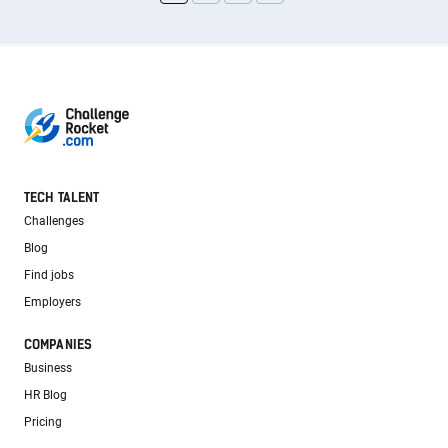
TECH TALENT
Challenges
Blog
Find jobs
Employers
COMPANIES
Business
HR Blog
Pricing