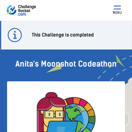
MENU
This Challenge is completed
Anita's Moonshot Codeathon