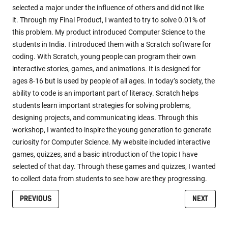
selected a major under the influence of others and did not like
it. Through my Final Product, I wanted to try to solve 0.01% of
this problem. My product introduced Computer Science to the
students in India. I introduced them with a Scratch software for
coding. With Scratch, young people can program their own
interactive stories, games, and animations. It is designed for
ages 8-16 but is used by people of all ages. In today’s society, the
ability to code is an important part of literacy. Scratch helps
students learn important strategies for solving problems,
designing projects, and communicating ideas. Through this
workshop, I wanted to inspire the young generation to generate
curiosity for Computer Science. My website included interactive
games, quizzes, and a basic introduction of the topic I have
selected of that day. Through these games and quizzes, I wanted
to collect data from students to see how are they progressing.
PREVIOUS
NEXT