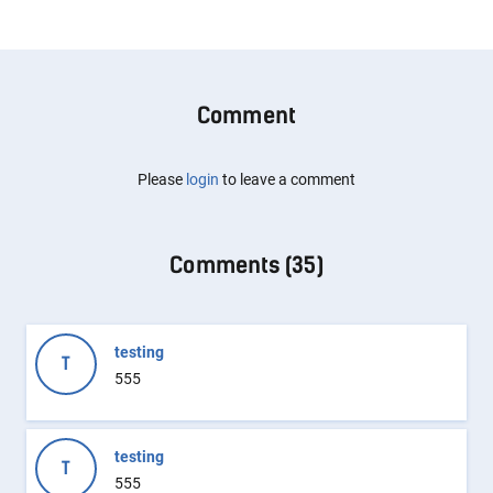
Comment
Please
login
to leave a comment
Comments (
35
)
testing
T
555
testing
T
555