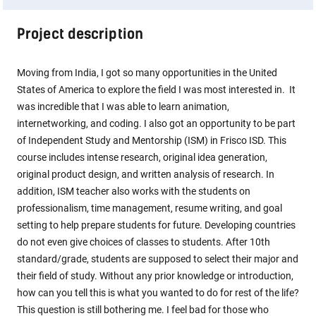
Project description
Moving from India, I got so many opportunities in the United
States of America to explore the field I was most interested in. It
was incredible that I was able to learn animation,
internetworking, and coding. I also got an opportunity to be part
of Independent Study and Mentorship (ISM) in Frisco ISD. This
course includes intense research, original idea generation,
original product design, and written analysis of research. In
addition, ISM teacher also works with the students on
professionalism, time management, resume writing, and goal
setting to help prepare students for future. Developing countries
do not even give choices of classes to students. After 10th
standard/grade, students are supposed to select their major and
their field of study. Without any prior knowledge or introduction,
how can you tell this is what you wanted to do for rest of the life?
This question is still bothering me. I feel bad for those who