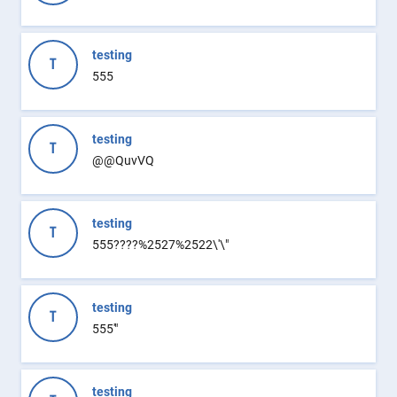
testing
T
555
testing
T
@@QuvVQ
testing
T
555????%2527%2522\'\"
testing
T
555'"
testing