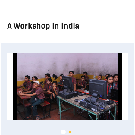
A Workshop in India