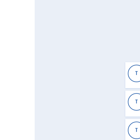
T
T
T