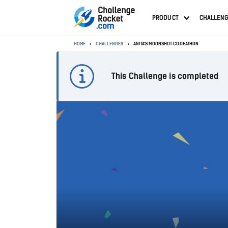
PRODUCT
CHALLEN
HOME
CHALLENGES
ANITA'S MOONSHOT CODEATHON
This Challenge is completed