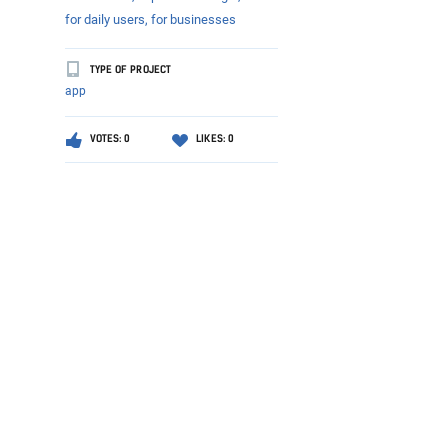
for daily users,
for businesses
TYPE OF PROJECT
app
VOTES: 0
LIKES: 0