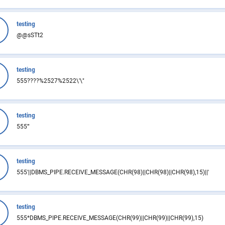
testing
@@sSTt2
testing
555????%2527%2522\'\"
testing
555'"
testing
555'||DBMS_PIPE.RECEIVE_MESSAGE(CHR(98)||CHR(98)||CHR(98),15)||'
testing
555*DBMS_PIPE.RECEIVE_MESSAGE(CHR(99)||CHR(99)||CHR(99),15)