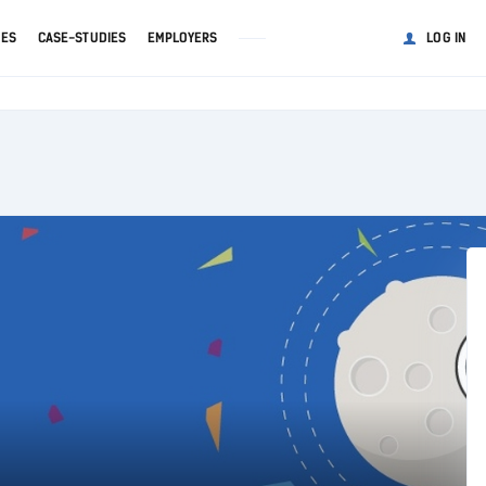
GES
CASE-STUDIES
EMPLOYERS
LOG IN