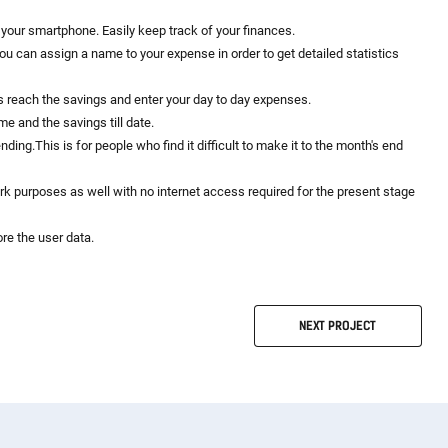
your smartphone. Easily keep track of your finances.
ou can assign a name to your expense in order to get detailed statistics
 reach the savings and enter your day to day expenses.
e and the savings till date.
ing.This is for people who find it difficult to make it to the month's end
rk purposes as well with no internet access required for the present stage
ore the user data.
NEXT
PROJECT