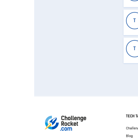
T
T
TECH T
Challen
Blog