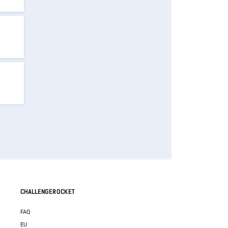
CHALLENGEROCKET
FAQ
EU