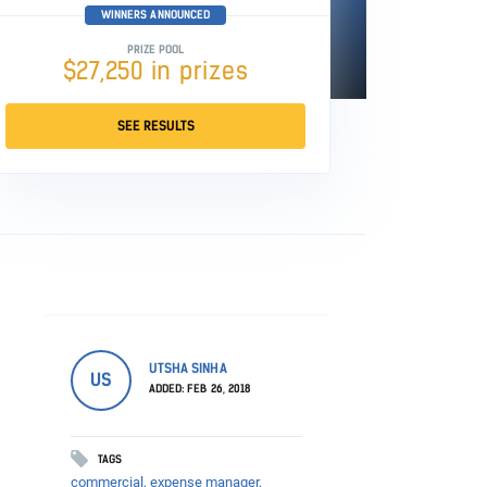
WINNERS ANNOUNCED
PRIZE POOL
$27,250 in prizes
SEE RESULTS
UTSHA SINHA
US
ADDED: FEB 26, 2018
TAGS
commercial,
expense manager,