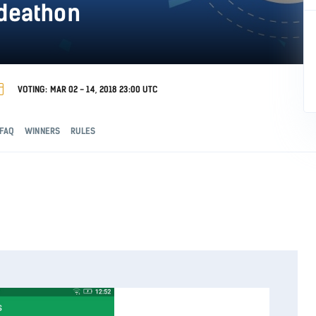
odeathon
VOTING: MAR 02 - 14, 2018 23:00 UTC
FAQ
WINNERS
RULES