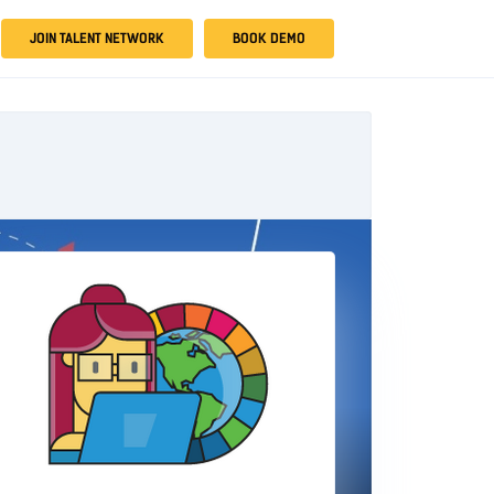
JOIN TALENT NETWORK
BOOK DEMO