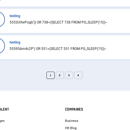
testing
5553U9wPogb')) OR 738=(SELECT 738 FROM PG_SLEEP(15))--
testing
55595Am4c2P') OR 551=(SELECT 551 FROM PG_SLEEP(15))--
1
2
3
4
ALENT
COMPANIES
ges
Business
HR Blog