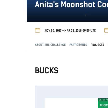
Anita's Moonshot C
NOV 30, 2017 - MAR 02, 2018 09:59 UTC
ABOUT THE CHALLENGE
PARTICIPANTS
PROJECTS
BUCKS