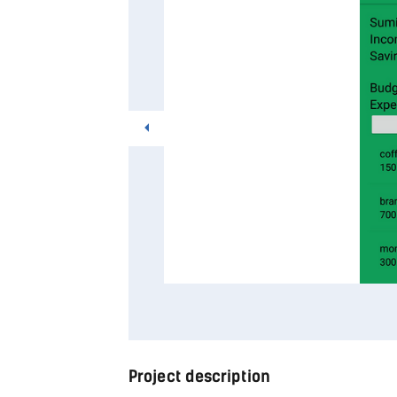
Project description