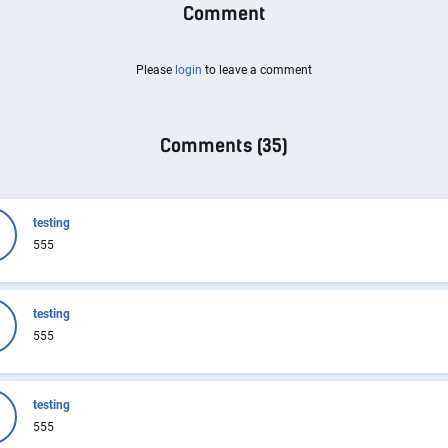
Comment
Please
login
to leave a comment
Comments (
35
)
testing
555
testing
555
testing
555