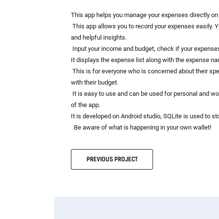
This app helps you manage your expenses directly on 
This app allows you to record your expenses easily. Y
and helpful insights.
Input your income and budget, check if your expenses
It displays the expense list along with the expense nam
This is for everyone who is concerned about their spend
with their budget.
It is easy to use and can be used for personal and wo
of the app.
It is developed on Android studio, SQLite is used to st
Be aware of what is happening in your own wallet!
PREVIOUS
PROJECT