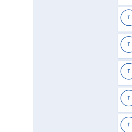
T
T
T
T
T