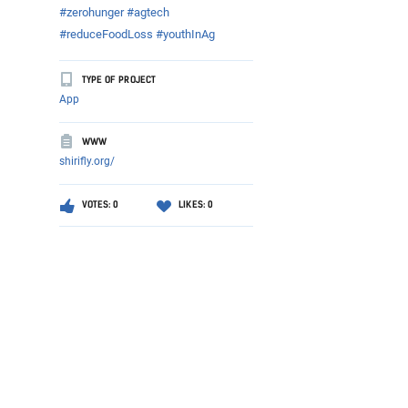
#zerohunger #agtech
#reduceFoodLoss #youthInAg
TYPE OF PROJECT
App
WWW
shirifly.org/
VOTES: 0
LIKES: 0