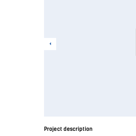
Project description