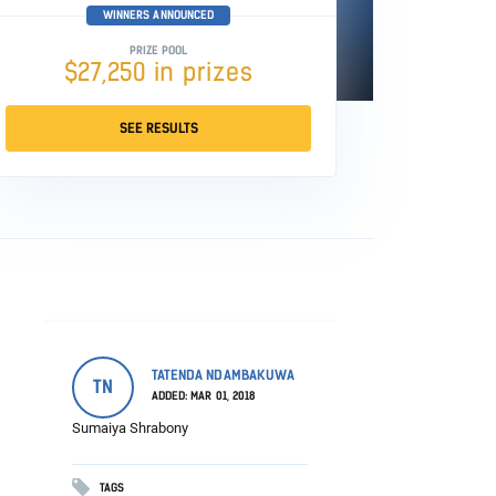
WINNERS ANNOUNCED
PRIZE POOL
$27,250 in prizes
SEE RESULTS
TATENDA NDAMBAKUWA
TN
ADDED: MAR 01, 2018
Sumaiya Shrabony
TAGS