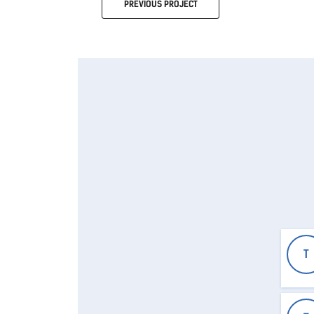
PREVIOUS
PROJECT
T