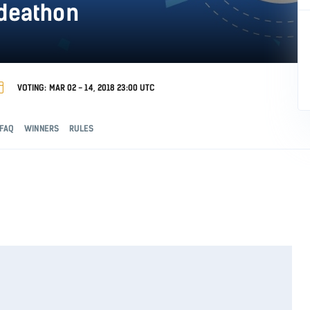
odeathon
VOTING: MAR 02 - 14, 2018 23:00 UTC
FAQ
WINNERS
RULES