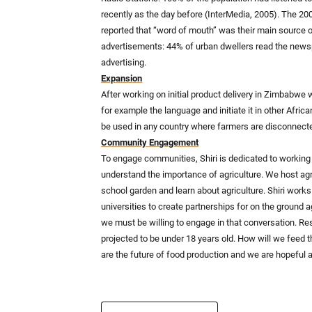
recently as the day before (InterMedia, 2005). The 2
reported that “word of mouth” was their main source 
advertisements: 44% of urban dwellers read the news
advertising.
Expansion
After working on initial product delivery in Zimbabwe
for example the language and initiate it in other Afri
be used in any country where farmers are disconnecte
Community Engagement
To engage communities, Shiri is dedicated to working 
understand the importance of agriculture. We host agric
school garden and learn about agriculture. Shiri works
universities to create partnerships for on the ground a
we must be willing to engage in that conversation. Rese
projected to be under 18 years old. How will we feed 
are the future of food production and we are hopeful abo