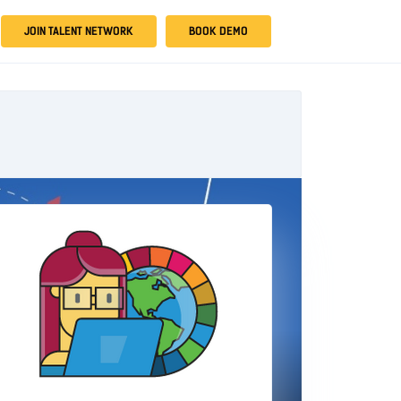
JOIN TALENT NETWORK
BOOK DEMO