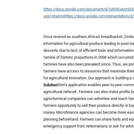
https://docs.google.com/document/d/1phQEyAxm
usp=sharing
https://docs.google.com/presentation
Once revered as southern Africa's breadbasket, Zimba
information for agricultural produce leading to post-har
desserts due to lack of efficient tools and informatio
famine of historic proportions in 2008 which occurred 
famines have also been prevalent since. Thus, we po
farmers have access to resources that maximize their 
for agricultural innovation. Our approach is building a
Solution
Shiri’s application enables peer-to-peer com
agricultural network. Farmers can also make profits b
agrochemical companies can advertise and reach farme
farmers opportunity to sell their produce directly or 
money. Microfinance agencies can become more easily
planning beforehand. Farmers can share tools and equi
emergency support from veterinarians or ask for advi