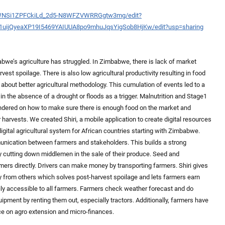
DWNSi1ZPFCkiLd_2d5-N8WFZVWRRGgtw3mg/edit?
/d/1uijQyeaXP19I5469YAIUUA8po9mhuJqsYigSob8HjKw/edit?usp=sharing
bwe’s agriculture has struggled. In Zimbabwe, there is lack of market
vest spoilage. There is also low agricultural productivity resulting in food
n about better agricultural methodology. This cumulation of events led to a
in the absence of a drought or floods as a trigger. Malnutrition and Stage1
ndered on how to make sure there is enough food on the market and
harvests. We created Shiri, a mobile application to create digital resources
 digital agricultural system for African countries starting with Zimbabwe.
munication between farmers and stakeholders. This builds a strong
y cutting down middlemen in the sale of their produce. Seed and
rs directly. Drivers can make money by transporting farmers. Shiri gives
buy from others which solves post-harvest spoilage and lets farmers earn
 accessible to all farmers. Farmers check weather forecast and do
pment by renting them out, especially tractors. Additionally, farmers have
ce on agro extension and micro-finances.