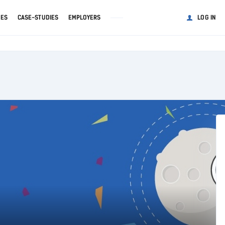
GES
CASE-STUDIES
EMPLOYERS
LOG IN