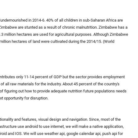
undernourished in 2014-6. 40% of all children in sub-Saharan Africa are
n Zimbabwe are stunted as a result of chronic malnutrition. Zimbabwe has a
33.3 million hectares are used for agricultural purposes. Although Zimbabwe
 million hectares of land were cultivated during the 2014/15. (World
tributes only 11-14 percent of GDP but the sector provides employment
of all raw materials for the industry. About 45 percent of the country's
e of figuring out how to provide adequate nutrition future populations needs
xt opportunity for disruption.
ionality and features, visual design and navigation. Since, most of the
tructure use android to use internet, we will make a native application,
droid and IOS. We will use weather api, google calendar api, push api for