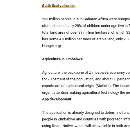
Statistical validation
233 million people in sub-Saharan Africa were hungry/
stunted specifically 28% of children under age five i
total land area of over 39 million hectares, of which 
has some 4.3 million hectares of arable land, only 2.8
Hunger.org)
Agriculture in Zimbabwe
Agriculture, the backbone of Zimbabwe's economy con
for 70 percent of the population, and about 60 percent 
exports are of agricultural origin. (Statista). The issu
urgent attention making agricultural technology the ne
App development
The application is already designed to determine funct
people in Zimbabwe and countries with poor tech infras
using React Native, which will be available in both An