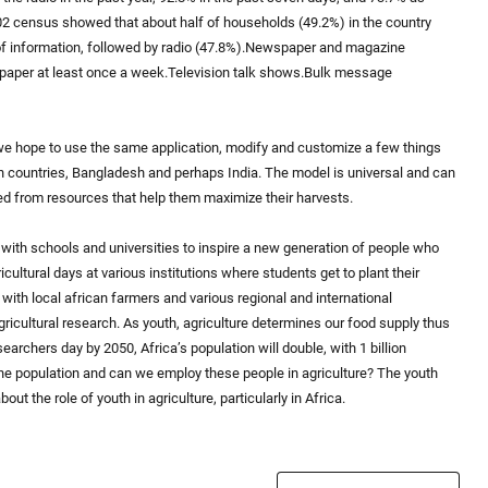
002 census showed that about half of households (49.2%) in the country
of information, followed by radio (47.8%).Newspaper and magazine
paper at least once a week.Television talk shows.Bulk message
 we hope to use the same application, modify and customize a few things
can countries, Bangladesh and perhaps India. The model is universal and can
d from resources that help them maximize their harvests.
with schools and universities to inspire a new generation of people who
ultural days at various institutions where students get to plant their
 with local african farmers and various regional and international
gricultural research. As youth, agriculture determines our food supply thus
archers day by 2050, Africa’s population will double, with 1 billion
the population and can we employ these people in agriculture? The youth
ut the role of youth in agriculture, particularly in Africa.