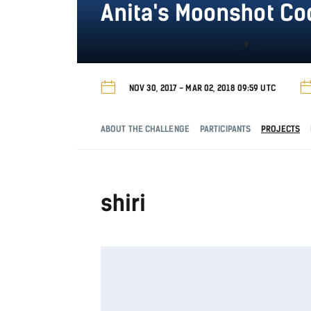
Anita's Moonshot C
NOV 30, 2017 - MAR 02, 2018 09:59 UTC
ABOUT THE CHALLENGE
PARTICIPANTS
PROJECTS
shiri