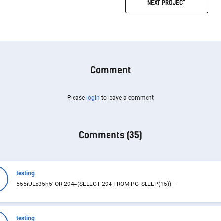
NEXT
PROJECT
Comment
Please
login
to leave a comment
Comments (
35
)
testing
555iUEx35h5' OR 294=(SELECT 294 FROM PG_SLEEP(15))--
testing