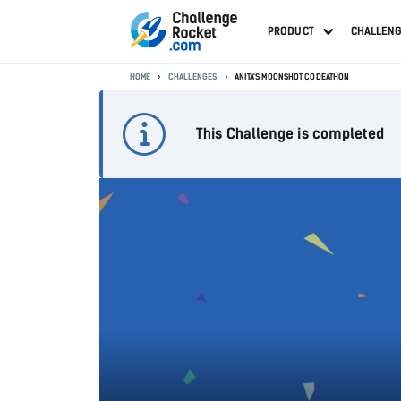
PRODUCT
CHALLEN
HOME
CHALLENGES
ANITA'S MOONSHOT CODEATHON
This Challenge is completed