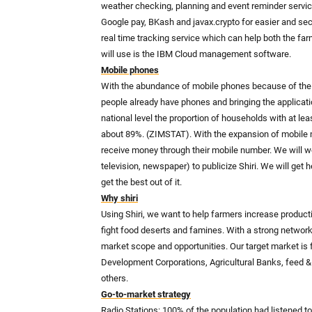
weather checking, planning and event reminder service
Google pay, BKash and javax.crypto for easier and s
real time tracking service which can help both the fa
will use is the IBM Cloud management software.
Mobile phones
With the abundance of mobile phones because of the u
people already have phones and bringing the applicatio
national level the proportion of households with at 
about 89%. (ZIMSTAT). With the expansion of mobile 
receive money through their mobile number. We will wo
television, newspaper) to publicize Shiri. We will get 
get the best out of it.
Why shiri
Using Shiri, we want to help farmers increase producti
fight food deserts and famines. With a strong network
market scope and opportunities. Our target market is 
Development Corporations, Agricultural Banks, feed 
others.
Go-to-market strategy
Radio Stations: 100% of the population had listened to