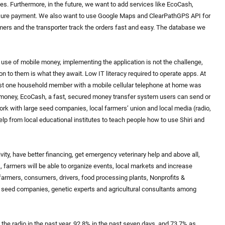
s. Furthermore, in the future, we want to add services like EcoCash,
ecure payment. We also want to use Google Maps and ClearPathGPS API for
rmers and the transporter track the orders fast and easy. The database we
se of mobile money, implementing the application is not the challenge,
n to them is what they await. Low IT literacy required to operate apps. At
least one household member with a mobile cellular telephone at home was
money, EcoCash, a fast, secured money transfer system users can send or
rk with large seed companies, local farmers’ union and local media (radio,
help from local educational institutes to teach people how to use Shiri and
vity, have better financing, get emergency veterinary help and above all,
, farmers will be able to organize events, local markets and increase
farmers, consumers, drivers, food processing plants, Nonprofits &
& seed companies, genetic experts and agricultural consultants among
 the radio in the past year, 92.8% in the past seven days, and 73.7% as