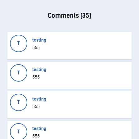
Comments (
35
)
testing
T
555
testing
T
555
testing
T
555
testing
T
555