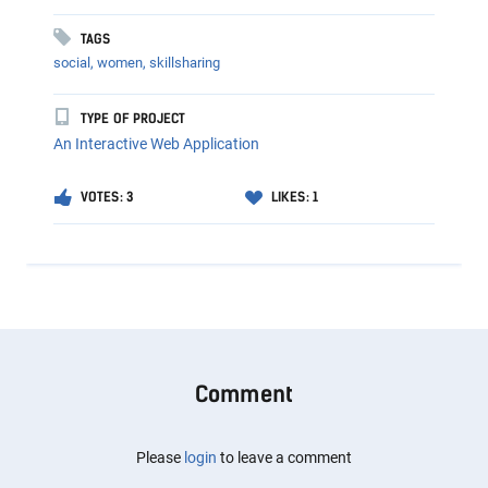
TAGS
social,
women,
skillsharing
TYPE OF PROJECT
An Interactive Web Application
VOTES: 3
LIKES: 1
Comment
Please
login
to leave a comment