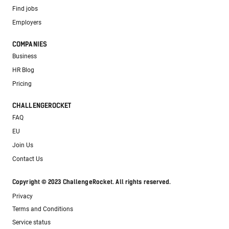
Find jobs
Employers
COMPANIES
Business
HR Blog
Pricing
CHALLENGEROCKET
FAQ
EU
Join Us
Contact Us
Copyright © 2023 ChallengeRocket. All rights reserved.
Privacy
Terms and Conditions
Service status