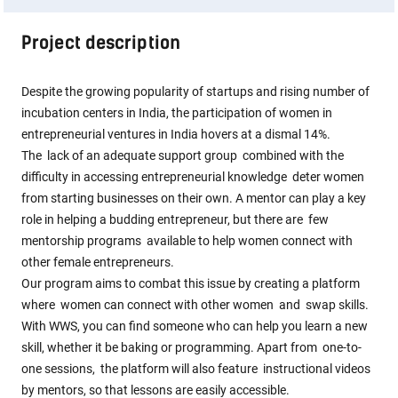
Project description
Despite the growing popularity of startups and rising number of
incubation centers in India, the participation of women in
entrepreneurial ventures in India hovers at a dismal 14%.
The lack of an adequate support group combined with the
difficulty in accessing entrepreneurial knowledge deter women
from starting businesses on their own. A mentor can play a key
role in helping a budding entrepreneur, but there are few
mentorship programs available to help women connect with
other female entrepreneurs.
Our program aims to combat this issue by creating a platform
where women can connect with other women and swap skills.
With WWS, you can find someone who can help you learn a new
skill, whether it be baking or programming. Apart from one-to-
one sessions, the platform will also feature instructional videos
by mentors, so that lessons are easily accessible.