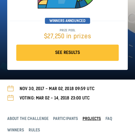
WINNERS ANNOUNCED
PRIZE POOL
$27,250 in prizes
SEE RESULTS
NOV 30, 2017 - MAR 02, 2018 09:59 UTC
VOTING: MAR 02 - 14, 2018 23:00 UTC
ABOUT THE CHALLENGE
PARTICIPANTS
PROJECTS
FAQ
WINNERS
RULES