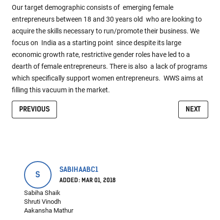
Our target demographic consists of emerging female
entrepreneurs between 18 and 30 years old who are looking to
acquire the skills necessary to run/promote their business. We
focus on India as a starting point since despite its large
economic growth rate, restrictive gender roles have led to a
dearth of female entrepreneurs. There is also a lack of programs
which specifically support women entrepreneurs. WWS aims at
filling this vacuum in the market.
PREVIOUS
NEXT
SABIHAABC1
S
ADDED: MAR 01, 2018
Sabiha Shaik
Shruti Vinodh
Aakansha Mathur