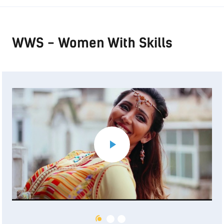
WWS - Women With Skills