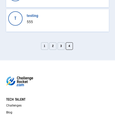
testing
T
555
1
2
3
4
TECH TALENT
Challenges
Blog