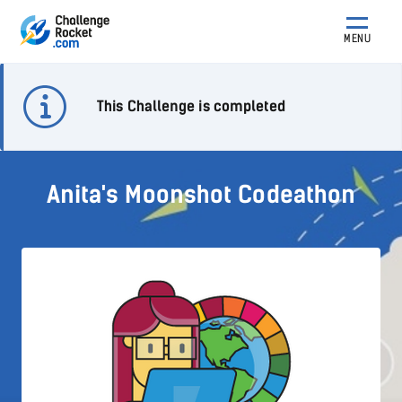
MENU
This Challenge is completed
Anita's Moonshot Codeathon