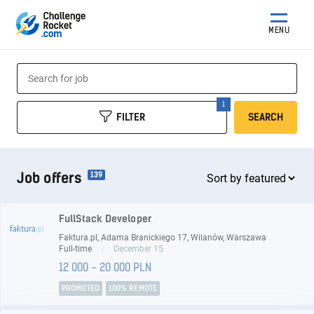
MENU
FILTER
SEARCH
Job offers
139
FullStack Developer
Faktura.pl, Adama Branickiego 17, Wilanów, Warszawa
Full-time
December 15
12 000 - 20 000 PLN
PROMOTED
100% REMOTE