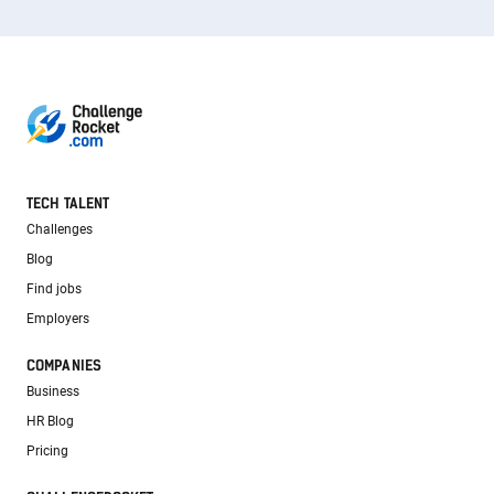
TECH TALENT
Challenges
Blog
Find jobs
Employers
COMPANIES
Business
HR Blog
Pricing