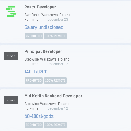
React Developer
Symfonia, Warszawa, Poland
Full-time
December 23
Salary undisclosed
PROMOTED
100% REMOTE
Principal Developer
Stepwise, Warszawa, Poland
Full-time
December 12
140-170zł/h
PROMOTED
100% REMOTE
Mid Kotlin Backend Developer
Stepwise, Warszawa, Poland
Full-time
December 12
60-100zł/godz.
PROMOTED
100% REMOTE