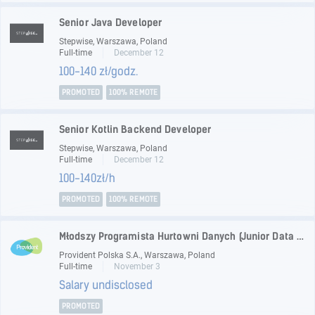
Senior Java Developer
Stepwise, Warszawa, Poland
Full-time
December 12
100-140 zł/godz.
PROMOTED
100% REMOTE
Senior Kotlin Backend Developer
Stepwise, Warszawa, Poland
Full-time
December 12
100-140zł/h
PROMOTED
100% REMOTE
Młodszy Programista Hurtowni Danych (Junior Data Warehouse Developer)
Provident Polska S.A., Warszawa, Poland
Full-time
November 3
Salary undisclosed
PROMOTED