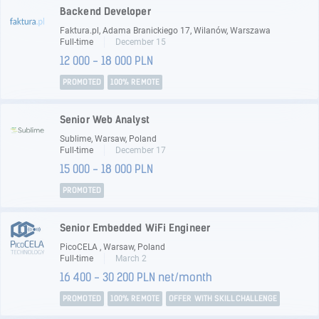
Backend Developer
Faktura.pl, Adama Branickiego 17, Wilanów, Warszawa
Full-time
December 15
12 000 - 18 000 PLN
PROMOTED
100% REMOTE
Senior Web Analyst
Sublime, Warsaw, Poland
Full-time
December 17
15 000 - 18 000 PLN
PROMOTED
Senior Embedded WiFi Engineer
PicoCELA , Warsaw, Poland
Full-time
March 2
16 400 - 30 200 PLN net/month
PROMOTED
100% REMOTE
OFFER WITH SKILLCHALLENGE