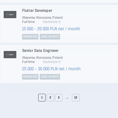
Flutter Developer
Stepwise, Warszawa, Poland
Full-time
September 8
15 000 - 20 000 PLN net / month
PROMOTED
100% REMOTE
Senior Data Engineer
Stepwise, Warszawa, Poland
Full-time
September 8
25 000 - 30 000 PLN net / month
PROMOTED
100% REMOTE
1
2
3
...
12