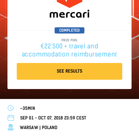
COMPLETED
PRIZE POOL
€22.500 + travel and
accommodation reimbursement
SEE RESULTS
~35MIN
SEP 01 - OCT 07, 2018 23:59 CEST
WARSAW | POLAND