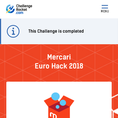
MENU
This Challenge is completed
Mercari
Euro Hack 2018