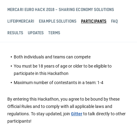
MERCARI EURO HACK 2018 - SHARING ECONOMY SOLUTIONS
LIFE@MERCARI
EXAMPLE SOLUTIONS
PARTICIPANTS
FAQ
RESULTS
UPDATES
TERMS
Both individuals and teams can compete
You must be 18 years of age or older to be eligible to
participate in this Hackathon
Maximum number of contestants in a team: 1-4
By entering this Hackathon, you agree to be bound by these
Official Rules and to comply with all applicable laws and
regulations.
To stay updated, join
Gitter
to talk directly to other
participants!