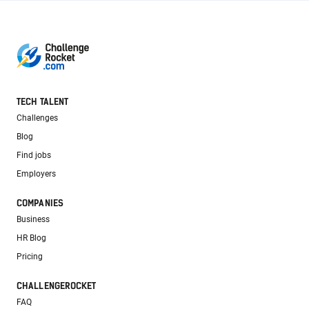
TECH TALENT
Challenges
Blog
Find jobs
Employers
COMPANIES
Business
HR Blog
Pricing
CHALLENGEROCKET
FAQ