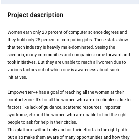
Project description
Women earn only 28 percent of computer science degrees and
they hold only 25 percent of computing jobs. These stats show
that tech industry is heavily male-dominated. Seeing the
scenario, many communities and companies came forward and
took initiatives. But they are unable to reach all women due to
various factors out of which one is awareness about such
initiatives.
EmpowerHer++ has a goal of reaching all the women at their
comfort zone. It’s for all the women who are directionless due to
factors like lack of guidance, scattered resources, imposter
syndrome, etc and the women who are unable to find the right
people to ask for help in their circles.
This platform will not only anchor their efforts in the right path
but also make them aware of many opportunities and how they