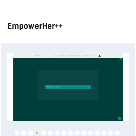
EmpowerHer++