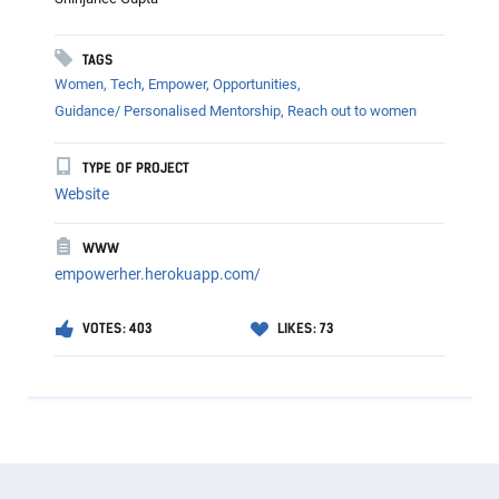
TAGS
Women,
Tech,
Empower,
Opportunities,
Guidance/ Personalised Mentorship,
Reach out to women
TYPE OF PROJECT
Website
WWW
empowerher.herokuapp.com/
VOTES: 403
LIKES: 73