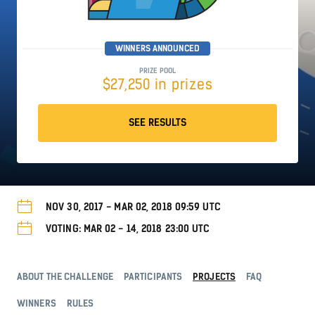
WINNERS ANNOUNCED
PRIZE POOL
$27,250 in prizes
SEE RESULTS
NOV 30, 2017 - MAR 02, 2018 09:59 UTC
VOTING: MAR 02 - 14, 2018 23:00 UTC
ABOUT THE CHALLENGE
PARTICIPANTS
PROJECTS
FAQ
WINNERS
RULES