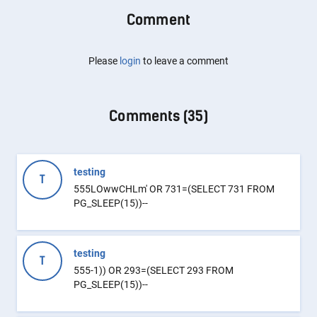
Comment
Please
login
to leave a comment
Comments (
35
)
testing
T
555LOwwCHLm' OR 731=(SELECT 731 FROM
PG_SLEEP(15))--
testing
T
555-1)) OR 293=(SELECT 293 FROM
PG_SLEEP(15))--