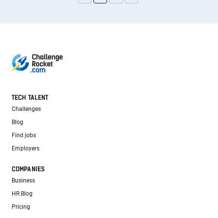
TECH TALENT
Challenges
Blog
Find jobs
Employers
COMPANIES
Business
HR Blog
Pricing