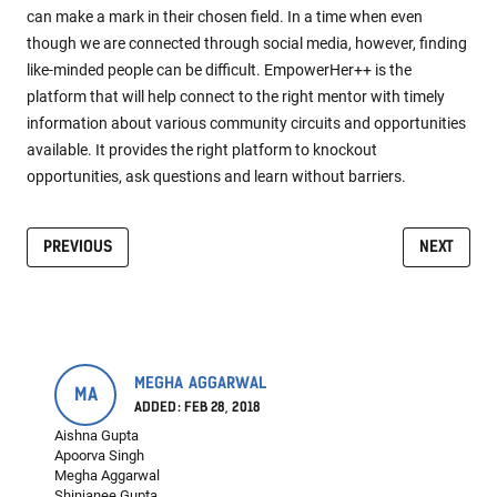
can make a mark in their chosen field. In a time when even
though we are connected through social media, however, finding
like-minded people can be difficult. EmpowerHer++ is the
platform that will help connect to the right mentor with timely
information about various community circuits and opportunities
available. It provides the right platform to knockout
opportunities, ask questions and learn without barriers.
PREVIOUS
NEXT
MEGHA AGGARWAL
MA
ADDED: FEB 28, 2018
Aishna Gupta
Apoorva Singh
Megha Aggarwal
Shinjanee Gupta