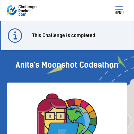
MENU
This Challenge is completed
Anita's Moonshot Codeathon