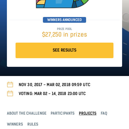
WINNERS ANNOUNCED
PRIZE POOL
$27,250 in prizes
SEE RESULTS
NOV 30, 2017 - MAR 02, 2018 09:59 UTC
VOTING: MAR 02 - 14, 2018 23:00 UTC
ABOUT THE CHALLENGE
PARTICIPANTS
PROJECTS
FAQ
WINNERS
RULES