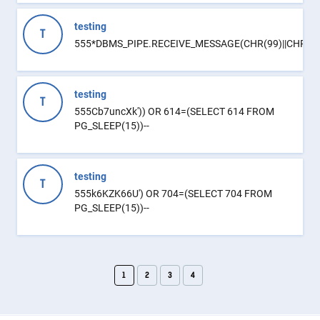
testing
T
555*DBMS_PIPE.RECEIVE_MESSAGE(CHR(99)||CHR(99)
testing
T
555Cb7uncXk')) OR 614=(SELECT 614 FROM
PG_SLEEP(15))--
testing
T
555k6KZK66U') OR 704=(SELECT 704 FROM
PG_SLEEP(15))--
1
2
3
4