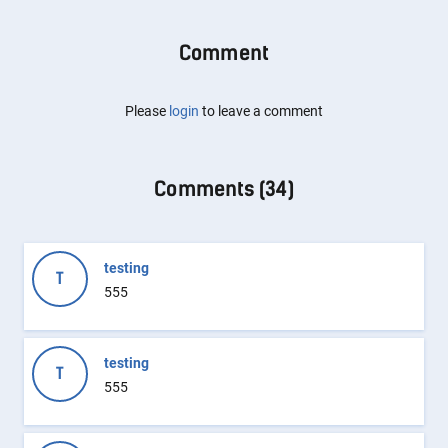
Comment
Please
login
to leave a comment
Comments (
34
)
testing
T
555
testing
T
555