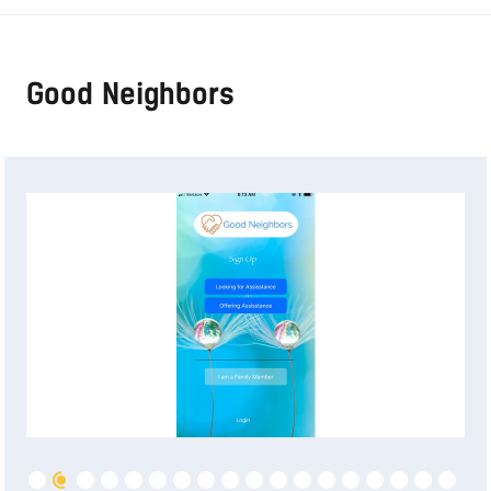
Good Neighbors