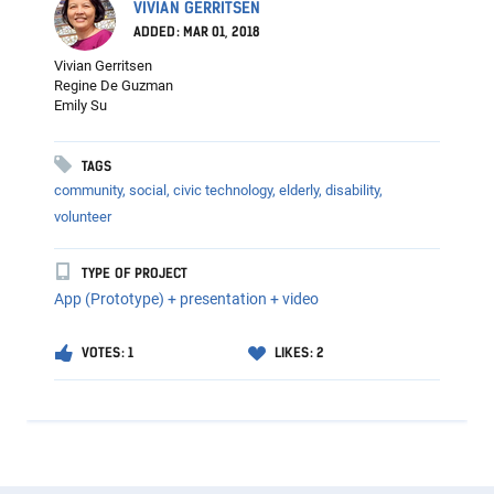
VIVIAN GERRITSEN
ADDED: MAR 01, 2018
Vivian Gerritsen
Regine De Guzman
Emily Su
TAGS
community,
social,
civic technology,
elderly,
disability,
volunteer
TYPE OF PROJECT
App (Prototype) + presentation + video
VOTES: 1
LIKES: 2