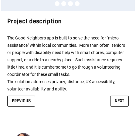
Project description
The Good Neighbors app is built to solve the need for "micro-
assistance" within local communities. More than often, seniors
or people with disability need help with small chores, computer
support, or a ride to a nearby place. Such assistance requires
little time, and it is cumbersome to go through a volunteering
coordinator for these small tasks.
The solution addresses privacy, distance, UX accessibility,
volunteer availability and ability.
PREVIOUS
NEXT