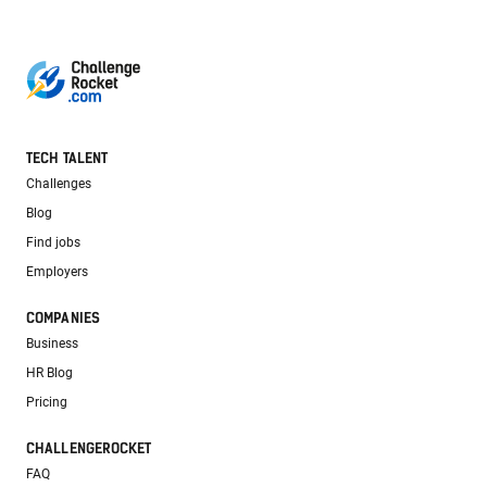
TECH TALENT
Challenges
Blog
Find jobs
Employers
COMPANIES
Business
HR Blog
Pricing
CHALLENGEROCKET
FAQ