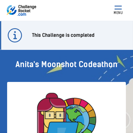
MENU
This Challenge is completed
Anita's Moonshot Codeathon