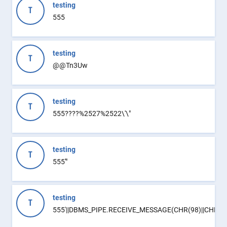
testing
T
555
testing
T
@@Tn3Uw
testing
T
555????%2527%2522\'\"
testing
T
555'"
testing
T
555'||DBMS_PIPE.RECEIVE_MESSAGE(CHR(98)||CHR(98)|