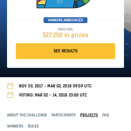
WINNERS ANNOUNCED
PRIZE POOL
$27,250 in prizes
SEE RESULTS
NOV 30, 2017 - MAR 02, 2018 09:59 UTC
VOTING: MAR 02 - 14, 2018 23:00 UTC
ABOUT THE CHALLENGE
PARTICIPANTS
PROJECTS
FAQ
WINNERS
RULES