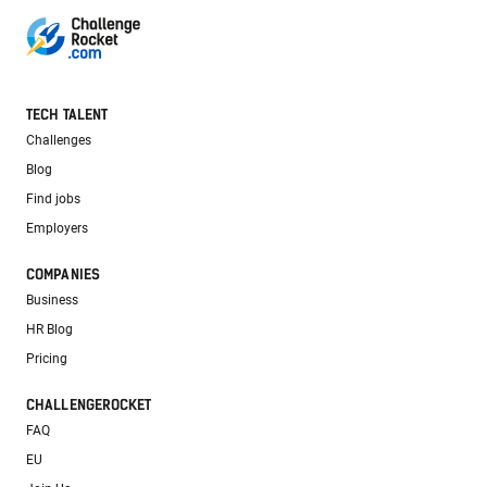
TECH TALENT
Challenges
Blog
Find jobs
Employers
COMPANIES
Business
HR Blog
Pricing
CHALLENGEROCKET
FAQ
EU