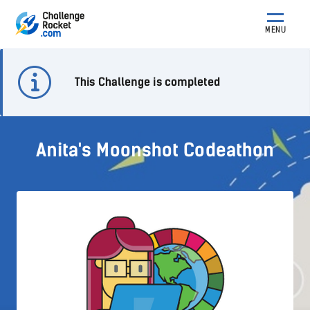
MENU
This Challenge is completed
Anita's Moonshot Codeathon