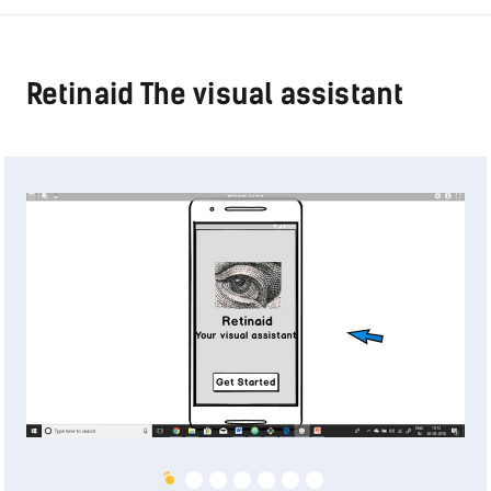
Retinaid The visual assistant