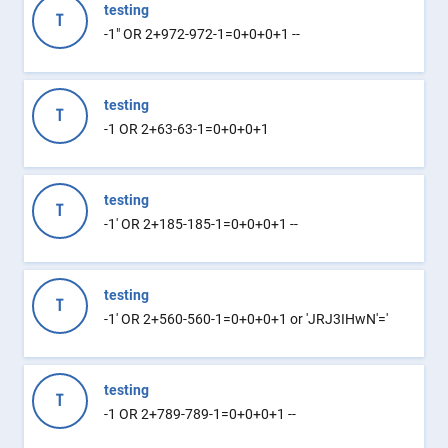
testing
T
-1" OR 2+972-972-1=0+0+0+1 --
testing
T
-1 OR 2+63-63-1=0+0+0+1
testing
T
-1' OR 2+185-185-1=0+0+0+1 --
testing
T
-1' OR 2+560-560-1=0+0+0+1 or 'JRJ3IHwN'='
testing
T
-1 OR 2+789-789-1=0+0+0+1 --