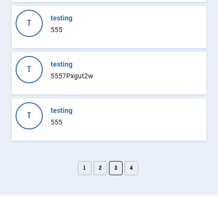
testing
T
555
testing
T
5557Pxgut2w
testing
T
555
1
2
3
4