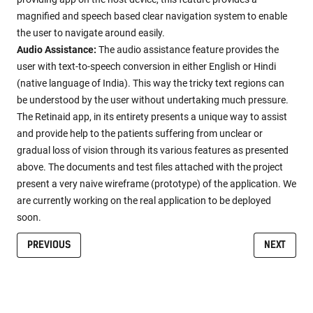
magnified and speech based clear navigation system to enable
the user to navigate around easily.
Audio Assistance:
The audio assistance feature provides the
user with text-to-speech conversion in either English or Hindi
(native language of India). This way the tricky text regions can
be understood by the user without undertaking much pressure.
The Retinaid app, in its entirety presents a unique way to assist
and provide help to the patients suffering from unclear or
gradual loss of vision through its various features as presented
above. The documents and test files attached with the project
present a very naive wireframe (prototype) of the application. We
are currently working on the real application to be deployed
soon.
PREVIOUS
NEXT