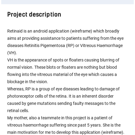
Project description
Retinaid is an android application (wireframe) which broadly
aims at providing assistance to patients suffering from the eye
diseases Retinitis Pigementosa (RP) or Vitreous Haemorrhage
(VH).
VH is the appearance of spots or floaters causing blurring of
normal vision. These blots or floaters are nothing but blood
flowing into the vitreous material of the eye which causes a
blockage in the vision.
Whereas, RP is a group of eye diseases leading to damage of
photoreceptor cells of the retina. It is an inherent disorder
caused by gene mutations sending faulty messages to the
retinal cells.
My mother, also a teammate in this project is a patient of
vitreous haemorrhage suffering since past 5 years. She is the
main motivation for me to develop this application (wireframe).