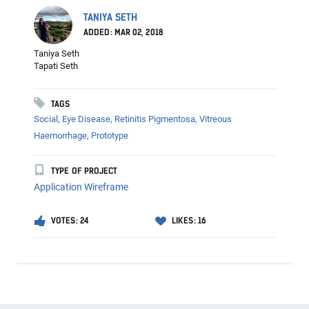
TANIYA SETH
ADDED: MAR 02, 2018
Taniya Seth
Tapati Seth
TAGS
Social, Eye Disease, Retinitis Pigmentosa, Vitreous
Haemorrhage, Prototype
TYPE OF PROJECT
Application Wireframe
VOTES: 24
LIKES: 16