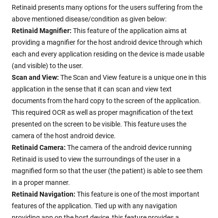
Retinaid presents many options for the users suffering from the
above mentioned disease/condition as given below:
Retinaid Magnifier:
This feature of the application aims at
providing a magnifier for the host android device through which
each and every application residing on the device is made usable
(and visible) to the user.
Scan and View:
The Scan and View feature is a unique one in this
application in the sense that it can scan and view text
documents from the hard copy to the screen of the application.
This required OCR as well as proper magnification of the text
presented on the screen to be visible. This feature uses the
camera of the host android device.
Retinaid Camera:
The camera of the android device running
Retinaid is used to view the surroundings of the user in a
magnified form so that the user (the patient) is able to see them
in a proper manner.
Retinaid Navigation:
This feature is one of the most important
features of the application. Tied up with any navigation
providing app on the host device, this feature provides a