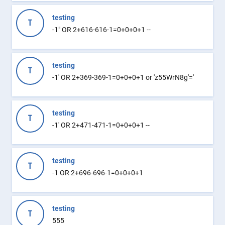
testing
T
-1" OR 2+616-616-1=0+0+0+1 --
testing
T
-1' OR 2+369-369-1=0+0+0+1 or 'z55WrN8g'='
testing
T
-1' OR 2+471-471-1=0+0+0+1 --
testing
T
-1 OR 2+696-696-1=0+0+0+1
testing
T
555