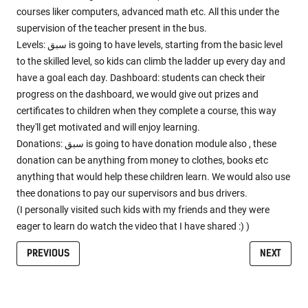
courses liker computers, advanced math etc. All this under the
supervision of the teacher present in the bus.
Levels: سبق is going to have levels, starting from the basic level
to the skilled level, so kids can climb the ladder up every day and
have a goal each day. Dashboard: students can check their
progress on the dashboard, we would give out prizes and
certificates to children when they complete a course, this way
they'll get motivated and will enjoy learning.
Donations: سبق is going to have donation module also , these
donation can be anything from money to clothes, books etc
anything that would help these children learn. We would also use
thee donations to pay our supervisors and bus drivers.
(I personally visited such kids with my friends and they were
eager to learn do watch the video that I have shared :) )
PREVIOUS
NEXT