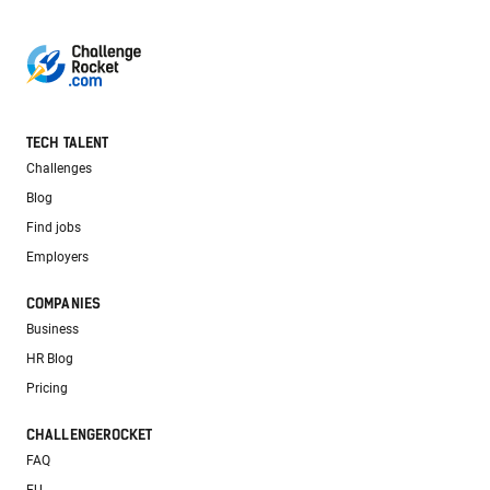
TECH TALENT
Challenges
Blog
Find jobs
Employers
COMPANIES
Business
HR Blog
Pricing
CHALLENGEROCKET
FAQ