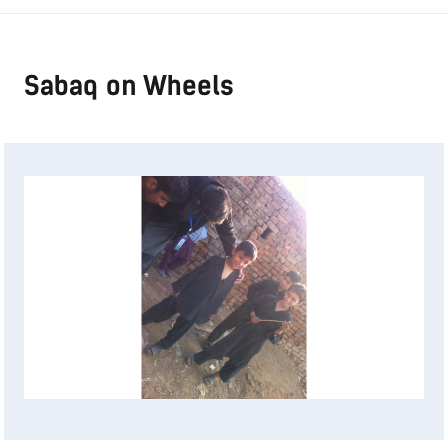
Sabaq on Wheels