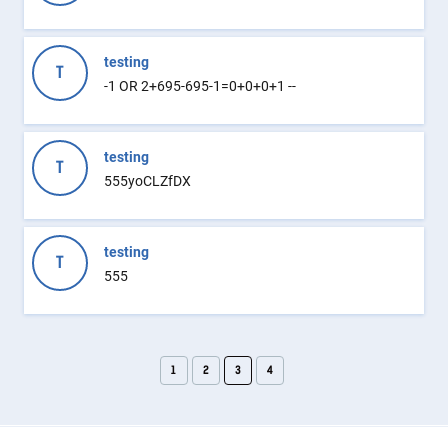
testing
T
-1 OR 2+695-695-1=0+0+0+1 --
testing
T
555yoCLZfDX
testing
T
555
1
2
3
4