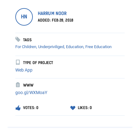
HARRUM NOOR
HN
ADDED: FEB 28, 2018
TAGS
For Children,
Underpriviliged,
Education,
Free Education
TYPE OF PROJECT
Web App
WWW
goo.gl/WXMoaY
VOTES: 0
LIKES: 0