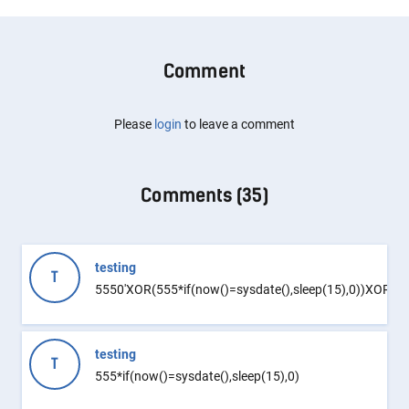
Comment
Please
login
to leave a comment
Comments (
35
)
testing
T
5550'XOR(555*if(now()=sysdate(),sleep(15),0))XOR'Z
testing
T
555*if(now()=sysdate(),sleep(15),0)