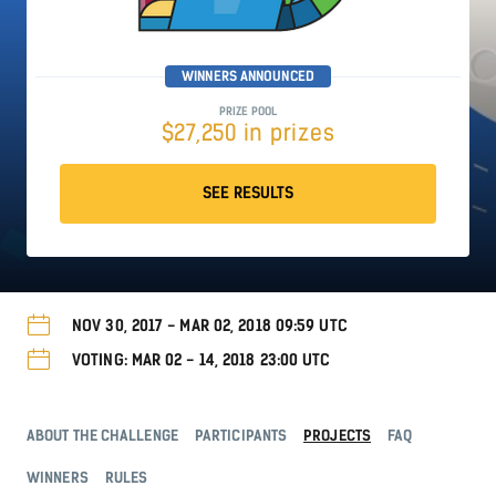
WINNERS ANNOUNCED
PRIZE POOL
$27,250 in prizes
SEE RESULTS
NOV 30, 2017 - MAR 02, 2018 09:59 UTC
VOTING: MAR 02 - 14, 2018 23:00 UTC
ABOUT THE CHALLENGE
PARTICIPANTS
PROJECTS
FAQ
WINNERS
RULES