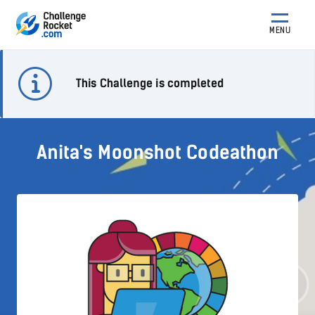
MENU
This Challenge is completed
Anita's Moonshot Codeathon