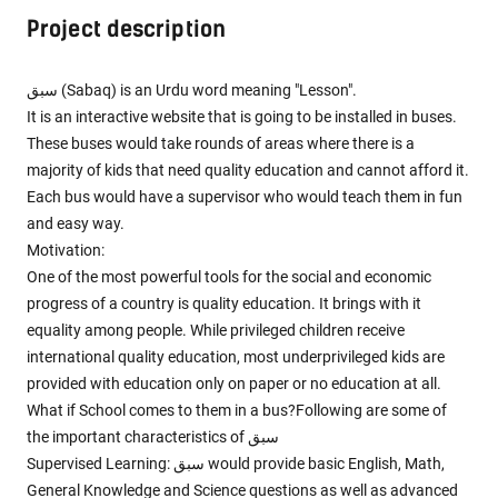
Project description
سبق (Sabaq) is an Urdu word meaning "Lesson".
It is an interactive website that is going to be installed in buses.
These buses would take rounds of areas where there is a
majority of kids that need quality education and cannot afford it.
Each bus would have a supervisor who would teach them in fun
and easy way.
Motivation:
One of the most powerful tools for the social and economic
progress of a country is quality education. It brings with it
equality among people. While privileged children receive
international quality education, most underprivileged kids are
provided with education only on paper or no education at all.
What if School comes to them in a bus?Following are some of
the important characteristics of سبق
Supervised Learning: سبق would provide basic English, Math,
General Knowledge and Science questions as well as advanced