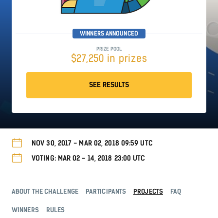
WINNERS ANNOUNCED
PRIZE POOL
$27,250 in prizes
SEE RESULTS
NOV 30, 2017 - MAR 02, 2018 09:59 UTC
VOTING: MAR 02 - 14, 2018 23:00 UTC
ABOUT THE CHALLENGE
PARTICIPANTS
PROJECTS
FAQ
WINNERS
RULES