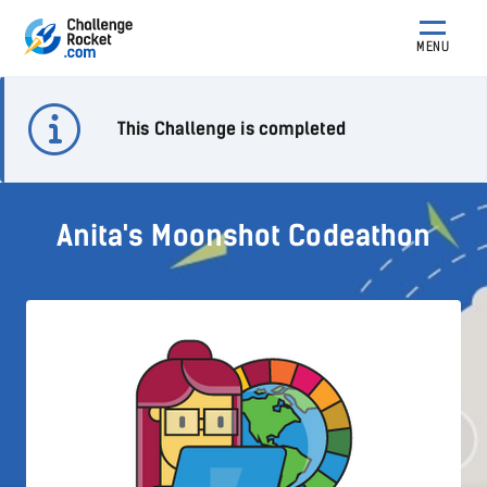
MENU
This Challenge is completed
Anita's Moonshot Codeathon