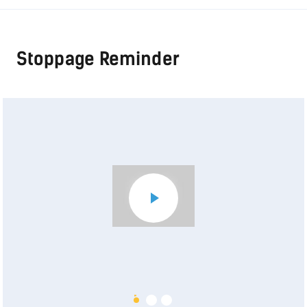
Stoppage Reminder