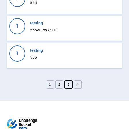
555
testing
T
555vDRwsZ1D
testing
T
555
1
2
3
4