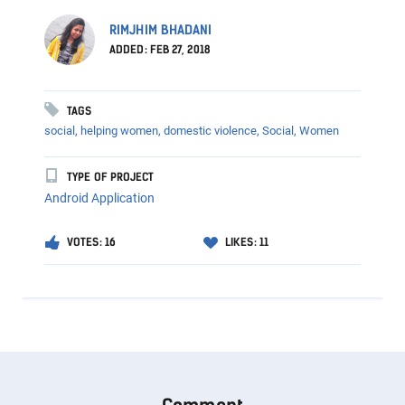
RIMJHIM BHADANI
ADDED: FEB 27, 2018
TAGS
social, helping women, domestic violence,
Social,
Women
TYPE OF PROJECT
Android Application
VOTES: 16
LIKES: 11