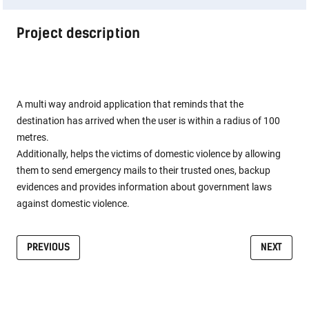
Project description
A multi way android application that reminds that the
destination has arrived when the user is within a radius of 100
metres.
Additionally, helps the victims of domestic violence by allowing
them to send emergency mails to their trusted ones, backup
evidences and provides information about government laws
against domestic violence.
PREVIOUS
NEXT