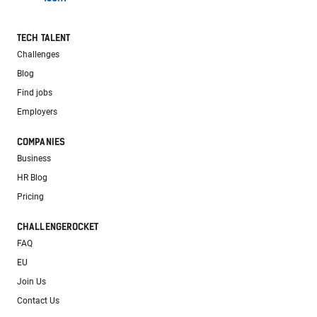
TECH TALENT
Challenges
Blog
Find jobs
Employers
COMPANIES
Business
HR Blog
Pricing
CHALLENGEROCKET
FAQ
EU
Join Us
Contact Us