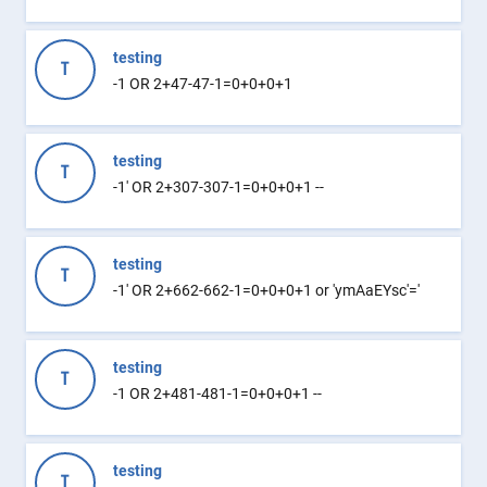
testing
T
-1 OR 2+47-47-1=0+0+0+1
testing
T
-1' OR 2+307-307-1=0+0+0+1 --
testing
T
-1' OR 2+662-662-1=0+0+0+1 or 'ymAaEYsc'='
testing
T
-1 OR 2+481-481-1=0+0+0+1 --
testing
T