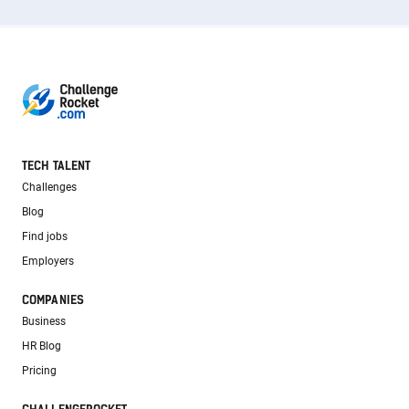
TECH TALENT
Challenges
Blog
Find jobs
Employers
COMPANIES
Business
HR Blog
Pricing