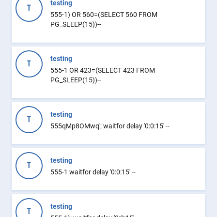
testing
T
555-1) OR 560=(SELECT 560 FROM
PG_SLEEP(15))--
testing
T
555-1 OR 423=(SELECT 423 FROM
PG_SLEEP(15))--
testing
T
555qMp8OMwq'; waitfor delay '0:0:15' --
testing
T
555-1 waitfor delay '0:0:15' --
testing
T