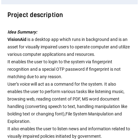
Project description
Idea Summary:
VisionAid
is a desktop app which runs in background and is an
asset for visually impaired users to operate computer and utilize
various computer applications and resources.
It enables the user to login to the system via fingerprint
recognition and a special OTP password if fingerprint is not
matching due to any reason.
User’s voice will act as a command for the system. It also
enables the user to perform various tasks like listening music,
browsing web, reading content of PDF, MS word document
handling (converting speech to text, handling manipulation like
bolding text or changing font),File System Manipulation and
Exploration.
It also enables the user to listen news and information related to
visually impaired policies initiated by government.