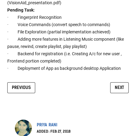
(VisionAid_presentation.pdf)
Pending Task:
· Fingerprint Recognition
· Voice Commands (convert speech to commands)
· File Exploration (partial implementation achieved)
· Adding more features in Listening Music component (like
pause, rewind, create playlist, play playlist)
· Backend for registration (i.e. Creating A/c for new user ,
Frontend portion completed)
· Deployment of App as background desktop Application
PREVIOUS
NEXT
PRIYA RANI
ADDED: FEB 27, 2018