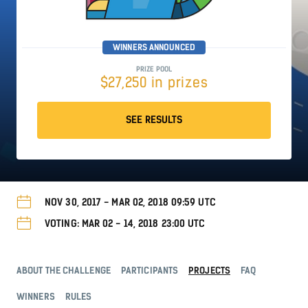
WINNERS ANNOUNCED
PRIZE POOL
$27,250 in prizes
SEE RESULTS
NOV 30, 2017 - MAR 02, 2018 09:59 UTC
VOTING: MAR 02 - 14, 2018 23:00 UTC
ABOUT THE CHALLENGE
PARTICIPANTS
PROJECTS
FAQ
WINNERS
RULES