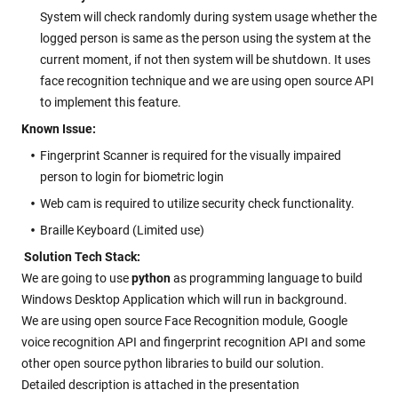
System will check randomly during system usage whether the
logged person is same as the person using the system at the
current moment, if not then system will be shutdown. It uses
face recognition technique and we are using open source API
to implement this feature.
Known Issue:
Fingerprint Scanner is required for the visually impaired
person to login for biometric login
Web cam is required to utilize security check functionality.
Braille Keyboard (Limited use)
Solution Tech Stack:
We are going to use
python
as programming language to build
Windows Desktop Application which will run in background.
We are using open source Face Recognition module, Google
voice recognition API and fingerprint recognition API and some
other open source python libraries to build our solution.
Detailed description is attached in the presentation