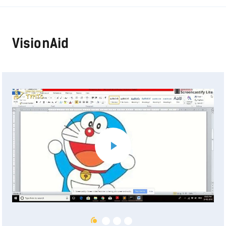
VisionAid