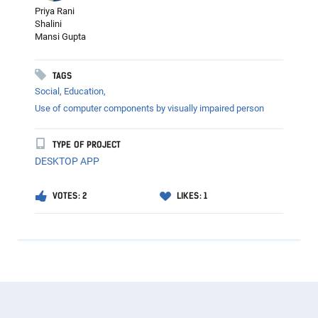
Priya Rani
Shalini
Mansi Gupta
TAGS
Social,
Education,
Use of computer components by visually impaired person
TYPE OF PROJECT
DESKTOP APP
VOTES: 2
LIKES: 1