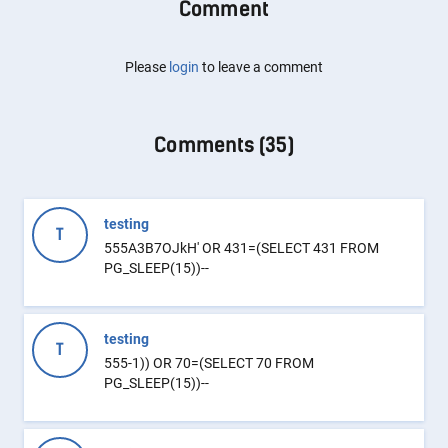
Comment
Please
login
to leave a comment
Comments (
35
)
testing
T
555A3B7OJkH' OR 431=(SELECT 431 FROM
PG_SLEEP(15))--
testing
T
555-1)) OR 70=(SELECT 70 FROM
PG_SLEEP(15))--