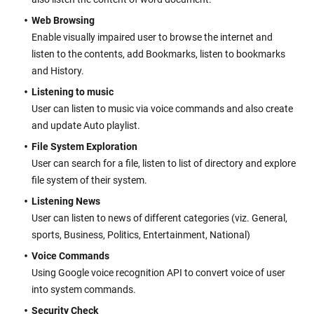
Web Browsing
Enable visually impaired user to browse the internet and
listen to the contents, add Bookmarks, listen to bookmarks
and History.
Listening to music
User can listen to music via voice commands and also create
and update Auto playlist.
File System Exploration
User can search for a file, listen to list of directory and explore
file system of their system.
Listening News
User can listen to news of different categories (viz. General,
sports, Business, Politics, Entertainment, National)
Voice Commands
Using Google voice recognition API to convert voice of user
into system commands.
Security Check