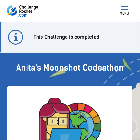
MENU
This Challenge is completed
Anita's Moonshot Codeathon