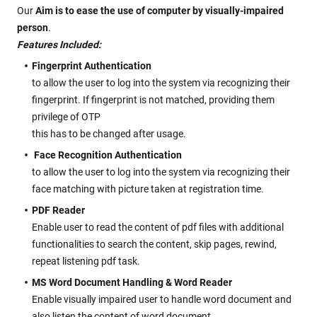
Our
Aim is to ease the use of computer by visually-impaired
person
.
Features Included:
Fingerprint Authentication
to allow the user to log into the system via recognizing their
fingerprint. If fingerprint is not matched, providing them
privilege of OTP
this has to be changed after usage.
Face Recognition Authentication
to allow the user to log into the system via recognizing their
face matching with picture taken at registration time.
PDF Reader
Enable user to read the content of pdf files with additional
functionalities to search the content, skip pages, rewind,
repeat listening pdf task.
MS Word Document Handling & Word Reader
Enable visually impaired user to handle word document and
also listen the content of word document.