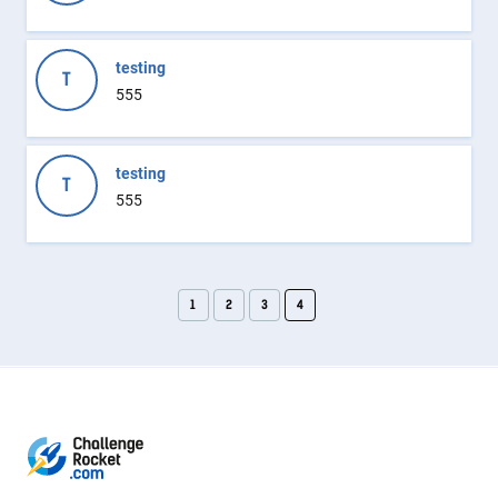
testing
T
555
testing
T
555
1
2
3
4