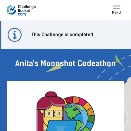
MENU
This Challenge is completed
Anita's Moonshot Codeathon