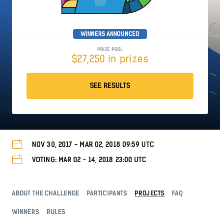
WINNERS ANNOUNCED
PRIZE POOL
$27,250 in prizes
SEE RESULTS
NOV 30, 2017 - MAR 02, 2018 09:59 UTC
VOTING: MAR 02 - 14, 2018 23:00 UTC
ABOUT THE CHALLENGE
PARTICIPANTS
PROJECTS
FAQ
WINNERS
RULES