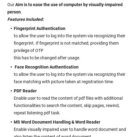
Our
Aim is to ease the use of computer by visually-impaired
person
.
Features Included:
Fingerprint Authentication
to allow the user to log into the system via recognizing their
fingerprint. If fingerprint is not matched, providing them
privilege of OTP
this has to be changed after usage.
Face Recognition Authentication
to allow the user to log into the system via recognizing their
face matching with picture taken at registration time.
PDF Reader
Enable user to read the content of pdf files with additional
functionalities to search the content, skip pages, rewind,
repeat listening pdf task.
MS Word Document Handling & Word Reader
Enable visually impaired user to handle word document and
also listen the content of word document.