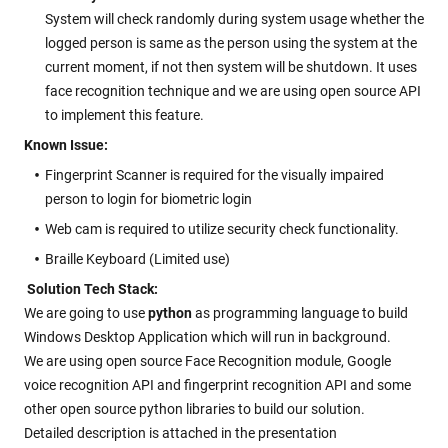
System will check randomly during system usage whether the
logged person is same as the person using the system at the
current moment, if not then system will be shutdown. It uses
face recognition technique and we are using open source API
to implement this feature.
Known Issue:
Fingerprint Scanner is required for the visually impaired
person to login for biometric login
Web cam is required to utilize security check functionality.
Braille Keyboard (Limited use)
Solution Tech Stack:
We are going to use
python
as programming language to build
Windows Desktop Application which will run in background.
We are using open source Face Recognition module, Google
voice recognition API and fingerprint recognition API and some
other open source python libraries to build our solution.
Detailed description is attached in the presentation