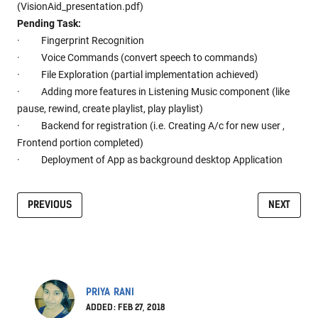
(VisionAid_presentation.pdf)
Pending Task:
· Fingerprint Recognition
· Voice Commands (convert speech to commands)
· File Exploration (partial implementation achieved)
· Adding more features in Listening Music component (like
pause, rewind, create playlist, play playlist)
· Backend for registration (i.e. Creating A/c for new user ,
Frontend portion completed)
· Deployment of App as background desktop Application
PREVIOUS
NEXT
PRIYA RANI
ADDED: FEB 27, 2018