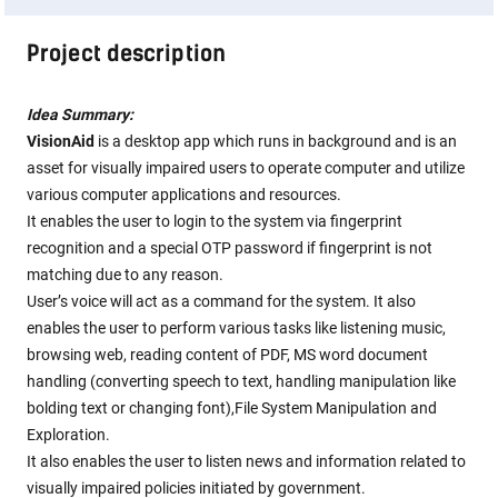
Project description
Idea Summary:
VisionAid
is a desktop app which runs in background and is an
asset for visually impaired users to operate computer and utilize
various computer applications and resources.
It enables the user to login to the system via fingerprint
recognition and a special OTP password if fingerprint is not
matching due to any reason.
User’s voice will act as a command for the system. It also
enables the user to perform various tasks like listening music,
browsing web, reading content of PDF, MS word document
handling (converting speech to text, handling manipulation like
bolding text or changing font),File System Manipulation and
Exploration.
It also enables the user to listen news and information related to
visually impaired policies initiated by government.