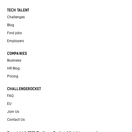
TECH TALENT
Challenges
Blog
Find jobs
Employers
COMPANIES
Business
HR Blog
Pricing
CHALLENGEROCKET
FAQ
EU
Join Us
Contact Us