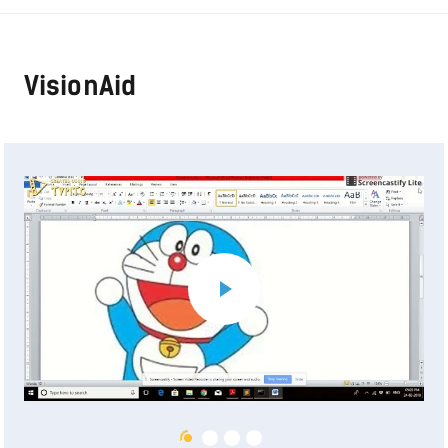
VisionAid