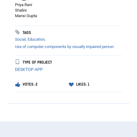
Priya Rani
Shalini
Mansi Gupta
TAGS
Social,
Education,
Use of computer components by visually impaired person
TYPE OF PROJECT
DESKTOP APP
VOTES: 2
LIKES: 1