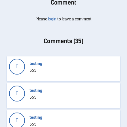
Comment
Please
login
to leave a comment
Comments (
35
)
testing
T
555
testing
T
555
testing
T
555