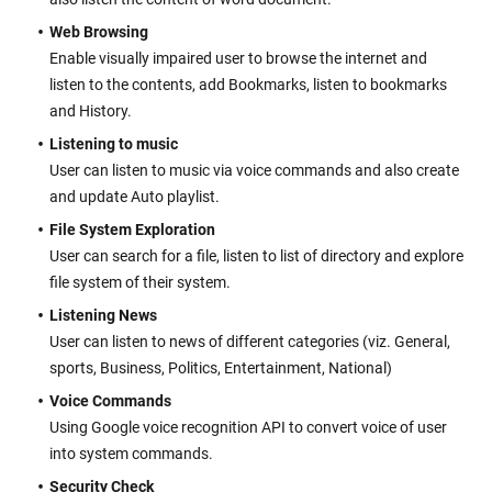
Web Browsing
Enable visually impaired user to browse the internet and
listen to the contents, add Bookmarks, listen to bookmarks
and History.
Listening to music
User can listen to music via voice commands and also create
and update Auto playlist.
File System Exploration
User can search for a file, listen to list of directory and explore
file system of their system.
Listening News
User can listen to news of different categories (viz. General,
sports, Business, Politics, Entertainment, National)
Voice Commands
Using Google voice recognition API to convert voice of user
into system commands.
Security Check